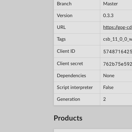
Branch
Master
Version
0.3.3
URL
https://gog-
Tags
csb_11_0_0_w
574871642
Client ID
762b75e59
Client secret
Dependencies
None
Script interpreter
False
Generation
2
Products