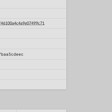
69f46100a4c4a9e07499c71
7baa5cdeec