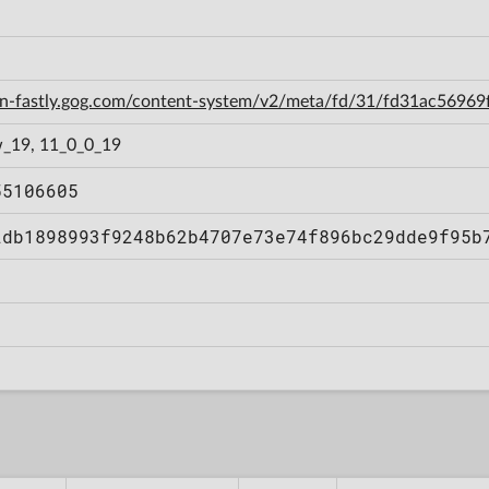
cdn-fastly.gog.com/content-system/v2/meta/fd/31/fd31ac569
_19, 11_0_0_19
55106605
2db1898993f9248b62b4707e73e74f896bc29dde9f95b