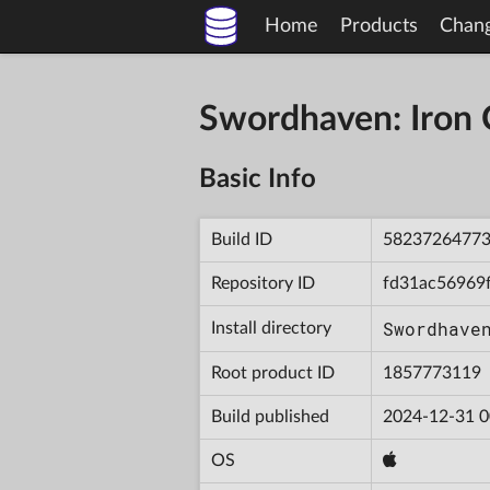
Home
Products
Chan
Swordhaven: Iron
Basic Info
Build ID
5823726477
Repository ID
fd31ac56969
Swordhave
Install directory
Root product ID
1857773119
Build published
2024-12-31 0
OS