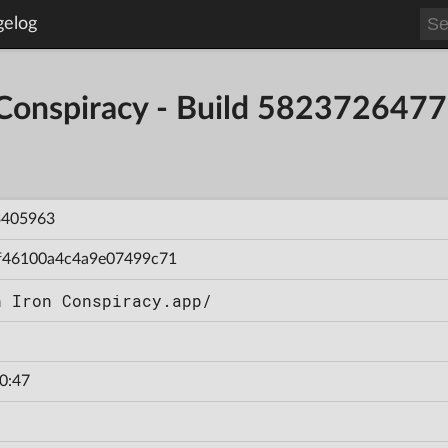
gelog
 Conspiracy - Build 58237264
3405963
f46100a4c4a9e07499c71
n Iron Conspiracy.app/
0:47