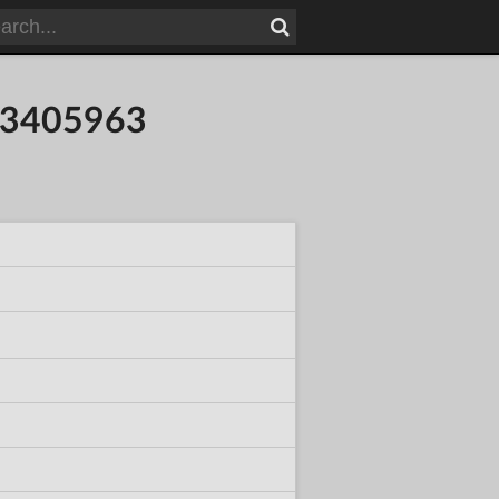
773405963