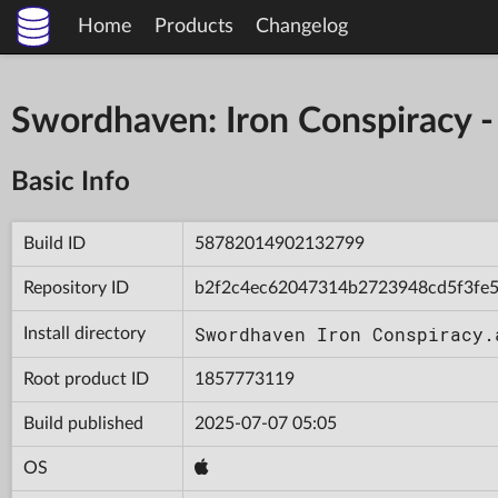
Home
Products
Changelog
Swordhaven: Iron Conspiracy
Basic Info
Build ID
58782014902132799
Repository ID
b2f2c4ec62047314b2723948cd5f3fe
Swordhaven Iron Conspiracy.
Install directory
Root product ID
1857773119
Build published
2025-07-07 05:05
OS