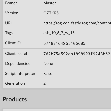
Branch
Master
Version
OZ7KR5
URL
https://gog-cdn-fastly.gog.com/con
Tags
csb_10_6_7_w_15
57487164255106605
Client ID
762b75e592db1898993f9248b62
Client secret
Dependencies
None
Script interpreter
False
Generation
2
Products