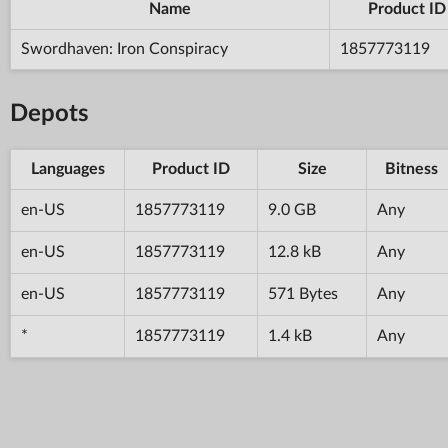
Name
Product ID
Swordhaven: Iron Conspiracy
1857773119
Depots
Languages
Product ID
Size
Bitness
en-US
1857773119
9.0 GB
Any
en-US
1857773119
12.8 kB
Any
en-US
1857773119
571 Bytes
Any
*
1857773119
1.4 kB
Any