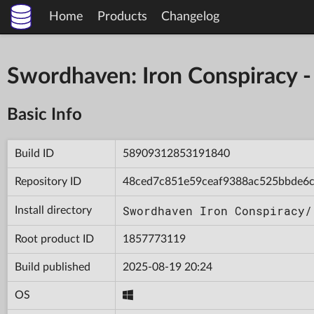
Home
Products
Changelog
Swordhaven: Iron Conspiracy
Basic Info
Build ID
58909312853191840
Repository ID
48ced7c851e59ceaf9388ac525bbde6
Swordhaven Iron Conspiracy/
Install directory
Root product ID
1857773119
Build published
2025-08-19 20:24
OS