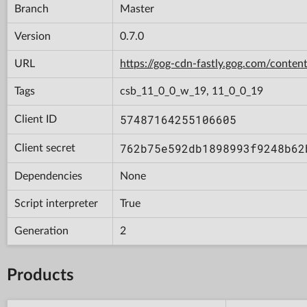
Branch
Master
Version
0.7.0
URL
https://gog-cdn-fastly.gog.com/con
Tags
csb_11_0_0_w_19, 11_0_0_19
57487164255106605
Client ID
762b75e592db1898993f9248b62
Client secret
Dependencies
None
Script interpreter
True
Generation
2
Products