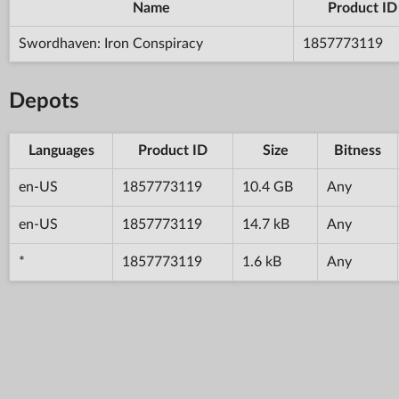
Name
Product ID
Swordhaven: Iron Conspiracy
1857773119
Depots
Languages
Product ID
Size
Bitness
en-US
1857773119
10.4 GB
Any
en-US
1857773119
14.7 kB
Any
*
1857773119
1.6 kB
Any