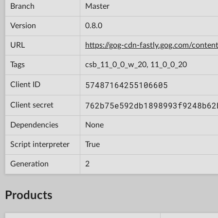
Branch
Master
Version
0.8.0
URL
https://gog-cdn-fastly.gog.com/con
Tags
csb_11_0_0_w_20, 11_0_0_20
57487164255106605
Client ID
762b75e592db1898993f9248b62
Client secret
Dependencies
None
Script interpreter
True
Generation
2
Products