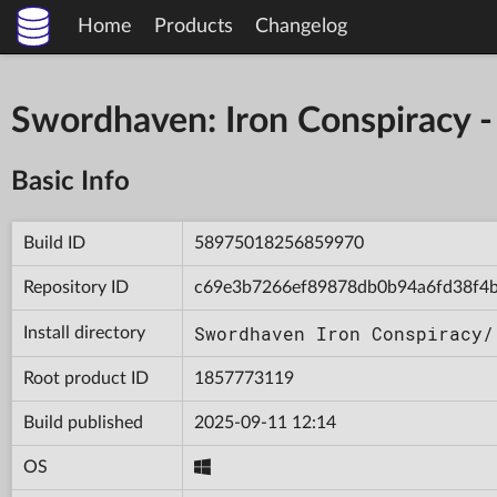
Home
Products
Changelog
Swordhaven: Iron Conspiracy
Basic Info
Build ID
58975018256859970
Repository ID
c69e3b7266ef89878db0b94a6fd38f4
Swordhaven Iron Conspiracy/
Install directory
Root product ID
1857773119
Build published
2025-09-11 12:14
OS