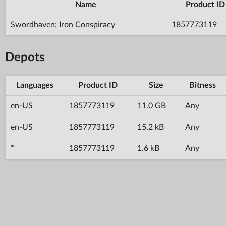
Name
Product ID
Swordhaven: Iron Conspiracy
1857773119
Depots
Languages
Product ID
Size
Bitness
en-US
1857773119
11.0 GB
Any
en-US
1857773119
15.2 kB
Any
*
1857773119
1.6 kB
Any