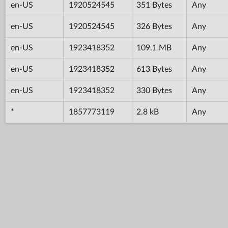
en-US
1920524545
351 Bytes
Any
en-US
1920524545
326 Bytes
Any
en-US
1923418352
109.1 MB
Any
en-US
1923418352
613 Bytes
Any
en-US
1923418352
330 Bytes
Any
*
1857773119
2.8 kB
Any