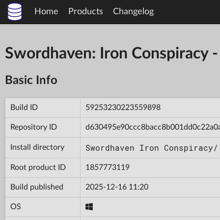
Home
Products
Changelog
Swordhaven: Iron Conspiracy
Basic Info
Build ID
59253230223559898
Repository ID
d630495e90ccc8bacc8b001dd0c22a0
Swordhaven Iron Conspiracy/
Install directory
Root product ID
1857773119
Build published
2025-12-16 11:20
OS