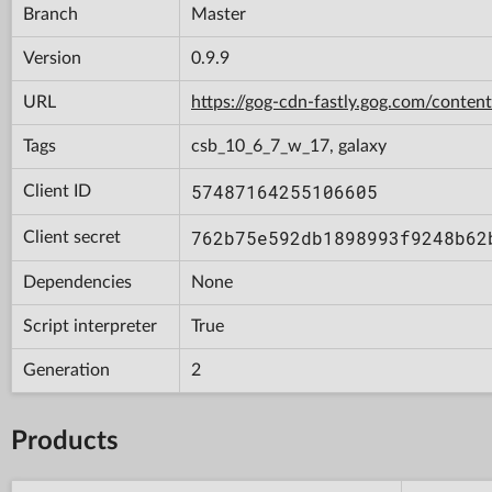
Branch
Master
Version
0.9.9
URL
https://gog-cdn-fastly.gog.com/con
Tags
csb_10_6_7_w_17, galaxy
57487164255106605
Client ID
762b75e592db1898993f9248b62
Client secret
Dependencies
None
Script interpreter
True
Generation
2
Products