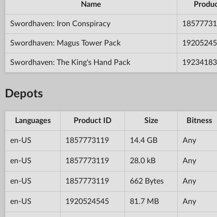
Name
Produc
Swordhaven: Iron Conspiracy
18577731
Swordhaven: Magus Tower Pack
19205245
Swordhaven: The King's Hand Pack
19234183
Depots
Languages
Product ID
Size
Bitness
en-US
1857773119
14.4 GB
Any
en-US
1857773119
28.0 kB
Any
en-US
1857773119
662 Bytes
Any
en-US
1920524545
81.7 MB
Any