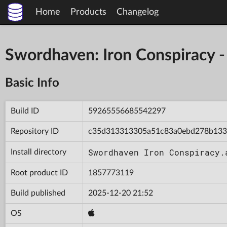
Home
Products
Changelog
Swordhaven: Iron Conspiracy
Basic Info
Build ID
59265556685542297
Repository ID
c35d313313305a51c83a0ebd278b13
Swordhaven Iron Conspiracy.
Install directory
Root product ID
1857773119
Build published
2025-12-20 21:52
OS