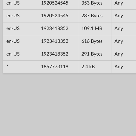
en-US
1920524545
353 Bytes
Any
en-US
1920524545
287 Bytes
Any
en-US
1923418352
109.1 MB
Any
en-US
1923418352
616 Bytes
Any
en-US
1923418352
291 Bytes
Any
*
1857773119
2.4 kB
Any