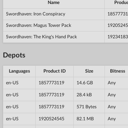
Name
Produc
Swordhaven: Iron Conspiracy
18577731
Swordhaven: Magus Tower Pack
19205245
Swordhaven: The King's Hand Pack
19234183
Depots
Languages
Product ID
Size
Bitness
en-US
1857773119
14.6 GB
Any
en-US
1857773119
28.4 kB
Any
en-US
1857773119
571 Bytes
Any
en-US
1920524545
82.1 MB
Any