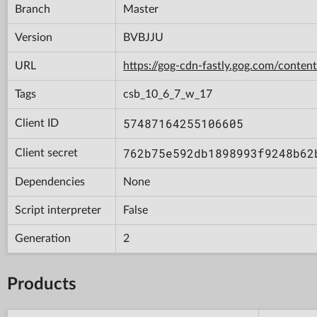
Branch
Master
Version
BVBJJU
URL
https://gog-cdn-fastly.gog.com/con
Tags
csb_10_6_7_w_17
57487164255106605
Client ID
762b75e592db1898993f9248b62
Client secret
Dependencies
None
Script interpreter
False
Generation
2
Products