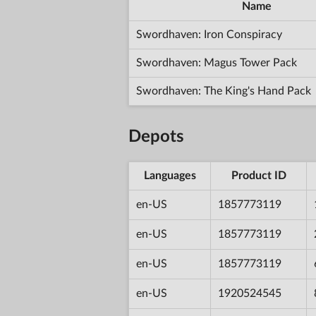
Name
Swordhaven: Iron Conspiracy
Swordhaven: Magus Tower Pack
Swordhaven: The King's Hand Pack
Depots
Languages
Product ID
en-US
1857773119
en-US
1857773119
en-US
1857773119
en-US
1920524545