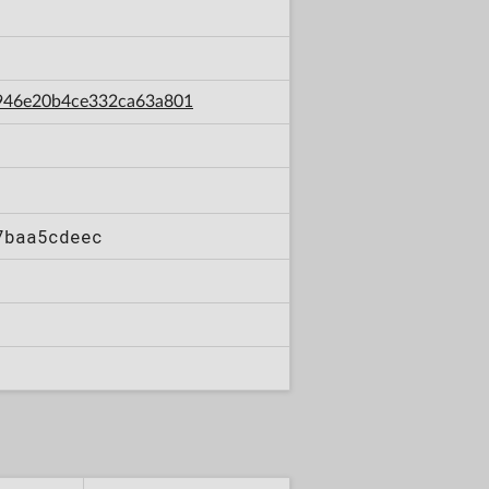
bf946e20b4ce332ca63a801
7baa5cdeec