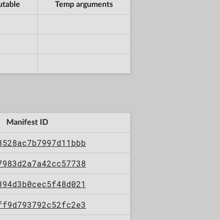
utable
Temp arguments
Manifest ID
3528ac7b7997d11bbb
7983d2a7a42cc57738
394d3b0cec5f48d021
ff9d793792c52fc2e3