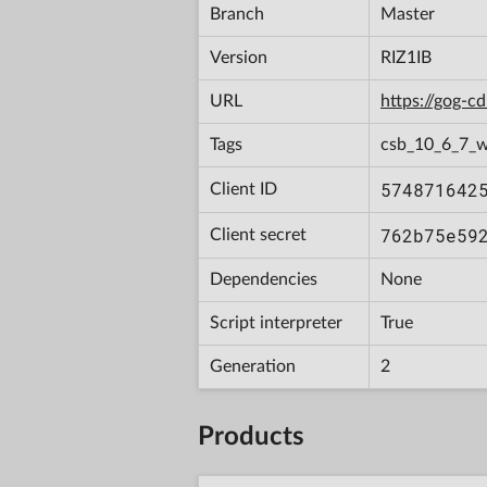
Branch
Master
Version
RIZ1IB
URL
https://gog-
Tags
csb_10_6_7_w
574871642
Client ID
762b75e59
Client secret
Dependencies
None
Script interpreter
True
Generation
2
Products