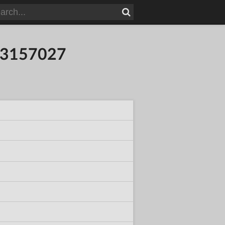
053157027