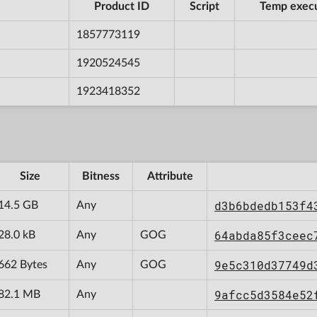
Product ID
Script
Temp exec
1857773119
1920524545
1923418352
Size
Bitness
Attribute
d3b6bdedb153f4
14.5 GB
Any
64abda85f3ceec
28.0 kB
Any
GOG
9e5c310d37749d
662 Bytes
Any
GOG
9afcc5d3584e52
82.1 MB
Any