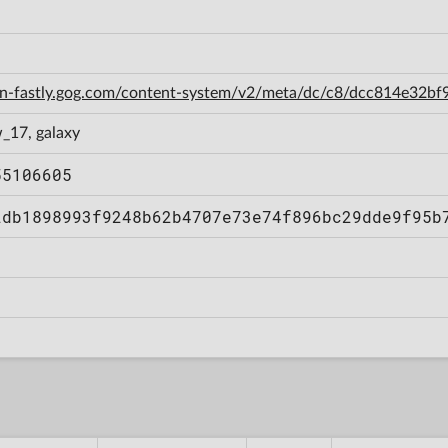
cdn-fastly.gog.com/content-system/v2/meta/dc/c8/dcc814e32
_17, galaxy
55106605
2db1898993f9248b62b4707e73e74f896bc29dde9f95b