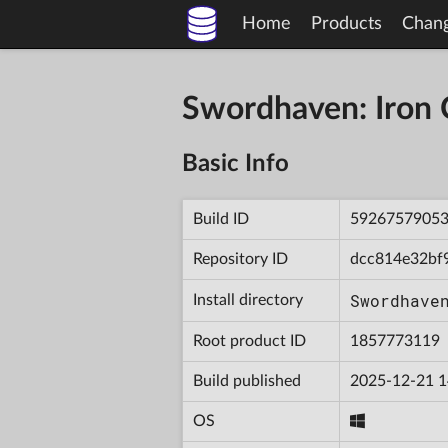
Home
Products
Chan
Swordhaven: Iron
Basic Info
Build ID
5926757905
Repository ID
dcc814e32bf
Swordhave
Install directory
Root product ID
1857773119
Build published
2025-12-21 1
OS