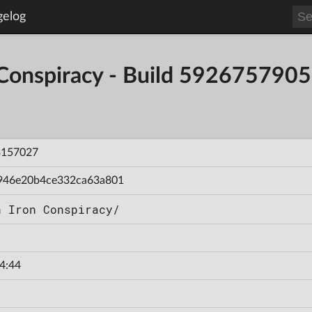
gelog
 Conspiracy - Build 59267579
3157027
946e20b4ce332ca63a801
n Iron Conspiracy/
4:44