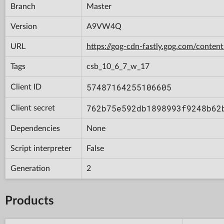
Branch
Master
Version
A9VW4Q
URL
https://gog-cdn-fastly.gog.com/con
Tags
csb_10_6_7_w_17
57487164255106605
Client ID
762b75e592db1898993f9248b62
Client secret
Dependencies
None
Script interpreter
False
Generation
2
Products