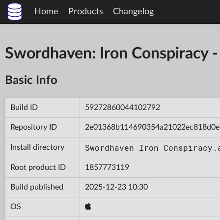
Home
Products
Changelog
Swordhaven: Iron Conspiracy
Basic Info
Build ID
59272860044102792
Repository ID
2e01368b114690354a21022ec818d0e
Swordhaven Iron Conspiracy.
Install directory
Root product ID
1857773119
Build published
2025-12-23 10:30
OS