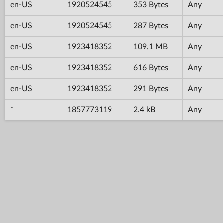
en-US
1920524545
353 Bytes
Any
en-US
1920524545
287 Bytes
Any
en-US
1923418352
109.1 MB
Any
en-US
1923418352
616 Bytes
Any
en-US
1923418352
291 Bytes
Any
*
1857773119
2.4 kB
Any