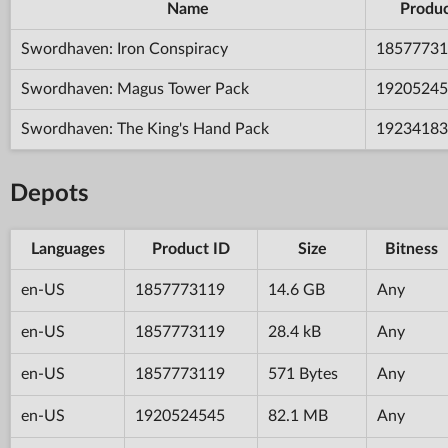
Name
Produc
Swordhaven: Iron Conspiracy
18577731
Swordhaven: Magus Tower Pack
19205245
Swordhaven: The King's Hand Pack
19234183
Depots
Languages
Product ID
Size
Bitness
en-US
1857773119
14.6 GB
Any
en-US
1857773119
28.4 kB
Any
en-US
1857773119
571 Bytes
Any
en-US
1920524545
82.1 MB
Any