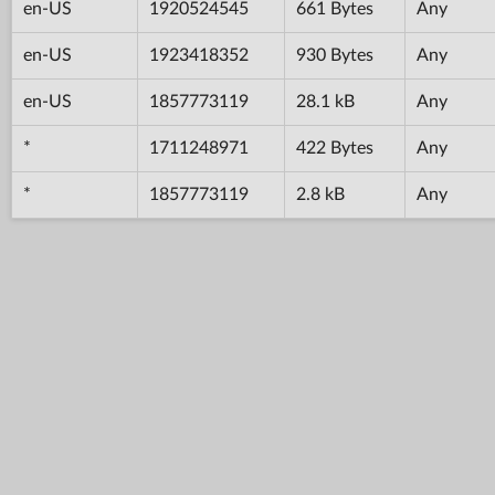
en-US
1920524545
661 Bytes
Any
en-US
1923418352
930 Bytes
Any
en-US
1857773119
28.1 kB
Any
*
1711248971
422 Bytes
Any
*
1857773119
2.8 kB
Any