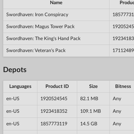
Name
Produc
Swordhaven: Iron Conspiracy
18577731
Swordhaven: Magus Tower Pack
19205245
Swordhaven: The King's Hand Pack
19234183
Swordhaven: Veteran's Pack
17112489
Depots
Languages
Product ID
Size
Bitness
en-US
1920524545
82.1 MB
Any
en-US
1923418352
109.1 MB
Any
en-US
1857773119
14.5 GB
Any