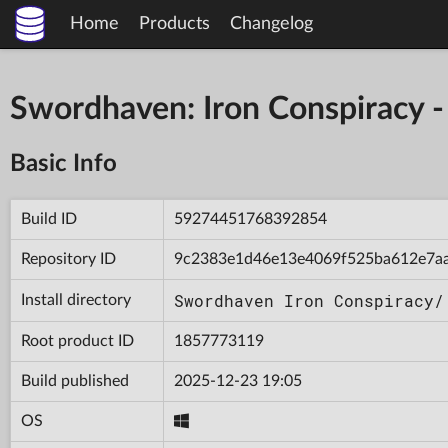
Home
Products
Changelog
Swordhaven: Iron Conspiracy
Basic Info
Build ID
59274451768392854
Repository ID
9c2383e1d46e13e4069f525ba612e7a
Swordhaven Iron Conspiracy/
Install directory
Root product ID
1857773119
Build published
2025-12-23 19:05
OS