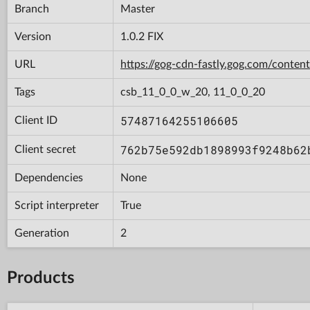
Branch
Master
Version
1.0.2 FIX
URL
https://gog-cdn-fastly.gog.com/con
Tags
csb_11_0_0_w_20, 11_0_0_20
57487164255106605
Client ID
762b75e592db1898993f9248b62
Client secret
Dependencies
None
Script interpreter
True
Generation
2
Products