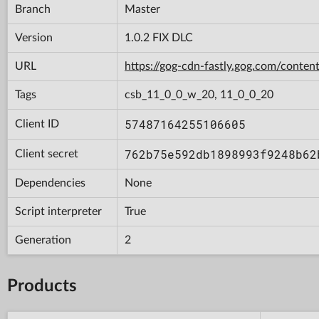
Branch
Master
Version
1.0.2 FIX DLC
URL
https://gog-cdn-fastly.gog.com/con
Tags
csb_11_0_0_w_20, 11_0_0_20
57487164255106605
Client ID
762b75e592db1898993f9248b62
Client secret
Dependencies
None
Script interpreter
True
Generation
2
Products