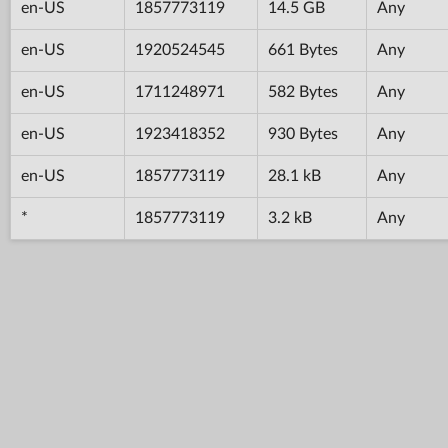
en-US
1857773119
14.5 GB
Any
en-US
1920524545
661 Bytes
Any
en-US
1711248971
582 Bytes
Any
en-US
1923418352
930 Bytes
Any
en-US
1857773119
28.1 kB
Any
*
1857773119
3.2 kB
Any