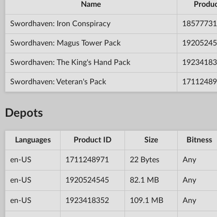
Name
Produc
Swordhaven: Iron Conspiracy
18577731
Swordhaven: Magus Tower Pack
19205245
Swordhaven: The King's Hand Pack
19234183
Swordhaven: Veteran's Pack
17112489
Depots
Languages
Product ID
Size
Bitness
en-US
1711248971
22 Bytes
Any
en-US
1920524545
82.1 MB
Any
en-US
1923418352
109.1 MB
Any