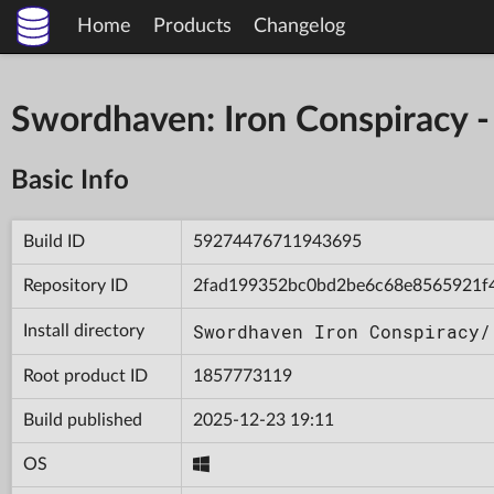
Home
Products
Changelog
Swordhaven: Iron Conspiracy
Basic Info
Build ID
59274476711943695
Repository ID
2fad199352bc0bd2be6c68e8565921f
Swordhaven Iron Conspiracy/
Install directory
Root product ID
1857773119
Build published
2025-12-23 19:11
OS