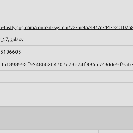
cdn-fastly.gog.com/content-system/v2/meta/44/7e/447e20107
_17, galaxy
55106605
2db1898993f9248b62b4707e73e74f896bc29dde9f95b