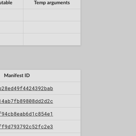
utable
Temp arguments
Manifest ID
b28ed49f4424392bab
14ab7fb89808dd2d2c
f94cb8eab6d1c854e1
ff9d793792c52fc2e3