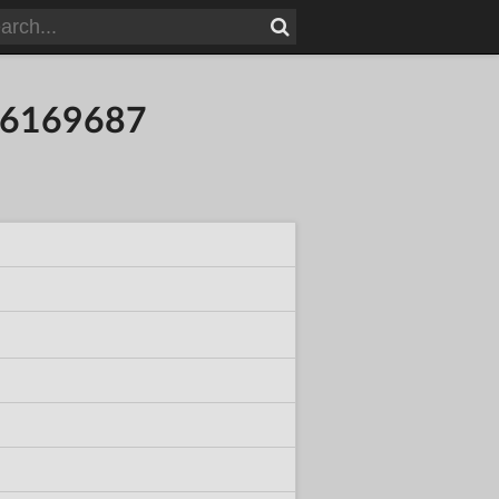
316169687