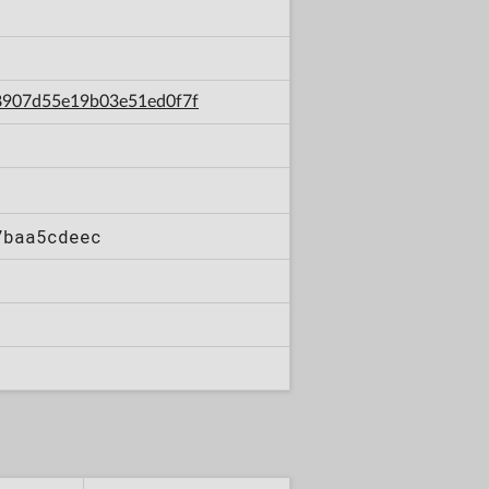
b8907d55e19b03e51ed0f7f
7baa5cdeec