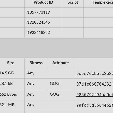
Product ID
Script
Temp exec
1857773119
1920524545
1923418352
Size
Bitness
Attribute
5c5e7dcbb5c2b2
14.5 GB
Any
07d1e060704232
28.1 kB
Any
GOG
9856792f94aa0c
662 Bytes
Any
GOG
9afcc5d3584e52
82.1 MB
Any