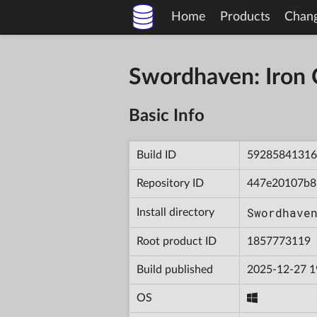
Home
Products
Chan
Swordhaven: Iron
Basic Info
Build ID
59285841316
Repository ID
447e20107b8
Swordhave
Install directory
Root product ID
1857773119
Build published
2025-12-27 1
OS