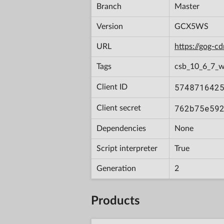
Branch
Master
Version
GCX5WS
URL
https://gog-
Tags
csb_10_6_7_w
574871642
Client ID
762b75e59
Client secret
Dependencies
None
Script interpreter
True
Generation
2
Products