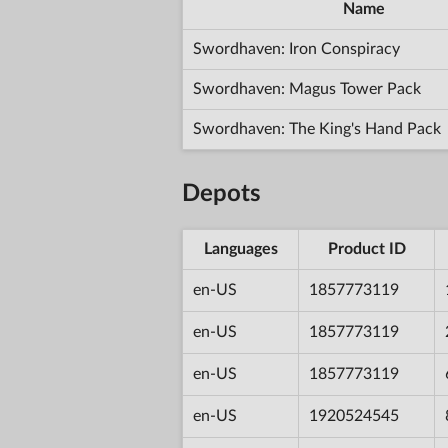
Name
Swordhaven: Iron Conspiracy
Swordhaven: Magus Tower Pack
Swordhaven: The King's Hand Pack
Depots
Languages
Product ID
en-US
1857773119
en-US
1857773119
en-US
1857773119
en-US
1920524545