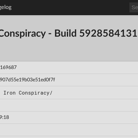
gelog
 Conspiracy - Build 59285841
169687
907d55e19b03e51ed0f7f
n Iron Conspiracy/
9:18