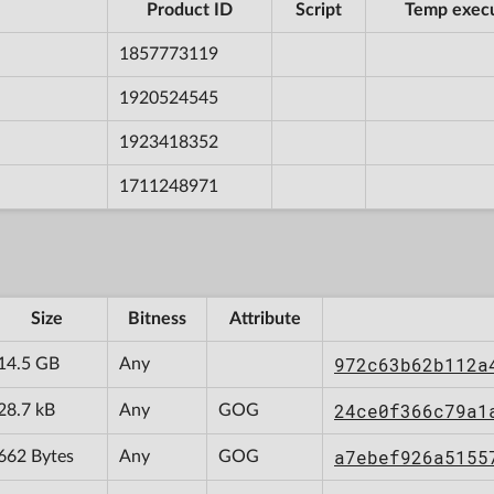
Product ID
Script
Temp exec
1857773119
1920524545
1923418352
1711248971
Size
Bitness
Attribute
972c63b62b112a
14.5 GB
Any
24ce0f366c79a1
28.7 kB
Any
GOG
a7ebef926a5155
662 Bytes
Any
GOG