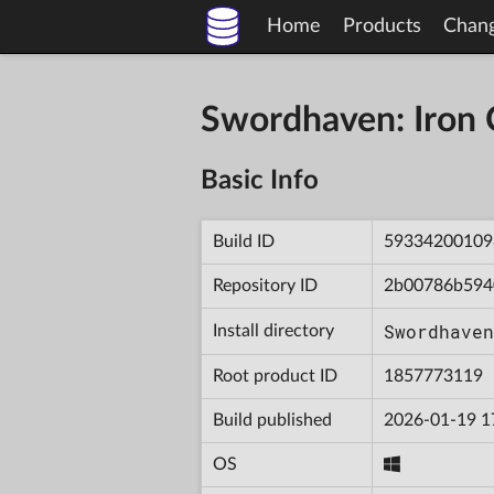
Home
Products
Chan
Swordhaven: Iron
Basic Info
Build ID
59334200109
Repository ID
2b00786b594
Swordhaven
Install directory
Root product ID
1857773119
Build published
2026-01-19 1
OS