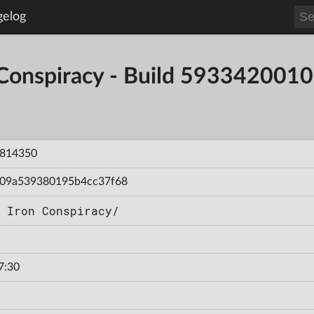
gelog
 Conspiracy - Build 59334200
814350
09a539380195b4cc37f68
 Iron Conspiracy/
7:30