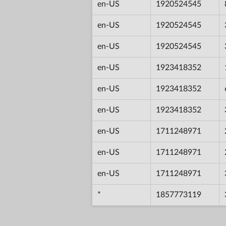
en-US
1920524545
en-US
1920524545
en-US
1920524545
en-US
1923418352
en-US
1923418352
en-US
1923418352
en-US
1711248971
en-US
1711248971
en-US
1711248971
*
1857773119