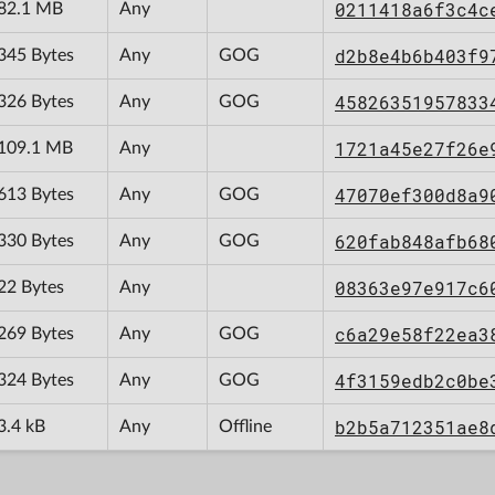
0211418a6f3c4c
82.1 MB
Any
d2b8e4b6b403f9
345 Bytes
Any
GOG
45826351957833
326 Bytes
Any
GOG
1721a45e27f26e
109.1 MB
Any
47070ef300d8a9
613 Bytes
Any
GOG
620fab848afb68
330 Bytes
Any
GOG
08363e97e917c6
22 Bytes
Any
c6a29e58f22ea3
269 Bytes
Any
GOG
4f3159edb2c0be
324 Bytes
Any
GOG
b2b5a712351ae8
3.4 kB
Any
Offline