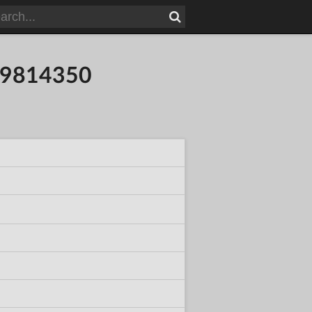
109814350