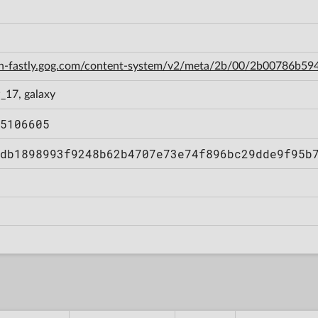
cdn-fastly.gog.com/content-system/v2/meta/2b/00/2b00786b
_17, galaxy
5106605
db1898993f9248b62b4707e73e74f896bc29dde9f95b