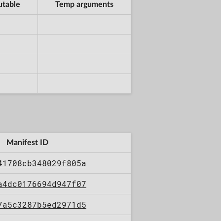
utable
Temp arguments
Manifest ID
41708cb348029f805a
a4dc0176694d947f07
7a5c3287b5ed2971d5