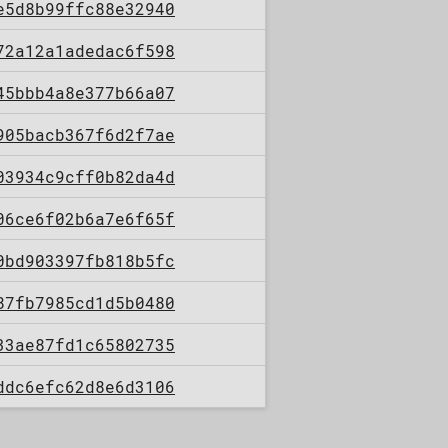
e5d8b99ffc88e32940
72a12a1adedac6f598
45bbb4a8e377b66a07
905bacb367f6d2f7ae
03934c9cff0b82da4d
06ce6f02b6a7e6f65f
0bd903397fb818b5fc
87fb7985cd1d5b0480
33ae87fd1c65802735
ddc6efc62d8e6d3106