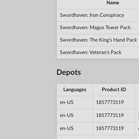
Name
Swordhaven: Iron Conspiracy
Swordhaven: Magus Tower Pack
Swordhaven: The King's Hand Pack
Swordhaven: Veteran's Pack
Depots
Languages
Product ID
en-US
1857773119
en-US
1857773119
en-US
1857773119