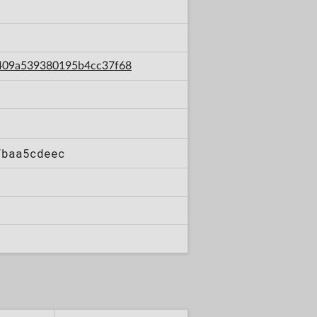
59409a539380195b4cc37f68
7baa5cdeec