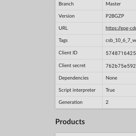
Branch
Master
Version
P2BGZP
URL
https://gog-
Tags
csb_10_6_7_w
5748716425
Client ID
762b75e592
Client secret
Dependencies
None
Script interpreter
True
Generation
2
Products