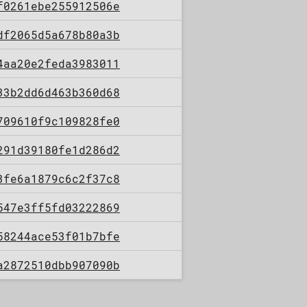
f0261ebe255912506e
df2065d5a678b80a3b
4aa20e2feda3983011
33b2dd6d463b360d68
709610f9c109828fe0
291d39180fe1d286d2
3fe6a1879c6c2f37c8
547e3ff5fd03222869
58244ace53f01b7bfe
a2872510dbb907090b