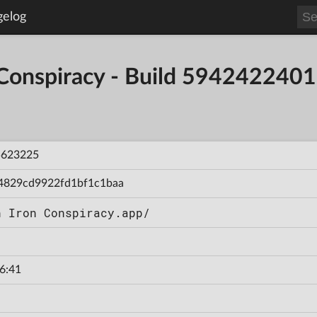
gelog
 Conspiracy - Build 59424224
5623225
4829cd9922fd1bf1c1baa
n Iron Conspiracy.app/
6:41