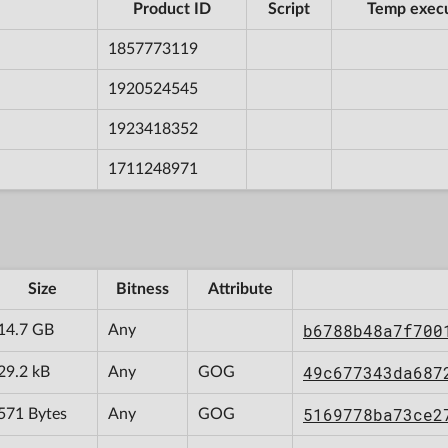
Product ID
Script
Temp exec
1857773119
1920524545
1923418352
1711248971
Size
Bitness
Attribute
b6788b48a7f700
14.7 GB
Any
49c677343da687
29.2 kB
Any
GOG
5169778ba73ce2
571 Bytes
Any
GOG