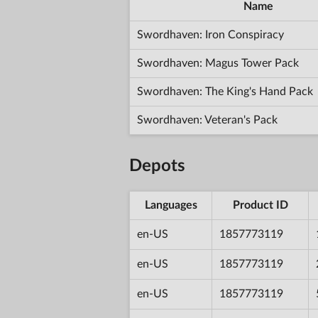
Name
Swordhaven: Iron Conspiracy
Swordhaven: Magus Tower Pack
Swordhaven: The King's Hand Pack
Swordhaven: Veteran's Pack
Depots
Languages
Product ID
en-US
1857773119
en-US
1857773119
en-US
1857773119