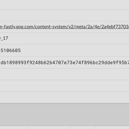
cdn-fastly.gog.com/content-system/v2/meta/2a/4e/2a4ebf737
w_17
55106605
2db1898993f9248b62b4707e73e74f896bc29dde9f95b