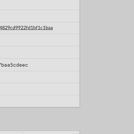
034829cd9922fd1bf1c1baa
7baa5cdeec