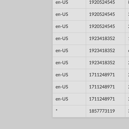
en-US
1920524545
en-US
1920524545
en-US
1920524545
en-US
1923418352
en-US
1923418352
en-US
1923418352
en-US
1711248971
en-US
1711248971
en-US
1711248971
*
1857773119