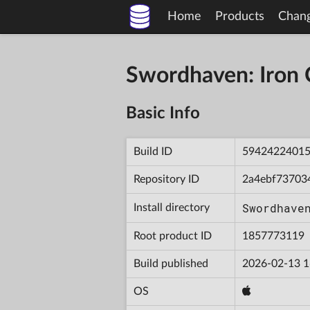
Home
Products
Chan
Swordhaven: Iron
Basic Info
Build ID
5942422401
Repository ID
2a4ebf73703
Swordhave
Install directory
Root product ID
1857773119
Build published
2026-02-13 1
OS