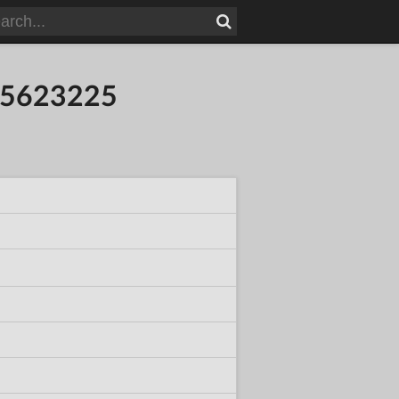
015623225