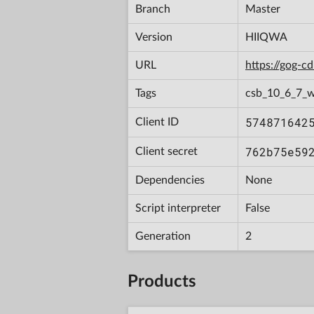
Branch
Master
Version
HIIQWA
URL
https://gog-
Tags
csb_10_6_7_
574871642
Client ID
762b75e59
Client secret
Dependencies
None
Script interpreter
False
Generation
2
Products