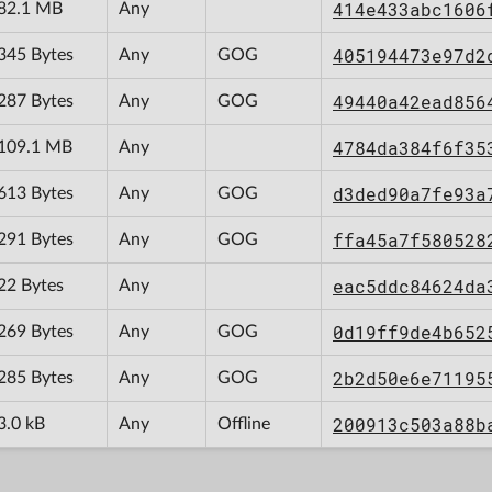
414e433abc1606
82.1 MB
Any
405194473e97d2
345 Bytes
Any
GOG
49440a42ead856
287 Bytes
Any
GOG
4784da384f6f35
109.1 MB
Any
d3ded90a7fe93a
613 Bytes
Any
GOG
ffa45a7f580528
291 Bytes
Any
GOG
eac5ddc84624da
22 Bytes
Any
0d19ff9de4b652
269 Bytes
Any
GOG
2b2d50e6e71195
285 Bytes
Any
GOG
200913c503a88b
3.0 kB
Any
Offline