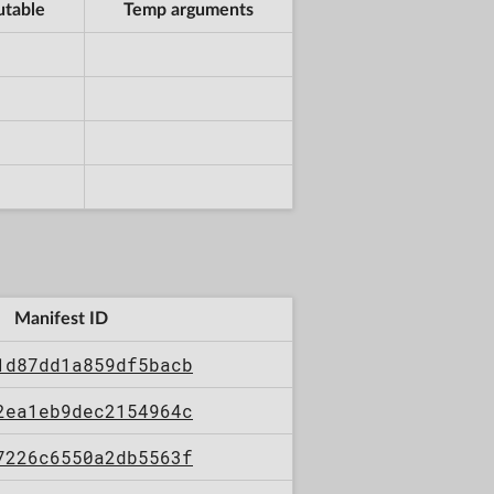
utable
Temp arguments
Manifest ID
1d87dd1a859df5bacb
2ea1eb9dec2154964c
7226c6550a2db5563f