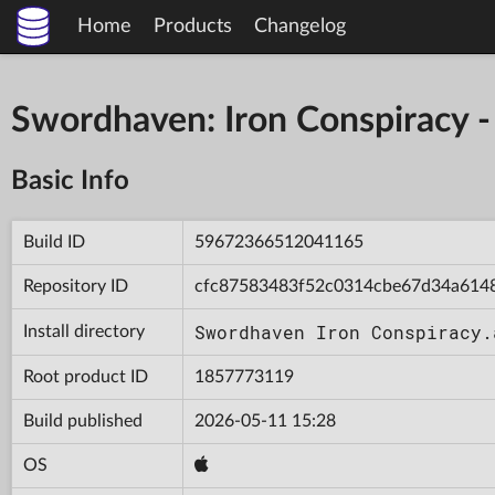
Home
Products
Changelog
Swordhaven: Iron Conspiracy
Basic Info
Build ID
59672366512041165
Repository ID
cfc87583483f52c0314cbe67d34a614
Swordhaven Iron Conspiracy.
Install directory
Root product ID
1857773119
Build published
2026-05-11 15:28
OS