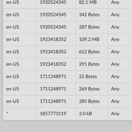
en-US
1920524545
82.1 MB
Any
en-US
1920524545
342 Bytes
Any
en-US
1920524545
287 Bytes
Any
en-US
1923418352
109.2 MB
Any
en-US
1923418352
612 Bytes
Any
en-US
1923418352
291 Bytes
Any
en-US
1711248971
22 Bytes
Any
en-US
1711248971
269 Bytes
Any
en-US
1711248971
285 Bytes
Any
*
1857773119
3.0 kB
Any