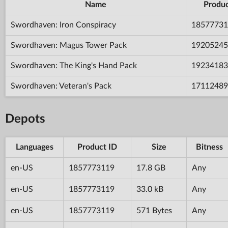
Name
Produc
Swordhaven: Iron Conspiracy
18577731
Swordhaven: Magus Tower Pack
19205245
Swordhaven: The King's Hand Pack
19234183
Swordhaven: Veteran's Pack
17112489
Depots
Languages
Product ID
Size
Bitness
en-US
1857773119
17.8 GB
Any
en-US
1857773119
33.0 kB
Any
en-US
1857773119
571 Bytes
Any