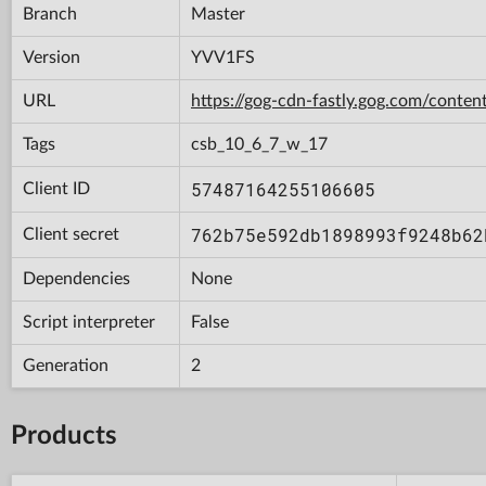
Branch
Master
Version
YVV1FS
URL
https://gog-cdn-fastly.gog.com/con
Tags
csb_10_6_7_w_17
57487164255106605
Client ID
762b75e592db1898993f9248b62
Client secret
Dependencies
None
Script interpreter
False
Generation
2
Products