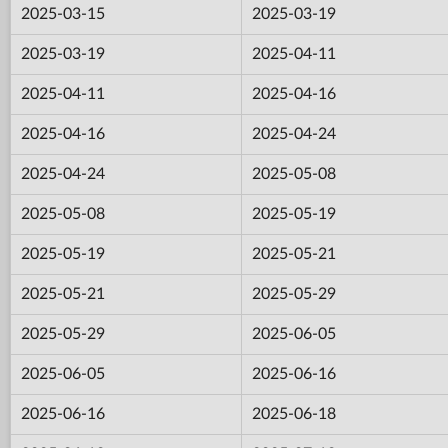
2025-03-15
2025-03-19
2025-03-19
2025-04-11
2025-04-11
2025-04-16
2025-04-16
2025-04-24
2025-04-24
2025-05-08
2025-05-08
2025-05-19
2025-05-19
2025-05-21
2025-05-21
2025-05-29
2025-05-29
2025-06-05
2025-06-05
2025-06-16
2025-06-16
2025-06-18