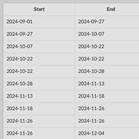
Start
End
2024-09-01
2024-09-27
2024-09-27
2024-10-07
2024-10-07
2024-10-22
2024-10-22
2024-10-22
2024-10-22
2024-10-28
2024-10-28
2024-11-13
2024-11-13
2024-11-18
2024-11-18
2024-11-26
2024-11-26
2024-11-26
2024-11-26
2024-12-04