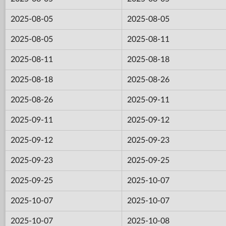
2025-08-05
2025-08-05
2025-08-05
2025-08-11
2025-08-11
2025-08-18
2025-08-18
2025-08-26
2025-08-26
2025-09-11
2025-09-11
2025-09-12
2025-09-12
2025-09-23
2025-09-23
2025-09-25
2025-09-25
2025-10-07
2025-10-07
2025-10-07
2025-10-07
2025-10-08