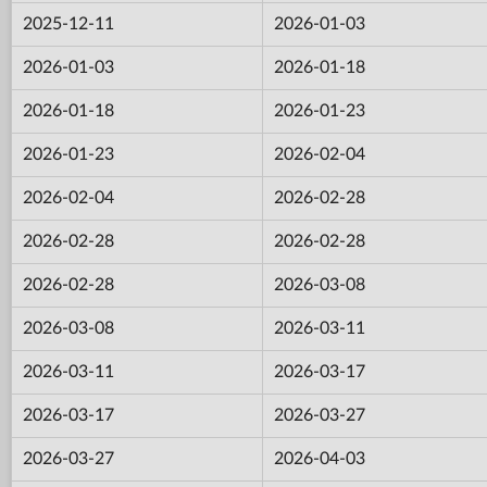
2025-12-11
2026-01-03
2026-01-03
2026-01-18
2026-01-18
2026-01-23
2026-01-23
2026-02-04
2026-02-04
2026-02-28
2026-02-28
2026-02-28
2026-02-28
2026-03-08
2026-03-08
2026-03-11
2026-03-11
2026-03-17
2026-03-17
2026-03-27
2026-03-27
2026-04-03