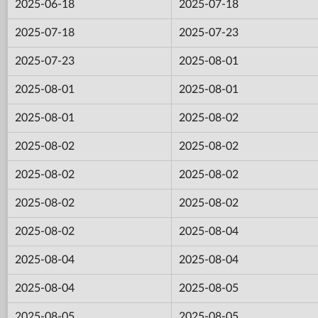
2025-06-18
2025-07-18
2025-07-18
2025-07-23
2025-07-23
2025-08-01
2025-08-01
2025-08-01
2025-08-01
2025-08-02
2025-08-02
2025-08-02
2025-08-02
2025-08-02
2025-08-02
2025-08-02
2025-08-02
2025-08-04
2025-08-04
2025-08-04
2025-08-04
2025-08-05
2025-08-05
2025-08-05