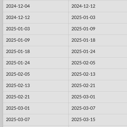
2024-12-04
2024-12-12
2024-12-12
2025-01-03
2025-01-03
2025-01-09
2025-01-09
2025-01-18
2025-01-18
2025-01-24
2025-01-24
2025-02-05
2025-02-05
2025-02-13
2025-02-13
2025-02-21
2025-02-21
2025-03-01
2025-03-01
2025-03-07
2025-03-07
2025-03-15