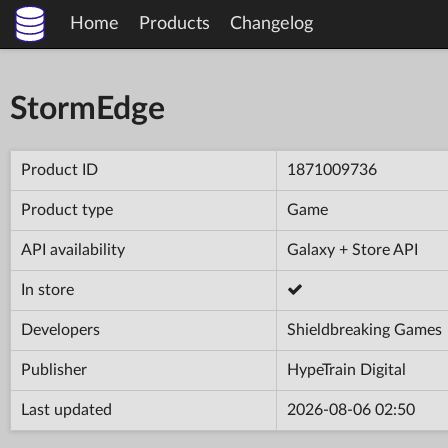
Home
Products
Changelog
StormEdge
Product ID
1871009736
Product type
Game
API availability
Galaxy + Store API
In store
Developers
Shieldbreaking Games
Publisher
HypeTrain Digital
Last updated
2026-08-06 02:50