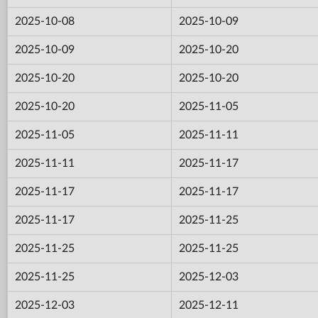
2025-10-08
2025-10-09
2025-10-09
2025-10-20
2025-10-20
2025-10-20
2025-10-20
2025-11-05
2025-11-05
2025-11-11
2025-11-11
2025-11-17
2025-11-17
2025-11-17
2025-11-17
2025-11-25
2025-11-25
2025-11-25
2025-11-25
2025-12-03
2025-12-03
2025-12-11