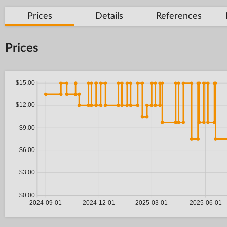
Prices
Details
References
Prices