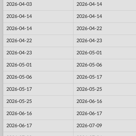
2026-04-03
2026-04-14
2026-04-14
2026-04-14
2026-04-14
2026-04-22
2026-04-22
2026-04-23
2026-04-23
2026-05-01
2026-05-01
2026-05-06
2026-05-06
2026-05-17
2026-05-17
2026-05-25
2026-05-25
2026-06-16
2026-06-16
2026-06-17
2026-06-17
2026-07-09