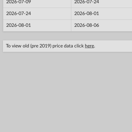
2026-07-09
2026-07-24
2026-07-24
2026-08-01
2026-08-01
2026-08-06
To view old (pre 2019) price data click
here
.