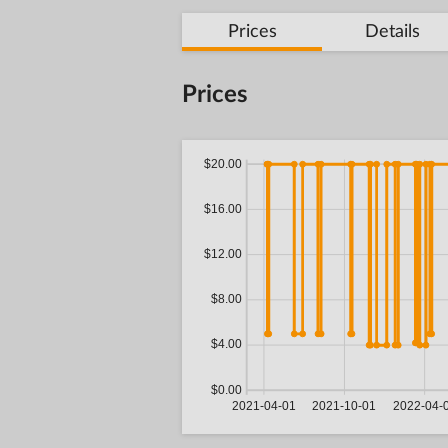
Prices
Details
Prices