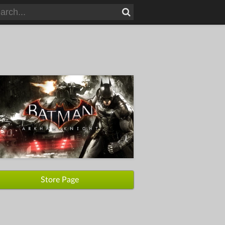
Store Page