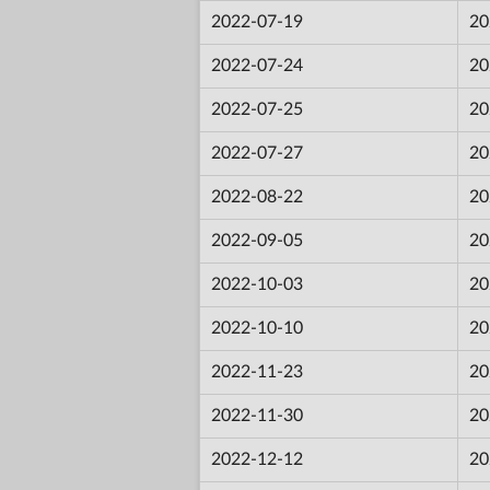
2022-07-19
20
2022-07-24
20
2022-07-25
20
2022-07-27
20
2022-08-22
20
2022-09-05
20
2022-10-03
20
2022-10-10
20
2022-11-23
20
2022-11-30
20
2022-12-12
20