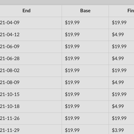
End
Base
Fin
21-04-09
$19.99
$19.99
21-04-12
$19.99
$4.99
21-06-09
$19.99
$19.99
21-06-28
$19.99
$4.99
21-08-02
$19.99
$19.99
21-08-09
$19.99
$4.99
21-10-15
$19.99
$19.99
21-10-18
$19.99
$4.99
21-11-26
$19.99
$19.99
21-11-29
$19.99
$3.99