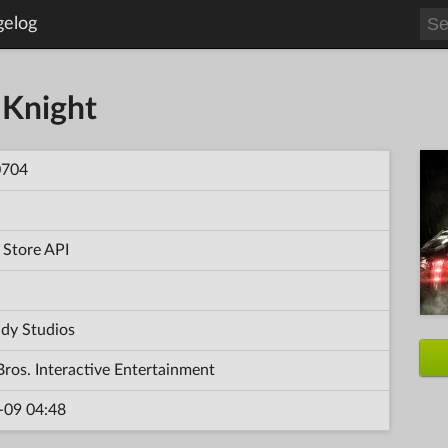
gelog
Knight
0704
 Store API
dy Studios
ros. Interactive Entertainment
-09 04:48