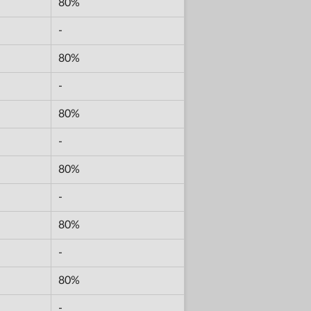
80%
-
80%
-
80%
-
80%
-
80%
-
80%
-