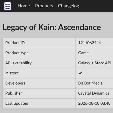
Home
Products
Changelog
Legacy of Kain: Ascendance
Product ID
1911062444
Product type
Game
API availability
Galaxy + Store API
In store
Developers
Bit Bot Media
Publisher
Crystal Dynamics
Last updated
2026-08-08 08:48