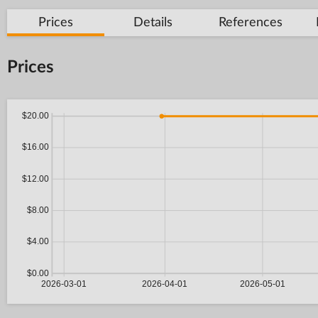
Prices
Details
References
Prices