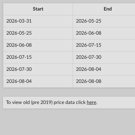
Start
End
2026-03-31
2026-05-25
2026-05-25
2026-06-08
2026-06-08
2026-07-15
2026-07-15
2026-07-30
2026-07-30
2026-08-04
2026-08-04
2026-08-08
To view old (pre 2019) price data click
here
.