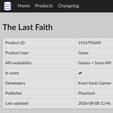
Home
Products
Changelog
The Last Faith
Product ID
1916795609
Product type
Game
API availability
Galaxy + Store API
In store
Developers
Kumi Souls Games
Publisher
Playstack
Last updated
2026-08-08 12:46