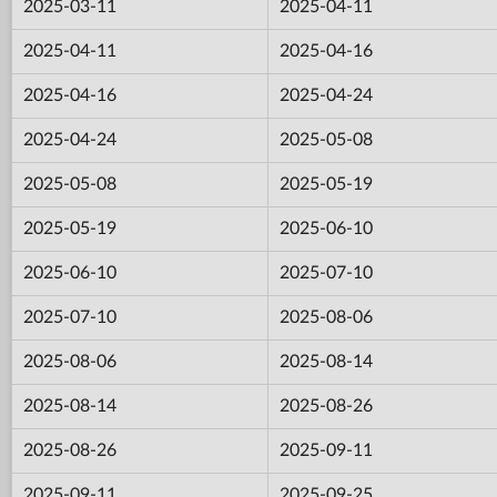
2025-03-11
2025-04-11
2025-04-11
2025-04-16
2025-04-16
2025-04-24
2025-04-24
2025-05-08
2025-05-08
2025-05-19
2025-05-19
2025-06-10
2025-06-10
2025-07-10
2025-07-10
2025-08-06
2025-08-06
2025-08-14
2025-08-14
2025-08-26
2025-08-26
2025-09-11
2025-09-11
2025-09-25