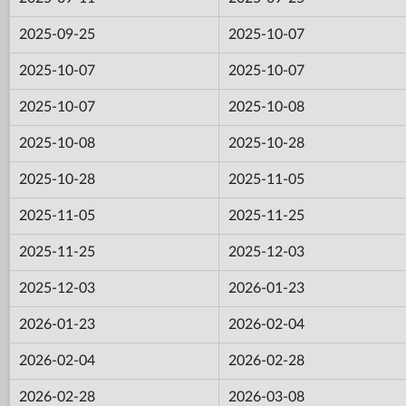
2025-09-25
2025-10-07
2025-10-07
2025-10-07
2025-10-07
2025-10-08
2025-10-08
2025-10-28
2025-10-28
2025-11-05
2025-11-05
2025-11-25
2025-11-25
2025-12-03
2025-12-03
2026-01-23
2026-01-23
2026-02-04
2026-02-04
2026-02-28
2026-02-28
2026-03-08