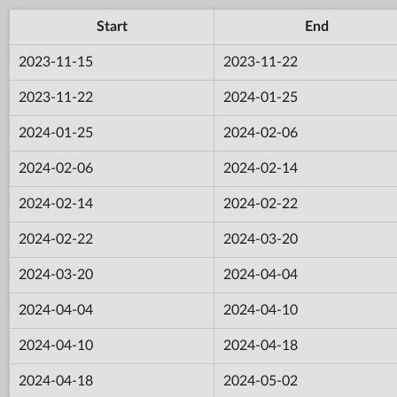
Start
End
2023-11-15
2023-11-22
2023-11-22
2024-01-25
2024-01-25
2024-02-06
2024-02-06
2024-02-14
2024-02-14
2024-02-22
2024-02-22
2024-03-20
2024-03-20
2024-04-04
2024-04-04
2024-04-10
2024-04-10
2024-04-18
2024-04-18
2024-05-02