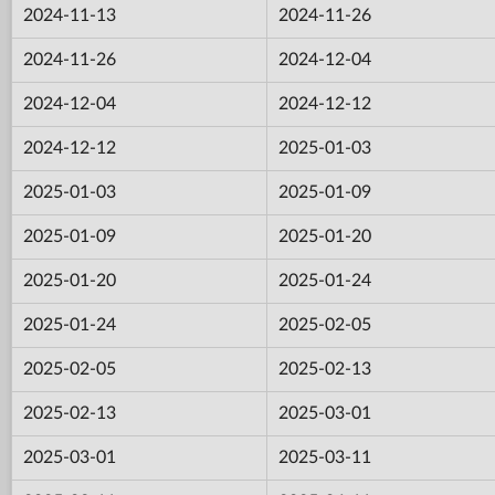
2024-11-13
2024-11-26
2024-11-26
2024-12-04
2024-12-04
2024-12-12
2024-12-12
2025-01-03
2025-01-03
2025-01-09
2025-01-09
2025-01-20
2025-01-20
2025-01-24
2025-01-24
2025-02-05
2025-02-05
2025-02-13
2025-02-13
2025-03-01
2025-03-01
2025-03-11