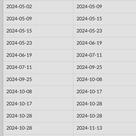
2024-05-02
2024-05-09
2024-05-09
2024-05-15
2024-05-15
2024-05-23
2024-05-23
2024-06-19
2024-06-19
2024-07-11
2024-07-11
2024-09-25
2024-09-25
2024-10-08
2024-10-08
2024-10-17
2024-10-17
2024-10-28
2024-10-28
2024-10-28
2024-10-28
2024-11-13