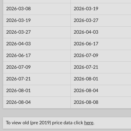
2026-03-08
2026-03-19
2026-03-19
2026-03-27
2026-03-27
2026-04-03
2026-04-03
2026-06-17
2026-06-17
2026-07-09
2026-07-09
2026-07-21
2026-07-21
2026-08-01
2026-08-01
2026-08-04
2026-08-04
2026-08-08
To view old (pre 2019) price data click
here
.