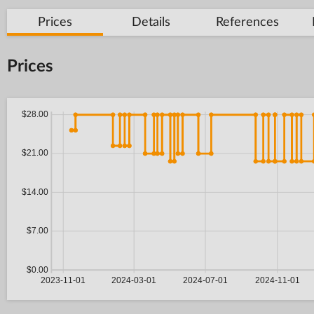
Prices
Details
References
Prices