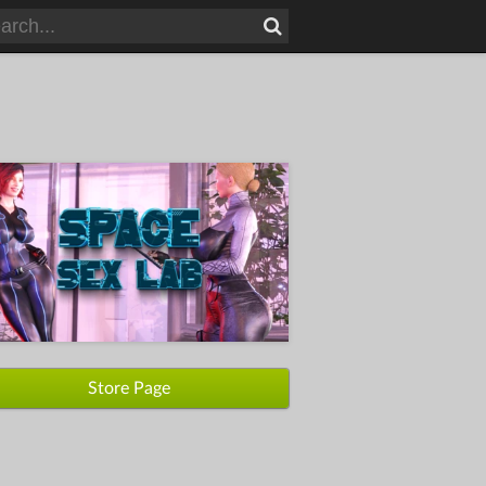
Store Page