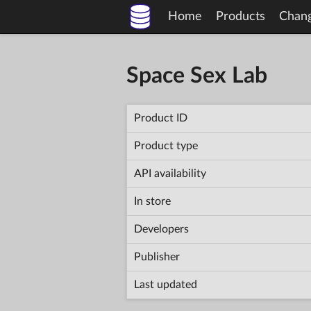
Home
Products
Chan
Space Sex Lab
Product ID
Product type
API availability
In store
Developers
Publisher
Last updated