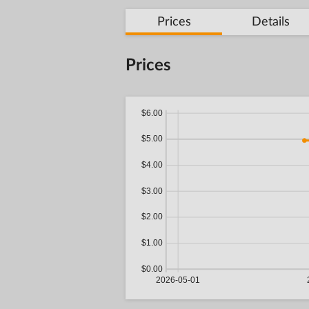
Prices
Details
Prices