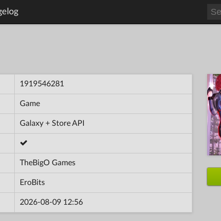
gelog
1919546281
Game
Galaxy + Store API
TheBigO Games
EroBits
2026-08-09 12:56