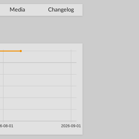
Media
Changelog