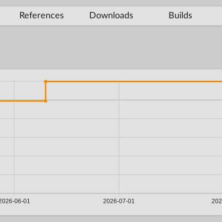
References
Downloads
Builds