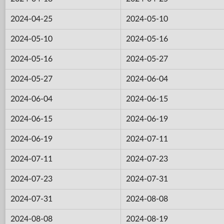
2024-04-25
2024-05-10
2024-05-10
2024-05-16
2024-05-16
2024-05-27
2024-05-27
2024-06-04
2024-06-04
2024-06-15
2024-06-15
2024-06-19
2024-06-19
2024-07-11
2024-07-11
2024-07-23
2024-07-23
2024-07-31
2024-07-31
2024-08-08
2024-08-08
2024-08-19