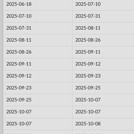
2025-06-18
2025-07-10
2025-07-10
2025-07-31
2025-07-31
2025-08-11
2025-08-11
2025-08-26
2025-08-26
2025-09-11
2025-09-11
2025-09-12
2025-09-12
2025-09-23
2025-09-23
2025-09-25
2025-09-25
2025-10-07
2025-10-07
2025-10-07
2025-10-07
2025-10-08