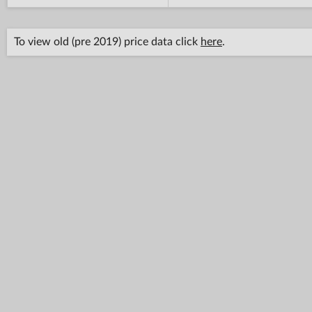
To view old (pre 2019) price data click
here
.