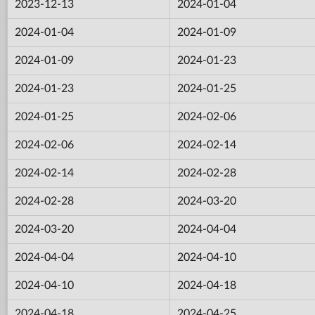
2023-12-13
2024-01-04
2024-01-04
2024-01-09
2024-01-09
2024-01-23
2024-01-23
2024-01-25
2024-01-25
2024-02-06
2024-02-06
2024-02-14
2024-02-14
2024-02-28
2024-02-28
2024-03-20
2024-03-20
2024-04-04
2024-04-04
2024-04-10
2024-04-10
2024-04-18
2024-04-18
2024-04-25