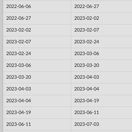
2022-06-06
2022-06-27
2022-06-27
2023-02-02
2023-02-02
2023-02-07
2023-02-07
2023-02-24
2023-02-24
2023-03-06
2023-03-06
2023-03-20
2023-03-20
2023-04-03
2023-04-03
2023-04-04
2023-04-04
2023-04-19
2023-04-19
2023-06-11
2023-06-11
2023-07-03