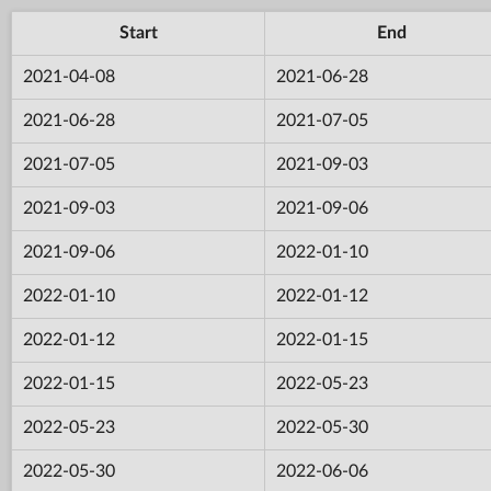
Start
End
2021-04-08
2021-06-28
2021-06-28
2021-07-05
2021-07-05
2021-09-03
2021-09-03
2021-09-06
2021-09-06
2022-01-10
2022-01-10
2022-01-12
2022-01-12
2022-01-15
2022-01-15
2022-05-23
2022-05-23
2022-05-30
2022-05-30
2022-06-06