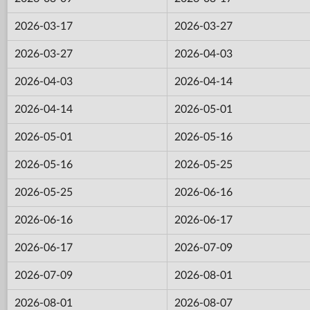
2026-03-17
2026-03-27
2026-03-27
2026-04-03
2026-04-03
2026-04-14
2026-04-14
2026-05-01
2026-05-01
2026-05-16
2026-05-16
2026-05-25
2026-05-25
2026-06-16
2026-06-16
2026-06-17
2026-06-17
2026-07-09
2026-07-09
2026-08-01
2026-08-01
2026-08-07