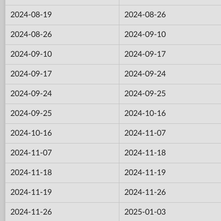
2024-08-19
2024-08-26
2024-08-26
2024-09-10
2024-09-10
2024-09-17
2024-09-17
2024-09-24
2024-09-24
2024-09-25
2024-09-25
2024-10-16
2024-10-16
2024-11-07
2024-11-07
2024-11-18
2024-11-18
2024-11-19
2024-11-19
2024-11-26
2024-11-26
2025-01-03