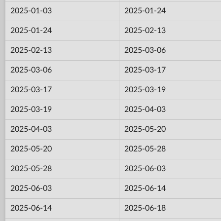
2025-01-03
2025-01-24
2025-01-24
2025-02-13
2025-02-13
2025-03-06
2025-03-06
2025-03-17
2025-03-17
2025-03-19
2025-03-19
2025-04-03
2025-04-03
2025-05-20
2025-05-20
2025-05-28
2025-05-28
2025-06-03
2025-06-03
2025-06-14
2025-06-14
2025-06-18