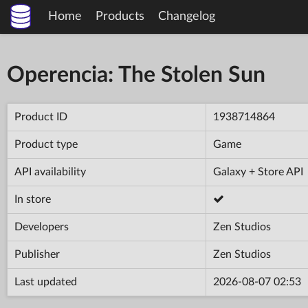
Home
Products
Changelog
Operencia: The Stolen Sun
Product ID
1938714864
Product type
Game
API availability
Galaxy + Store API
In store
Developers
Zen Studios
Publisher
Zen Studios
Last updated
2026-08-07 02:53