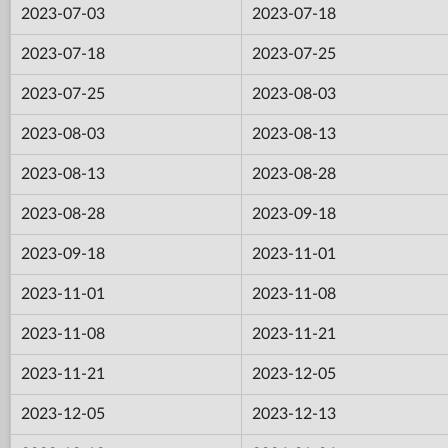
2023-07-03
2023-07-18
2023-07-18
2023-07-25
2023-07-25
2023-08-03
2023-08-03
2023-08-13
2023-08-13
2023-08-28
2023-08-28
2023-09-18
2023-09-18
2023-11-01
2023-11-01
2023-11-08
2023-11-08
2023-11-21
2023-11-21
2023-12-05
2023-12-05
2023-12-13