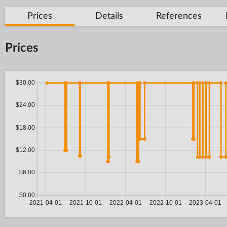
Prices
Details
References
Prices