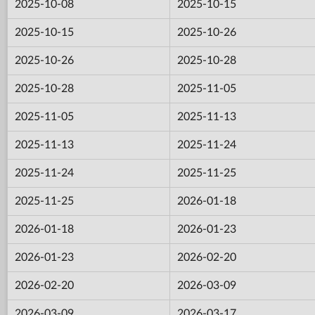
2025-10-08
2025-10-15
2025-10-15
2025-10-26
2025-10-26
2025-10-28
2025-10-28
2025-11-05
2025-11-05
2025-11-13
2025-11-13
2025-11-24
2025-11-24
2025-11-25
2025-11-25
2026-01-18
2026-01-18
2026-01-23
2026-01-23
2026-02-20
2026-02-20
2026-03-09
2026-03-09
2026-03-17