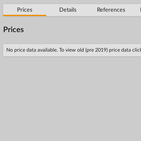
Prices
Details
References
Prices
No price data available. To view old (pre 2019) price data cli