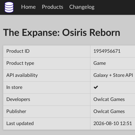
Home
Products
Changelog
The Expanse: Osiris Reborn
Product ID
1954956671
Product type
Game
API availability
Galaxy + Store API
In store
Developers
Owlcat Games
Publisher
Owlcat Games
Last updated
2026-08-10 12:51