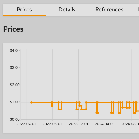
Prices
Details
References
Prices