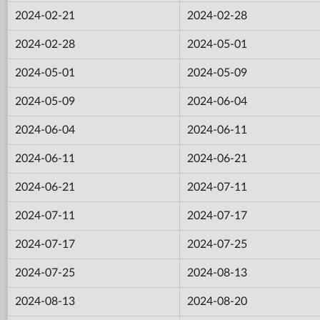
2024-02-21
2024-02-28
2024-02-28
2024-05-01
2024-05-01
2024-05-09
2024-05-09
2024-06-04
2024-06-04
2024-06-11
2024-06-11
2024-06-21
2024-06-21
2024-07-11
2024-07-11
2024-07-17
2024-07-17
2024-07-25
2024-07-25
2024-08-13
2024-08-13
2024-08-20