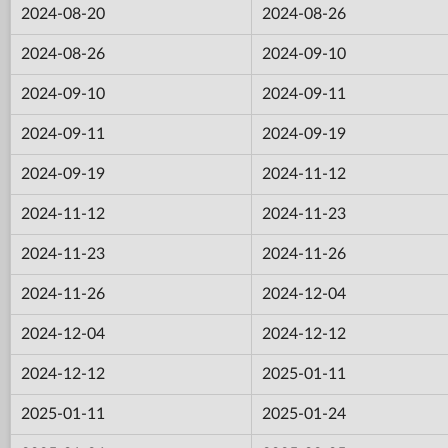
2024-08-20
2024-08-26
2024-08-26
2024-09-10
2024-09-10
2024-09-11
2024-09-11
2024-09-19
2024-09-19
2024-11-12
2024-11-12
2024-11-23
2024-11-23
2024-11-26
2024-11-26
2024-12-04
2024-12-04
2024-12-12
2024-12-12
2025-01-11
2025-01-11
2025-01-24