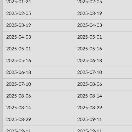
2025-01-24
2025-02-05
2025-02-05
2025-03-19
2025-03-19
2025-04-03
2025-04-03
2025-05-01
2025-05-01
2025-05-16
2025-05-16
2025-06-18
2025-06-18
2025-07-10
2025-07-10
2025-08-06
2025-08-06
2025-08-14
2025-08-14
2025-08-29
2025-08-29
2025-09-11
2025-09-11
2025-09-11