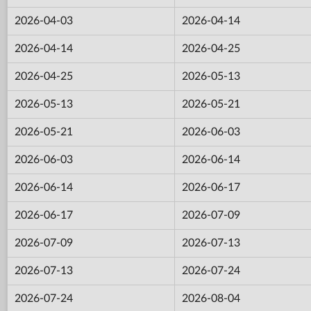
2026-04-03
2026-04-14
2026-04-14
2026-04-25
2026-04-25
2026-05-13
2026-05-13
2026-05-21
2026-05-21
2026-06-03
2026-06-03
2026-06-14
2026-06-14
2026-06-17
2026-06-17
2026-07-09
2026-07-09
2026-07-13
2026-07-13
2026-07-24
2026-07-24
2026-08-04