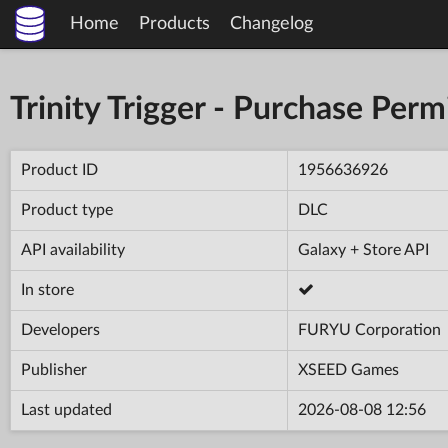
Home
Products
Changelog
Trinity Trigger - Purchase Per
Product ID
1956636926
Product type
DLC
API availability
Galaxy + Store API
In store
Developers
FURYU Corporation
Publisher
XSEED Games
Last updated
2026-08-08 12:56