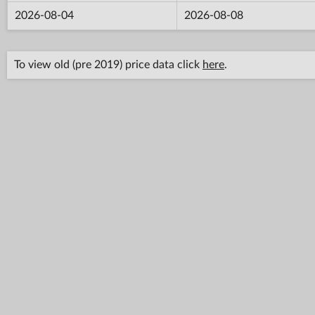
2026-08-04
2026-08-08
To view old (pre 2019) price data click
here
.