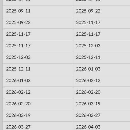
2025-09-11
2025-09-22
2025-09-22
2025-11-17
2025-11-17
2025-11-17
2025-11-17
2025-12-03
2025-12-03
2025-12-11
2025-12-11
2026-01-03
2026-01-03
2026-02-12
2026-02-12
2026-02-20
2026-02-20
2026-03-19
2026-03-19
2026-03-27
2026-03-27
2026-04-03