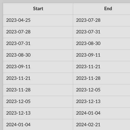
Start
End
2023-04-25
2023-07-28
2023-07-28
2023-07-31
2023-07-31
2023-08-30
2023-08-30
2023-09-11
2023-09-11
2023-11-21
2023-11-21
2023-11-28
2023-11-28
2023-12-05
2023-12-05
2023-12-13
2023-12-13
2024-01-04
2024-01-04
2024-02-21