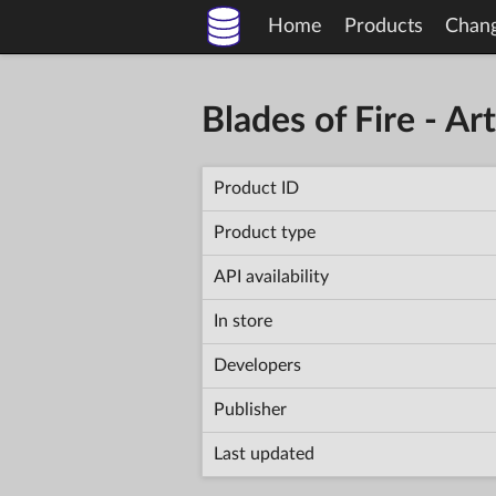
Home
Products
Chan
Blades of Fire - A
Product ID
Product type
API availability
In store
Developers
Publisher
Last updated