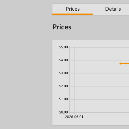
Prices
Details
Prices