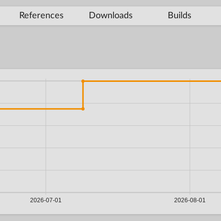
References
Downloads
Builds