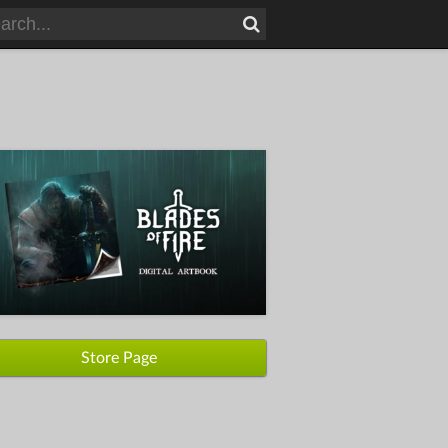
Store Page