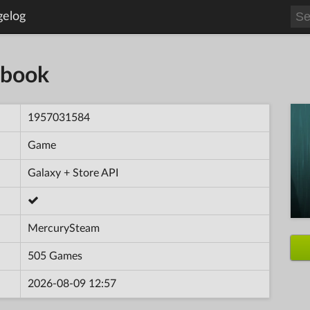
gelog
rtbook
1957031584
Game
Galaxy + Store API
MercurySteam
505 Games
2026-08-09 12:57