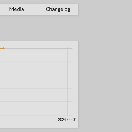
Media
Changelog