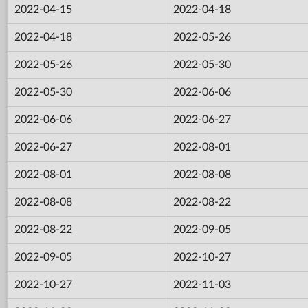
2022-04-15
2022-04-18
2022-04-18
2022-05-26
2022-05-26
2022-05-30
2022-05-30
2022-06-06
2022-06-06
2022-06-27
2022-06-27
2022-08-01
2022-08-01
2022-08-08
2022-08-08
2022-08-22
2022-08-22
2022-09-05
2022-09-05
2022-10-27
2022-10-27
2022-11-03