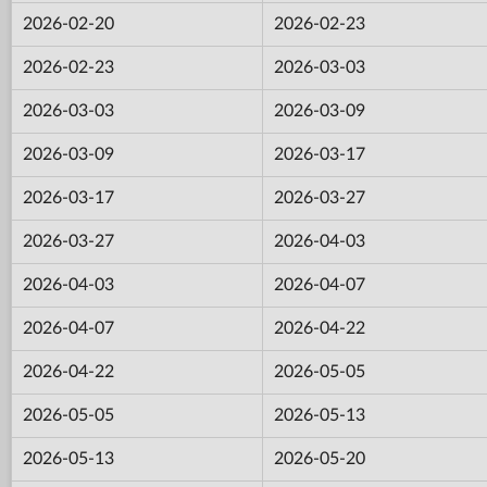
2026-02-20
2026-02-23
2026-02-23
2026-03-03
2026-03-03
2026-03-09
2026-03-09
2026-03-17
2026-03-17
2026-03-27
2026-03-27
2026-04-03
2026-04-03
2026-04-07
2026-04-07
2026-04-22
2026-04-22
2026-05-05
2026-05-05
2026-05-13
2026-05-13
2026-05-20