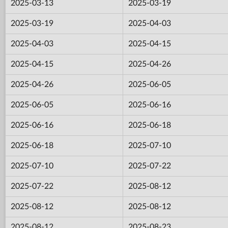
2025-03-13
2025-03-19
2025-03-19
2025-04-03
2025-04-03
2025-04-15
2025-04-15
2025-04-26
2025-04-26
2025-06-05
2025-06-05
2025-06-16
2025-06-16
2025-06-18
2025-06-18
2025-07-10
2025-07-10
2025-07-22
2025-07-22
2025-08-12
2025-08-12
2025-08-12
2025-08-12
2025-08-23