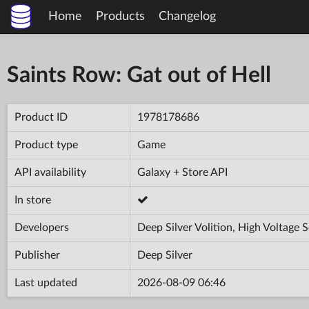
Home
Products
Changelog
Saints Row: Gat out of Hell
Product ID
1978178686
Product type
Game
API availability
Galaxy + Store API
In store
Developers
Deep Silver Volition, High Voltage 
Publisher
Deep Silver
Last updated
2026-08-09 06:46