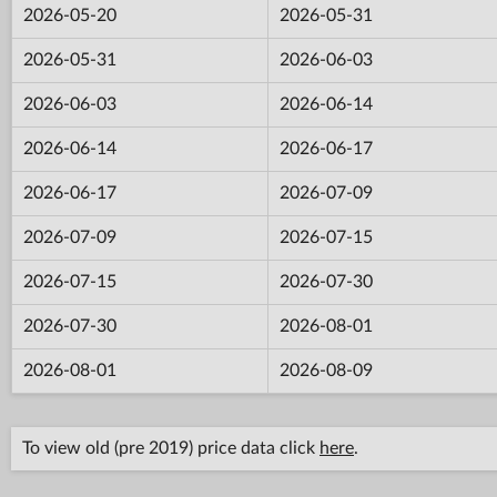
2026-05-20
2026-05-31
2026-05-31
2026-06-03
2026-06-03
2026-06-14
2026-06-14
2026-06-17
2026-06-17
2026-07-09
2026-07-09
2026-07-15
2026-07-15
2026-07-30
2026-07-30
2026-08-01
2026-08-01
2026-08-09
To view old (pre 2019) price data click
here
.