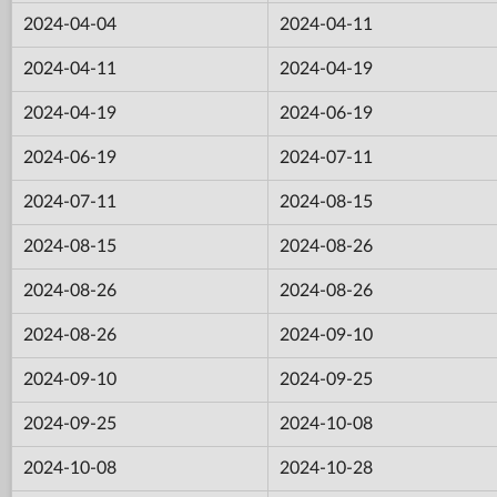
2024-04-04
2024-04-11
2024-04-11
2024-04-19
2024-04-19
2024-06-19
2024-06-19
2024-07-11
2024-07-11
2024-08-15
2024-08-15
2024-08-26
2024-08-26
2024-08-26
2024-08-26
2024-09-10
2024-09-10
2024-09-25
2024-09-25
2024-10-08
2024-10-08
2024-10-28