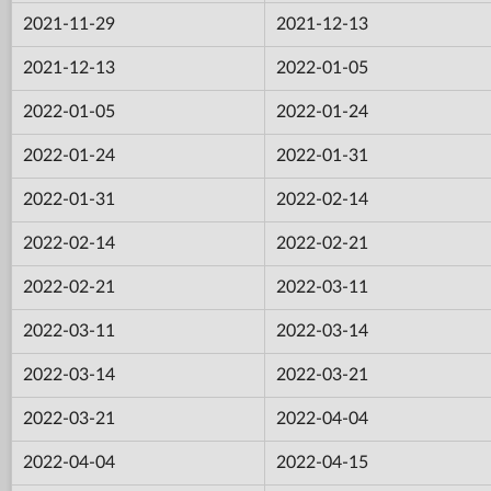
2021-11-29
2021-12-13
2021-12-13
2022-01-05
2022-01-05
2022-01-24
2022-01-24
2022-01-31
2022-01-31
2022-02-14
2022-02-14
2022-02-21
2022-02-21
2022-03-11
2022-03-11
2022-03-14
2022-03-14
2022-03-21
2022-03-21
2022-04-04
2022-04-04
2022-04-15