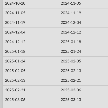
2024-10-28
2024-11-05
2024-11-05
2024-11-19
2024-11-19
2024-12-04
2024-12-04
2024-12-12
2024-12-12
2025-01-18
2025-01-18
2025-01-24
2025-01-24
2025-02-05
2025-02-05
2025-02-13
2025-02-13
2025-02-21
2025-02-21
2025-03-06
2025-03-06
2025-03-13