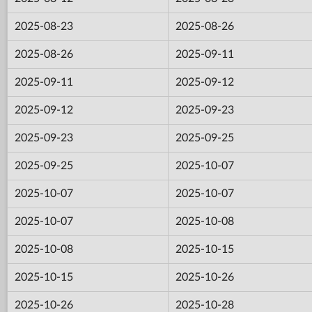
2025-08-23
2025-08-26
2025-08-26
2025-09-11
2025-09-11
2025-09-12
2025-09-12
2025-09-23
2025-09-23
2025-09-25
2025-09-25
2025-10-07
2025-10-07
2025-10-07
2025-10-07
2025-10-08
2025-10-08
2025-10-15
2025-10-15
2025-10-26
2025-10-26
2025-10-28