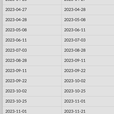
2023-04-27
2023-04-28
2023-04-28
2023-05-08
2023-05-08
2023-06-11
2023-06-11
2023-07-03
2023-07-03
2023-08-28
2023-08-28
2023-09-11
2023-09-11
2023-09-22
2023-09-22
2023-10-02
2023-10-02
2023-10-25
2023-10-25
2023-11-01
2023-11-01
2023-11-21