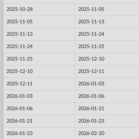
2025-10-28
2025-11-05
2025-11-05
2025-11-13
2025-11-13
2025-11-24
2025-11-24
2025-11-25
2025-11-25
2025-12-10
2025-12-10
2025-12-11
2025-12-11
2026-01-03
2026-01-03
2026-01-06
2026-01-06
2026-01-21
2026-01-21
2026-01-23
2026-01-23
2026-02-20