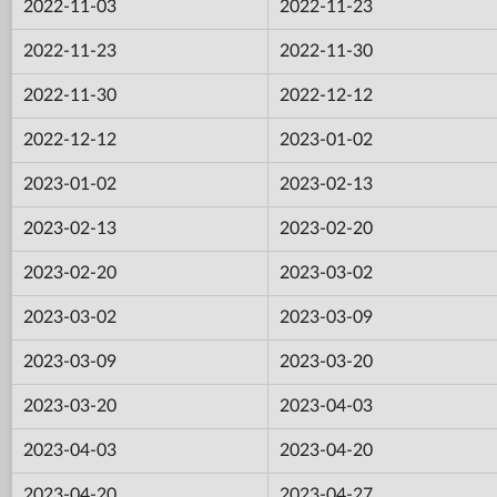
2022-11-03
2022-11-23
2022-11-23
2022-11-30
2022-11-30
2022-12-12
2022-12-12
2023-01-02
2023-01-02
2023-02-13
2023-02-13
2023-02-20
2023-02-20
2023-03-02
2023-03-02
2023-03-09
2023-03-09
2023-03-20
2023-03-20
2023-04-03
2023-04-03
2023-04-20
2023-04-20
2023-04-27