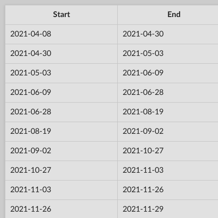
Start
End
2021-04-08
2021-04-30
2021-04-30
2021-05-03
2021-05-03
2021-06-09
2021-06-09
2021-06-28
2021-06-28
2021-08-19
2021-08-19
2021-09-02
2021-09-02
2021-10-27
2021-10-27
2021-11-03
2021-11-03
2021-11-26
2021-11-26
2021-11-29