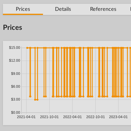
Prices
Details
References
Prices