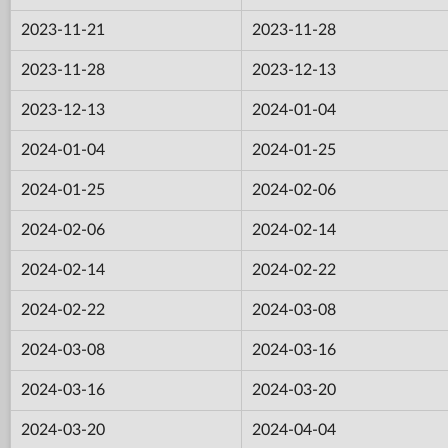
2023-11-21
2023-11-28
2023-11-28
2023-12-13
2023-12-13
2024-01-04
2024-01-04
2024-01-25
2024-01-25
2024-02-06
2024-02-06
2024-02-14
2024-02-14
2024-02-22
2024-02-22
2024-03-08
2024-03-08
2024-03-16
2024-03-16
2024-03-20
2024-03-20
2024-04-04