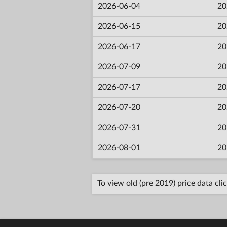
2026-06-04
20
2026-06-15
20
2026-06-17
20
2026-07-09
20
2026-07-17
20
2026-07-20
20
2026-07-31
20
2026-08-01
20
To view old (pre 2019) price data cli