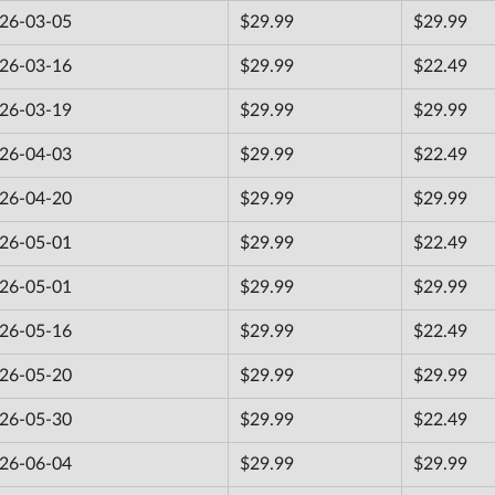
26-03-05
$29.99
$29.99
26-03-16
$29.99
$22.49
26-03-19
$29.99
$29.99
26-04-03
$29.99
$22.49
26-04-20
$29.99
$29.99
26-05-01
$29.99
$22.49
26-05-01
$29.99
$29.99
26-05-16
$29.99
$22.49
26-05-20
$29.99
$29.99
26-05-30
$29.99
$22.49
26-06-04
$29.99
$29.99