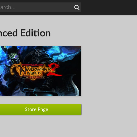
ced Edition
Store Page