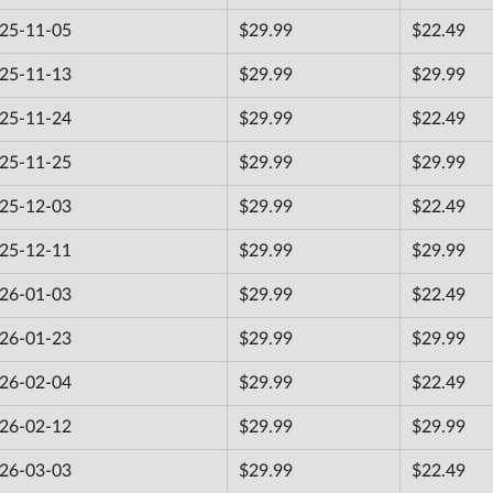
25-11-05
$29.99
$22.49
25-11-13
$29.99
$29.99
25-11-24
$29.99
$22.49
25-11-25
$29.99
$29.99
25-12-03
$29.99
$22.49
25-12-11
$29.99
$29.99
26-01-03
$29.99
$22.49
26-01-23
$29.99
$29.99
26-02-04
$29.99
$22.49
26-02-12
$29.99
$29.99
26-03-03
$29.99
$22.49