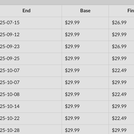
End
Base
Fin
25-07-15
$29.99
$26.99
25-09-12
$29.99
$29.99
25-09-23
$29.99
$26.99
25-09-25
$29.99
$29.99
25-10-07
$29.99
$22.49
25-10-07
$29.99
$29.99
25-10-08
$29.99
$22.49
25-10-14
$29.99
$29.99
25-10-22
$29.99
$22.49
25-10-28
$29.99
$29.99