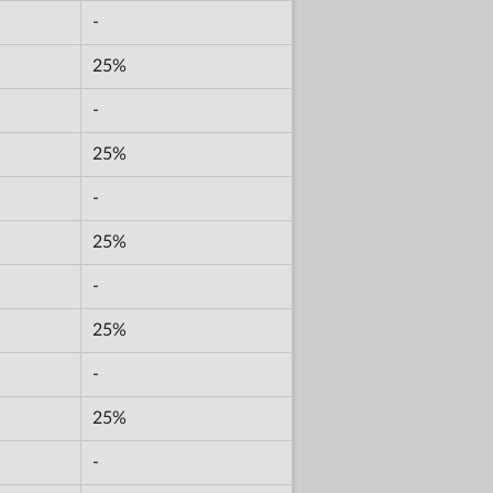
-
25%
-
25%
-
25%
-
25%
-
25%
-