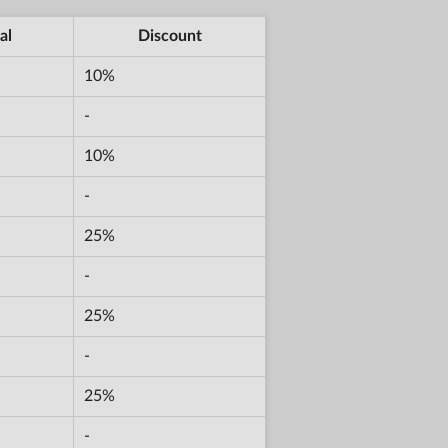
al
Discount
10%
-
10%
-
25%
-
25%
-
25%
-