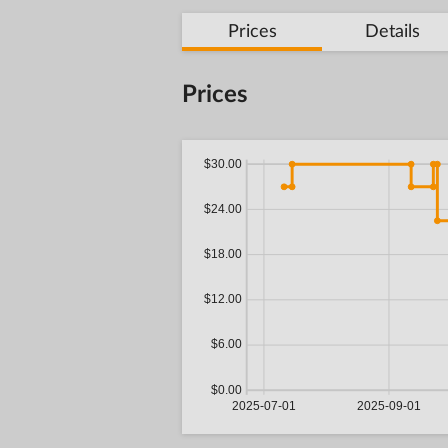
Prices
Details
Prices