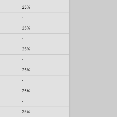
25%
-
25%
-
25%
-
25%
-
25%
-
25%