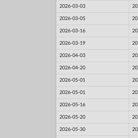
2026-03-03
20
2026-03-05
20
2026-03-16
20
2026-03-19
20
2026-04-03
20
2026-04-20
20
2026-05-01
20
2026-05-01
20
2026-05-16
20
2026-05-20
20
2026-05-30
20