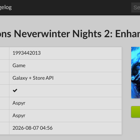
gelog
s Neverwinter Nights 2: Enhan
1993442013
Game
Galaxy + Store API
Aspyr
Aspyr
2026-08-07 04:56