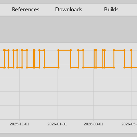
References
Downloads
Builds