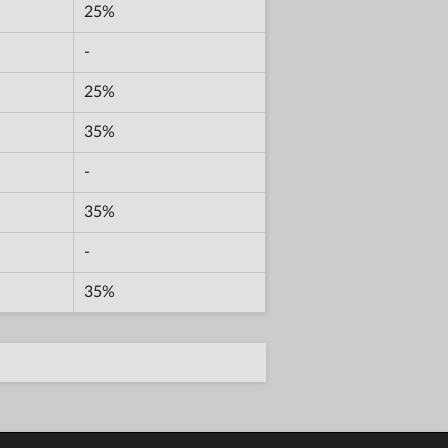
25%
-
25%
35%
-
35%
-
35%