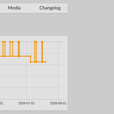
Media
Changelog