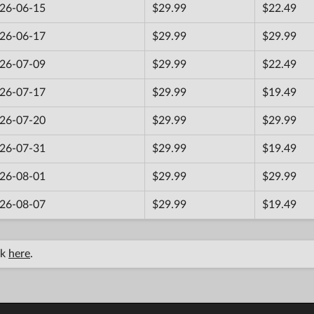
26-06-15
$29.99
$22.49
26-06-17
$29.99
$29.99
26-07-09
$29.99
$22.49
26-07-17
$29.99
$19.49
26-07-20
$29.99
$29.99
26-07-31
$29.99
$19.49
26-08-01
$29.99
$29.99
26-08-07
$29.99
$19.49
ck
here
.