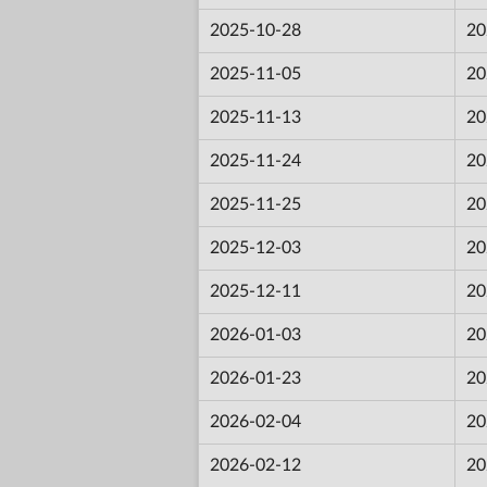
2025-10-28
20
2025-11-05
20
2025-11-13
20
2025-11-24
20
2025-11-25
20
2025-12-03
20
2025-12-11
20
2026-01-03
20
2026-01-23
20
2026-02-04
20
2026-02-12
20