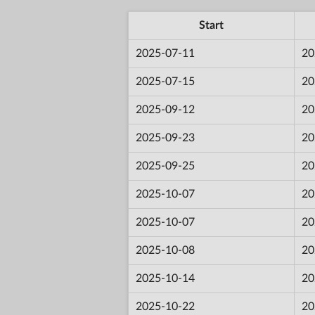
Start
2025-07-11
20
2025-07-15
20
2025-09-12
20
2025-09-23
20
2025-09-25
20
2025-10-07
20
2025-10-07
20
2025-10-08
20
2025-10-14
20
2025-10-22
20