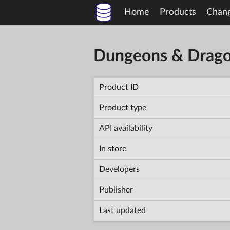
Home
Products
Chan
Dungeons & Dragon
Product ID
Product type
API availability
In store
Developers
Publisher
Last updated