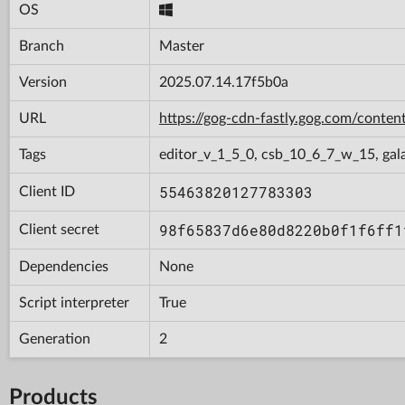
OS
Branch
Master
Version
2025.07.14.17f5b0a
URL
https://gog-cdn-fastly.gog.com/con
Tags
editor_v_1_5_0, csb_10_6_7_w_15, gal
55463820127783303
Client ID
98f65837d6e80d8220b0f1f6ff1
Client secret
Dependencies
None
Script interpreter
True
Generation
2
Products