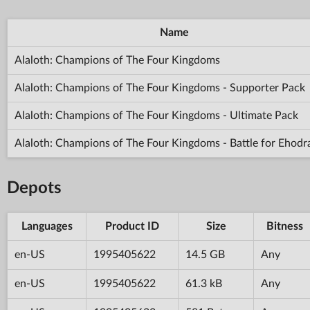
Name
Alaloth: Champions of The Four Kingdoms
Alaloth: Champions of The Four Kingdoms - Supporter Pack
Alaloth: Champions of The Four Kingdoms - Ultimate Pack
Alaloth: Champions of The Four Kingdoms - Battle for Ehodr
Depots
Languages
Product ID
Size
Bitness
en-US
1995405622
14.5 GB
Any
en-US
1995405622
61.3 kB
Any