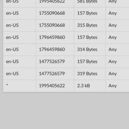
en-US
1995405622
581 Bytes
Any
en-US
1755090668
157 Bytes
Any
en-US
1755090668
315 Bytes
Any
en-US
1796459860
157 Bytes
Any
en-US
1796459860
314 Bytes
Any
en-US
1477526579
157 Bytes
Any
en-US
1477526579
319 Bytes
Any
*
1995405622
2.3 kB
Any