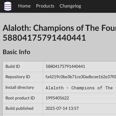
Home
Products
Changelog
Alaloth: Champions of The Fou
58804175791440441
Basic Info
Build ID
58804175791440441
Repository ID
fa4219c0be3b71ce30adbcee162e37f0
Alaloth - Champions of The 
Install directory
Root product ID
1995405622
Build published
2025-07-14 13:57