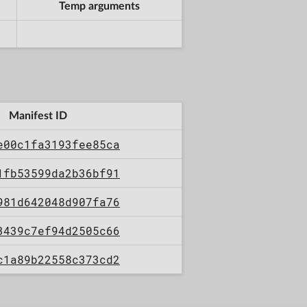
Temp arguments
Manifest ID
e00c1fa3193fee85ca
1fb53599da2b36bf91
981d642048d907fa76
3439c7ef94d2505c66
c1a89b22558c373cd2