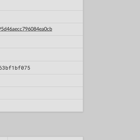
0f95d46aecc796084ea0cb
63bf1bf075