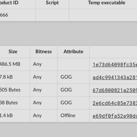
oduct ID
Script
Temp executable
666
Size
Bitness
Attribute
1e73d64098fc35
486.5 MB
Any
ad4c9941343a28
7.8 kB
Any
GOG
67d6800821a250
505 Bytes
Any
GOG
2e6cd64c85e738
38 Bytes
Any
GOG
e69df0fa52e90d
1.4 kB
Any
Offline