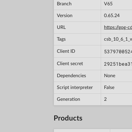
Branch
V65
Version
0.65.24
URL
https://gog-
Tags
csb_10_6_1_
537970052
Client ID
29251bea3
Client secret
Dependencies
None
Script interpreter
False
Generation
2
Products