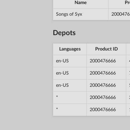
Name
Pr
Songs of Syx
2000476
Depots
Languages
Product ID
en-US
2000476666
en-US
2000476666
en-US
2000476666
*
2000476666
*
2000476666