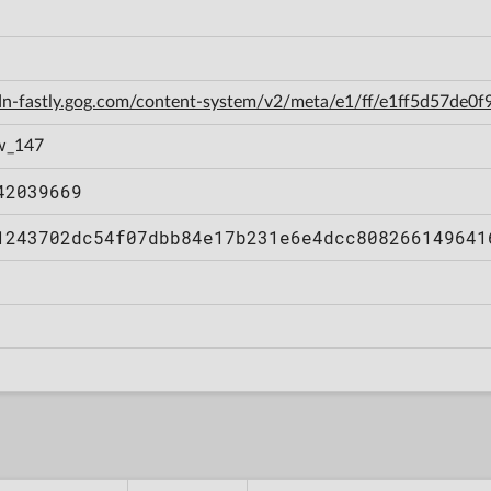
cdn-fastly.gog.com/content-system/v2/meta/e1/ff/e1ff5d57de
w_147
42039669
1243702dc54f07dbb84e17b231e6e4dcc808266149641