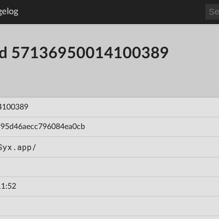
gelog
uild 57136950014100389
4100389
f95d46aecc796084ea0cb
Syx.app/
11:52