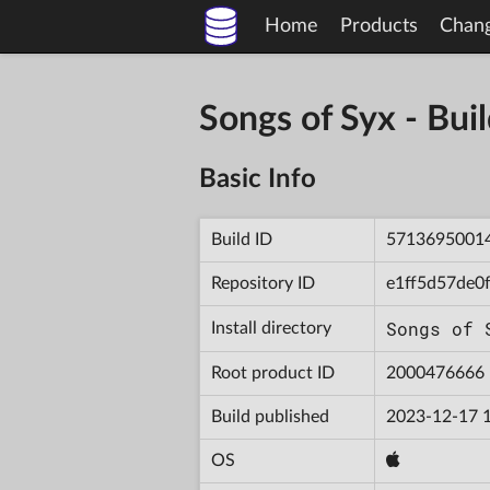
Home
Products
Chan
Songs of Syx - B
Basic Info
Build ID
5713695001
Repository ID
e1ff5d57de0
Songs of 
Install directory
Root product ID
2000476666
Build published
2023-12-17 
OS