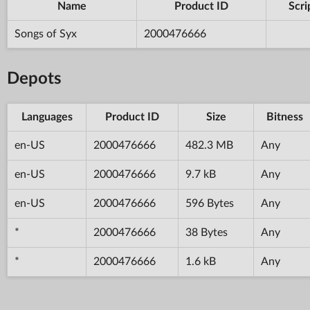
Name
Product ID
Scri
Songs of Syx
2000476666
Depots
Languages
Product ID
Size
Bitness
en-US
2000476666
482.3 MB
Any
en-US
2000476666
9.7 kB
Any
en-US
2000476666
596 Bytes
Any
*
2000476666
38 Bytes
Any
*
2000476666
1.6 kB
Any