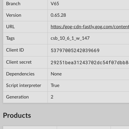
Branch
V65
Version
0.65.28
URL
https://gog-cdn-fastly.gog.com/con
Tags
csb_10_6_1_w_147
53797005242039669
Client ID
29251bea31243702dc54f07dbb8
Client secret
Dependencies
None
Script interpreter
True
Generation
2
Products