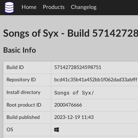
Home
Products
Changelog
Songs of Syx - Build 571427
Basic Info
Build ID
57142728524598751
Repository ID
bcd41c35b41a452bb1f062dad33abfff
Songs of Syx/
Install directory
Root product ID
2000476666
Build published
2023-12-19 11:43
OS