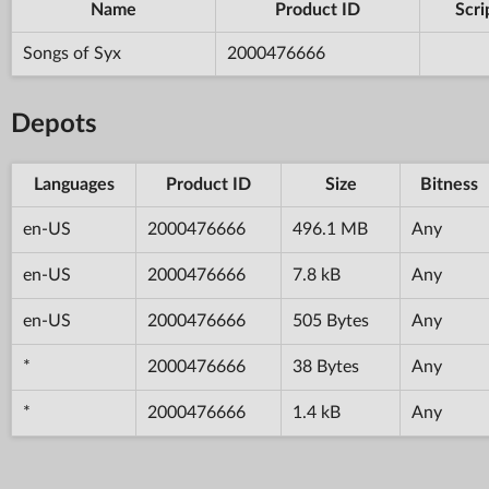
Name
Product ID
Scri
Songs of Syx
2000476666
Depots
Languages
Product ID
Size
Bitness
en-US
2000476666
496.1 MB
Any
en-US
2000476666
7.8 kB
Any
en-US
2000476666
505 Bytes
Any
*
2000476666
38 Bytes
Any
*
2000476666
1.4 kB
Any