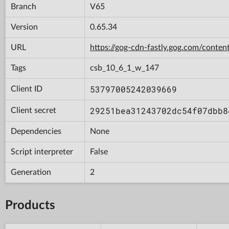
Branch
V65
Version
0.65.34
URL
https://gog-cdn-fastly.gog.com/con
Tags
csb_10_6_1_w_147
53797005242039669
Client ID
29251bea31243702dc54f07dbb8
Client secret
Dependencies
None
Script interpreter
False
Generation
2
Products