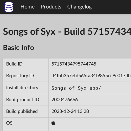
Home
Products
Changelog
Songs of Syx - Build 571574
Basic Info
Build ID
57157434795744745
Repository ID
d4fbb357efd565fa34f9855cc9e017db
Songs of Syx.app/
Install directory
Root product ID
2000476666
Build published
2023-12-24 13:28
OS