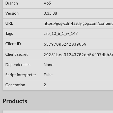
Branch
V65
Version
0.35.38
URL
https://gog-cdn-fastly.gog.com/con
Tags
csb_10_6_1_w_147
53797005242039669
Client ID
29251bea31243702dc54f07dbb8
Client secret
Dependencies
None
Script interpreter
False
Generation
2
Products