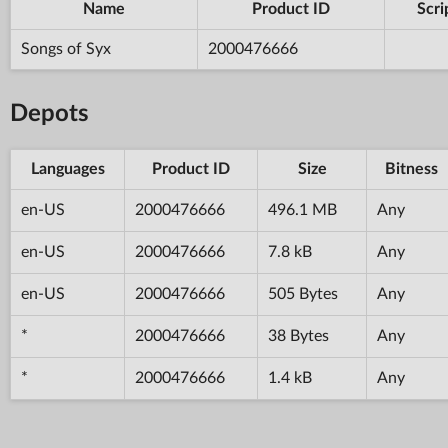
Name
Product ID
Scri
Songs of Syx
2000476666
Depots
Languages
Product ID
Size
Bitness
en-US
2000476666
496.1 MB
Any
en-US
2000476666
7.8 kB
Any
en-US
2000476666
505 Bytes
Any
*
2000476666
38 Bytes
Any
*
2000476666
1.4 kB
Any