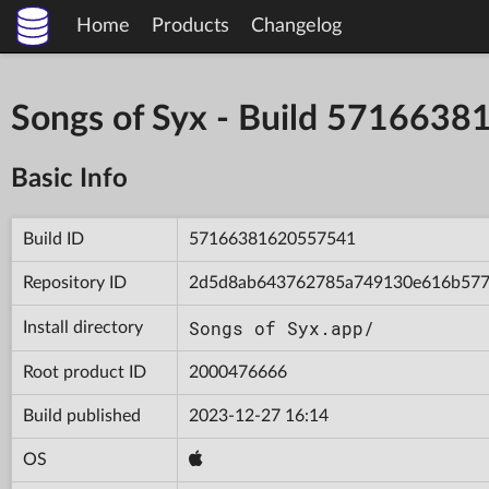
Home
Products
Changelog
Songs of Syx - Build 571663
Basic Info
Build ID
57166381620557541
Repository ID
2d5d8ab643762785a749130e616b57
Songs of Syx.app/
Install directory
Root product ID
2000476666
Build published
2023-12-27 16:14
OS