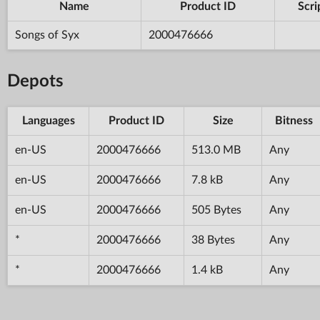
Name
Product ID
Scri
Songs of Syx
2000476666
Depots
Languages
Product ID
Size
Bitness
en-US
2000476666
513.0 MB
Any
en-US
2000476666
7.8 kB
Any
en-US
2000476666
505 Bytes
Any
*
2000476666
38 Bytes
Any
*
2000476666
1.4 kB
Any