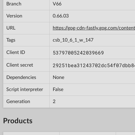
Branch
V66
Version
0.66.03
URL
https://gog-cdn-fastly.gog.com/con
Tags
csb_10_6_1_w_147
53797005242039669
Client ID
29251bea31243702dc54f07dbb8
Client secret
Dependencies
None
Script interpreter
False
Generation
2
Products