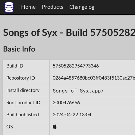
Home
Products
Changelog
Songs of Syx - Build 575052
Basic Info
Build ID
57505282954793346
Repository ID
0264a4857680bc03ff0483f5130ac27
Songs of Syx.app/
Install directory
Root product ID
2000476666
Build published
2024-04-22 13:04
OS