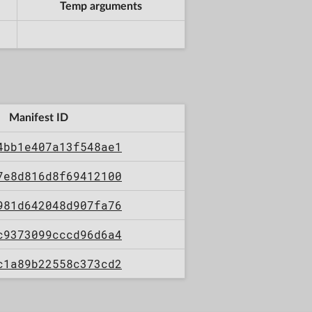
Temp arguments
Manifest ID
4bb1e407a13f548ae1
7e8d816d8f69412100
981d642048d907fa76
c9373099cccd96d6a4
c1a89b22558c373cd2