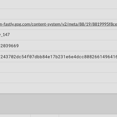
cdn-fastly.gog.com/content-system/v2/meta/88/19/8819995f8
w_147
42039669
1243702dc54f07dbb84e17b231e6e4dcc808266149641