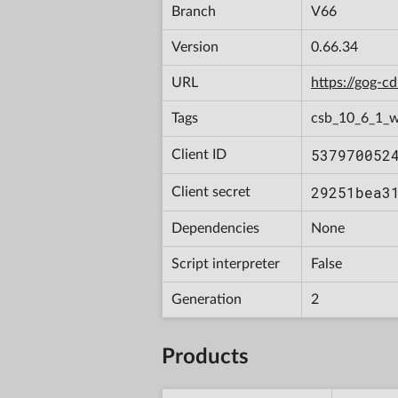
Branch
V66
Version
0.66.34
URL
https://gog-
Tags
csb_10_6_1_
537970052
Client ID
29251bea3
Client secret
Dependencies
None
Script interpreter
False
Generation
2
Products