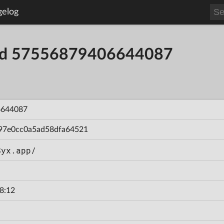
gelog
uild 57556879406644087
6644087
97e0cc0a5ad58dfa64521
Syx.app/
8:12