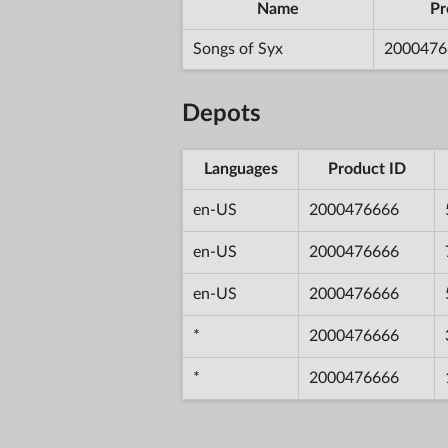
Name
Pr
Songs of Syx
2000476
Depots
Languages
Product ID
en-US
2000476666
en-US
2000476666
en-US
2000476666
*
2000476666
*
2000476666