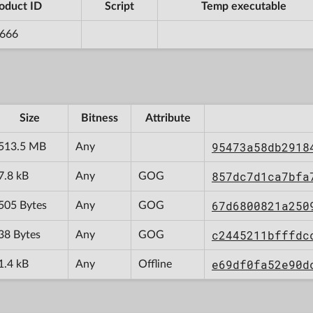
oduct ID
Script
Temp executable
666
Size
Bitness
Attribute
95473a58db2918
513.5 MB
Any
857dc7d1ca7bfa
7.8 kB
Any
GOG
67d6800821a250
505 Bytes
Any
GOG
c2445211bfffdc
38 Bytes
Any
GOG
e69df0fa52e90d
1.4 kB
Any
Offline