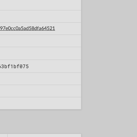
ce97e0cc0a5ad58dfa64521
63bf1bf075