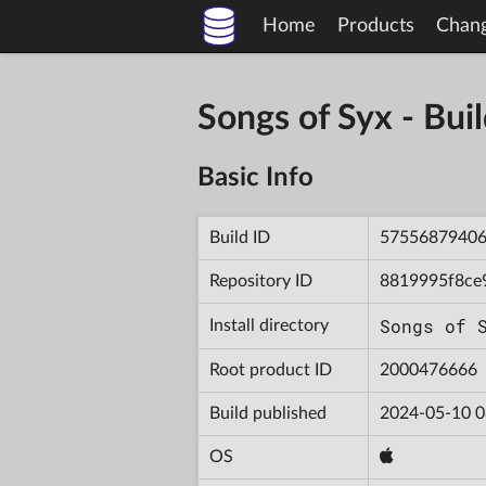
Home
Products
Chan
Songs of Syx - B
Basic Info
Build ID
5755687940
Repository ID
8819995f8ce
Songs of 
Install directory
Root product ID
2000476666
Build published
2024-05-10 0
OS