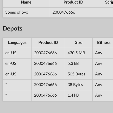
Name
Product ID
Scri
Songs of Syx
2000476666
Depots
Languages
Product ID
Size
Bitness
en-US
2000476666
430.5 MB
Any
en-US
2000476666
5.3 kB
Any
en-US
2000476666
505 Bytes
Any
*
2000476666
38 Bytes
Any
*
2000476666
1.4 kB
Any