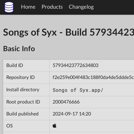
Home
Products
Changelog
Songs of Syx - Build 579344
Basic Info
Build ID
57934423772634803
Repository ID
f2e259e004f483c188f0da4de5ddde5c
Songs of Syx.app/
Install directory
Root product ID
2000476666
Build published
2024-09-17 14:20
OS