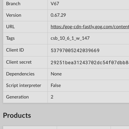
Branch
V67
Version
0.67.29
URL
https://gog-cdn-fastly.gog.com/con
Tags
csb_10_6_1_w_147
53797005242039669
Client ID
29251bea31243702dc54f07dbb8
Client secret
Dependencies
None
Script interpreter
False
Generation
2
Products