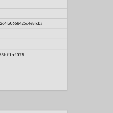
c12c4fa0668425c4e8fcba
63bf1bf075