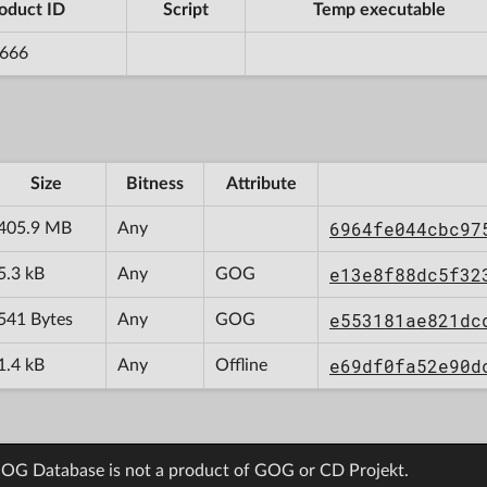
oduct ID
Script
Temp executable
666
Size
Bitness
Attribute
6964fe044cbc97
405.9 MB
Any
e13e8f88dc5f32
5.3 kB
Any
GOG
e553181ae821dc
541 Bytes
Any
GOG
e69df0fa52e90d
1.4 kB
Any
Offline
OG Database is not a product of GOG or CD Projekt.