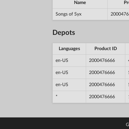
Name
Pr
Songs of Syx
2000476
Depots
Languages
Product ID
en-US
2000476666
en-US
2000476666
en-US
2000476666
*
2000476666
G