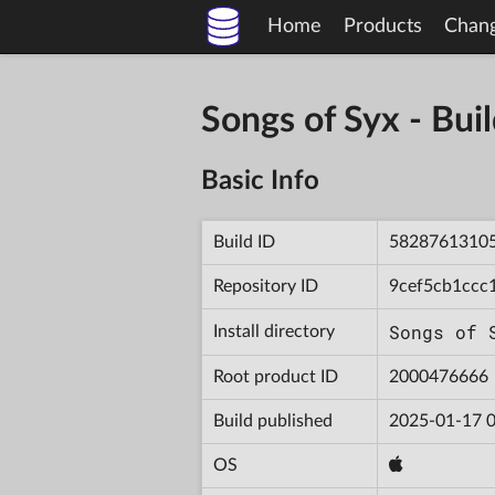
Home
Products
Chan
Songs of Syx - B
Basic Info
Build ID
5828761310
Repository ID
9cef5cb1ccc
Songs of 
Install directory
Root product ID
2000476666
Build published
2025-01-17 0
OS