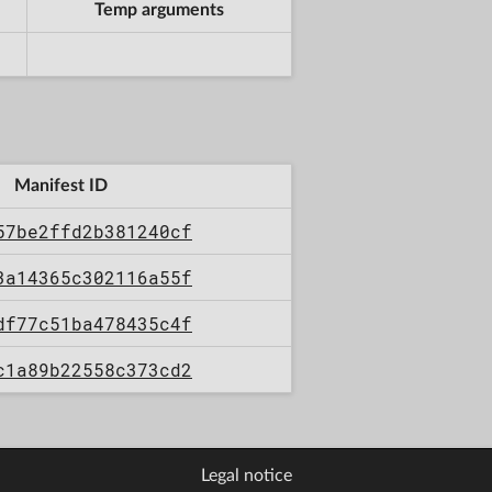
Temp arguments
Manifest ID
57be2ffd2b381240cf
3a14365c302116a55f
df77c51ba478435c4f
c1a89b22558c373cd2
Legal notice