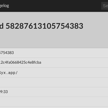
gelog
uild 58287613105754383
5754383
12c4fa0668425c4e8fcba
Syx.app/
9:33