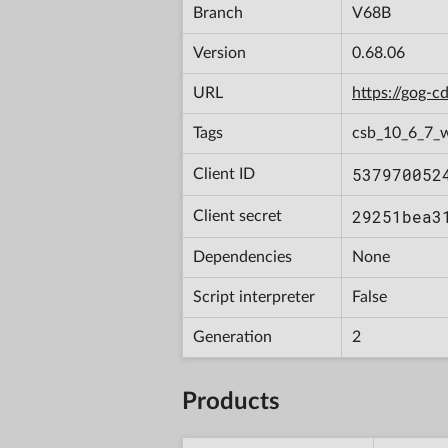
Branch
V68B
Version
0.68.06
URL
https://gog-
Tags
csb_10_6_7_
537970052
Client ID
29251bea3
Client secret
Dependencies
None
Script interpreter
False
Generation
2
Products