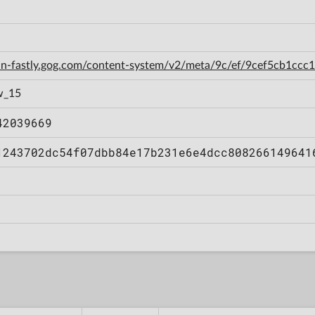
cdn-fastly.gog.com/content-system/v2/meta/9c/ef/9cef5cb1cc
w_15
42039669
1243702dc54f07dbb84e17b231e6e4dcc808266149641