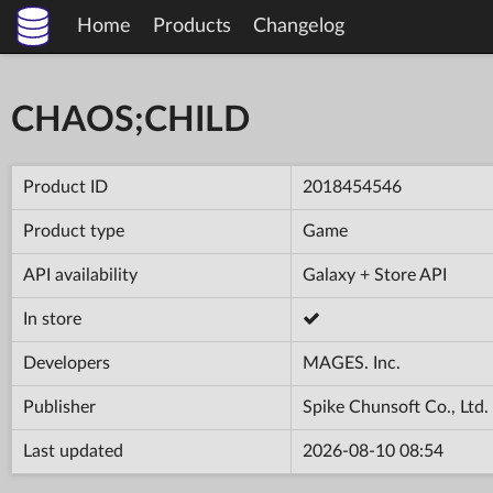
Home
Products
Changelog
CHAOS;CHILD
Product ID
2018454546
Product type
Game
API availability
Galaxy + Store API
In store
Developers
MAGES. Inc.
Publisher
Spike Chunsoft Co., Ltd.
Last updated
2026-08-10 08:54