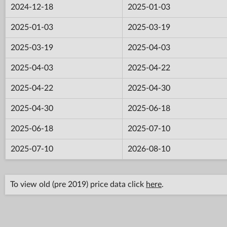
2024-12-18
2025-01-03
2025-01-03
2025-03-19
2025-03-19
2025-04-03
2025-04-03
2025-04-22
2025-04-22
2025-04-30
2025-04-30
2025-06-18
2025-06-18
2025-07-10
2025-07-10
2026-08-10
To view old (pre 2019) price data click
here
.