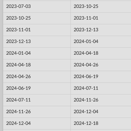
2023-07-03
2023-10-25
2023-10-25
2023-11-01
2023-11-01
2023-12-13
2023-12-13
2024-01-04
2024-01-04
2024-04-18
2024-04-18
2024-04-26
2024-04-26
2024-06-19
2024-06-19
2024-07-11
2024-07-11
2024-11-26
2024-11-26
2024-12-04
2024-12-04
2024-12-18