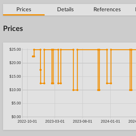
Prices
Details
References
Prices