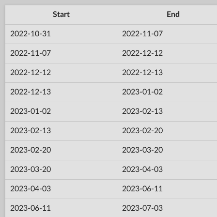
Start
End
2022-10-31
2022-11-07
2022-11-07
2022-12-12
2022-12-12
2022-12-13
2022-12-13
2023-01-02
2023-01-02
2023-02-13
2023-02-13
2023-02-20
2023-02-20
2023-03-20
2023-03-20
2023-04-03
2023-04-03
2023-06-11
2023-06-11
2023-07-03