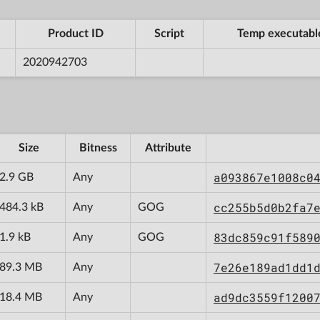
Product ID
Script
Temp executabl
2020942703
Size
Bitness
Attribute
a093867e1008c0
2.9 GB
Any
cc255b5d0b2fa7
484.3 kB
Any
GOG
83dc859c91f589
1.9 kB
Any
GOG
7e26e189ad1dd1
89.3 MB
Any
ad9dc3559f1200
18.4 MB
Any