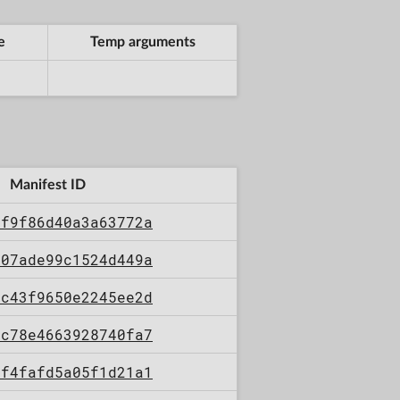
e
Temp arguments
Manifest ID
4f9f86d40a3a63772a
e07ade99c1524d449a
0c43f9650e2245ee2d
dc78e4663928740fa7
7f4fafd5a05f1d21a1