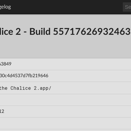
gelog
alice 2 - Build 5571762693246
63849
30c4d4537d7fb219646
the Chalice 2.app/
12