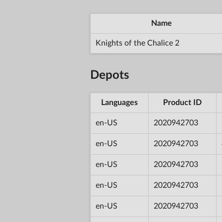
Name
Knights of the Chalice 2
Depots
Languages
Product ID
en-US
2020942703
en-US
2020942703
en-US
2020942703
en-US
2020942703
en-US
2020942703