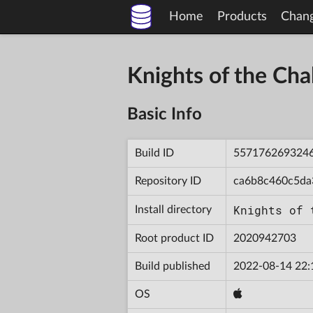
Home
Products
Chan
Knights of the Ch
Basic Info
Build ID
557176269324
Repository ID
ca6b8c460c5da
Knights of 
Install directory
Root product ID
2020942703
Build published
2022-08-14 22:
OS