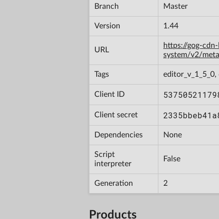
Branch
Master
Version
1.44
https://gog-cdn
URL
system/v2/met
Tags
editor_v_1_5_0
53750521179
Client ID
2335bbeb41a
Client secret
Dependencies
None
Script
False
interpreter
Generation
2
Products