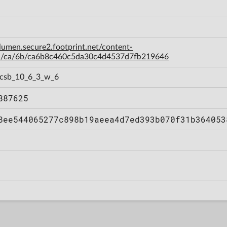
-lumen.secure2.footprint.net/content-
a/ca/6b/ca6b8c460c5da30c4d4537d7fb219646
, csb_10_6_3_w_6
887625
8ee544065277c898b19aeea4d7ed393b070f31b364053