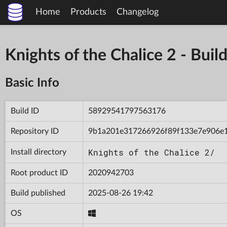
Home
Products
Changelog
Knights of the Chalice 2 - B
Basic Info
Build ID
58929541797563176
Repository ID
9b1a201e317266926f89f133e7e906e
Knights of the Chalice 2/
Install directory
Root product ID
2020942703
Build published
2025-08-26 19:42
OS