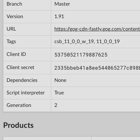
Branch
Master
Version
1.91
URL
https://gog-cdn-fastly.gog.com/con
Tags
csb_11_0_0_w_19, 11_0_0_19
53750521179887625
Client ID
2335bbeb41a8ee544065277c898
Client secret
Dependencies
None
Script interpreter
True
Generation
2
Products