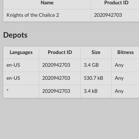
Name
Product ID
Knights of the Chalice 2
2020942703
Depots
Languages
Product ID
Size
Bitness
en-US
2020942703
3.4 GB
Any
en-US
2020942703
530.7 kB
Any
*
2020942703
3.4 kB
Any