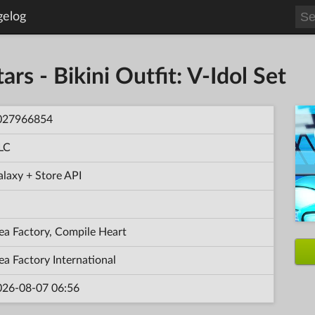
gelog
ars - Bikini Outfit: V-Idol Set
027966854
LC
laxy + Store API
ea Factory, Compile Heart
ea Factory International
026-08-07 06:56