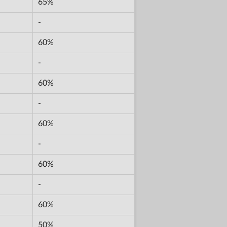
65%
-
60%
-
60%
-
60%
-
60%
-
60%
50%