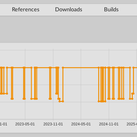
References
Downloads
Builds