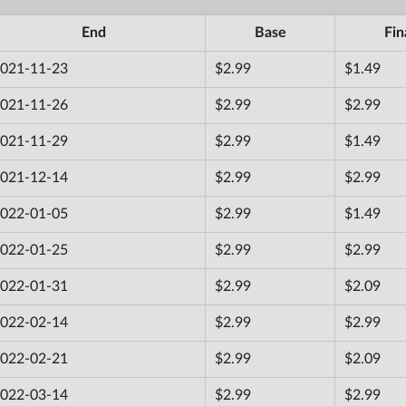
End
Base
Fin
021-11-23
$2.99
$1.49
021-11-26
$2.99
$2.99
021-11-29
$2.99
$1.49
021-12-14
$2.99
$2.99
022-01-05
$2.99
$1.49
022-01-25
$2.99
$2.99
022-01-31
$2.99
$2.09
022-02-14
$2.99
$2.99
022-02-21
$2.99
$2.09
022-03-14
$2.99
$2.99