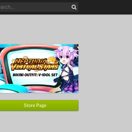
Store Page