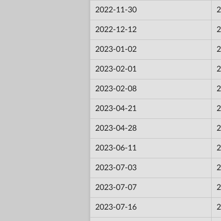
2022-11-30
2
2022-12-12
2
2023-01-02
2
2023-02-01
2
2023-02-08
2
2023-04-21
2
2023-04-28
2
2023-06-11
2
2023-07-03
2
2023-07-07
2
2023-07-16
2