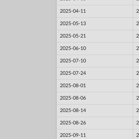
2025-04-11
2
2025-05-13
2
2025-05-21
2
2025-06-10
2
2025-07-10
2
2025-07-24
2
2025-08-01
2
2025-08-06
2
2025-08-14
2
2025-08-26
2
2025-09-11
2