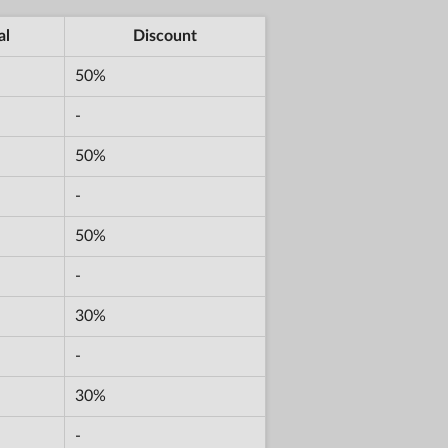
al
Discount
50%
-
50%
-
50%
-
30%
-
30%
-