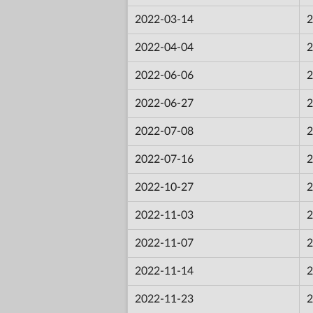
2022-03-14
2
2022-04-04
2
2022-06-06
2
2022-06-27
2
2022-07-08
2
2022-07-16
2
2022-10-27
2
2022-11-03
2
2022-11-07
2
2022-11-14
2
2022-11-23
2