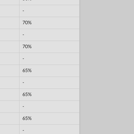
-
70%
-
70%
-
65%
-
65%
-
65%
-