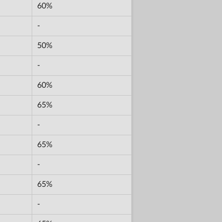
60%
-
50%
-
60%
65%
-
65%
-
65%
-