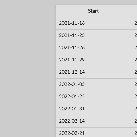
Start
2021-11-16
2
2021-11-23
2
2021-11-26
2
2021-11-29
2
2021-12-14
2
2022-01-05
2
2022-01-25
2
2022-01-31
2
2022-02-14
2
2022-02-21
2