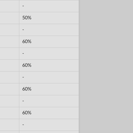
-
50%
-
60%
-
60%
-
60%
-
60%
-