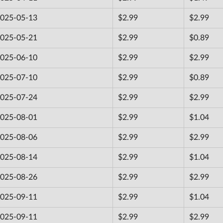
025-05-13
$2.99
$2.99
025-05-21
$2.99
$0.89
025-06-10
$2.99
$2.99
025-07-10
$2.99
$0.89
025-07-24
$2.99
$2.99
025-08-01
$2.99
$1.04
025-08-06
$2.99
$2.99
025-08-14
$2.99
$1.04
025-08-26
$2.99
$2.99
025-09-11
$2.99
$1.04
025-09-11
$2.99
$2.99