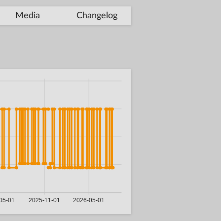
Media
Changelog