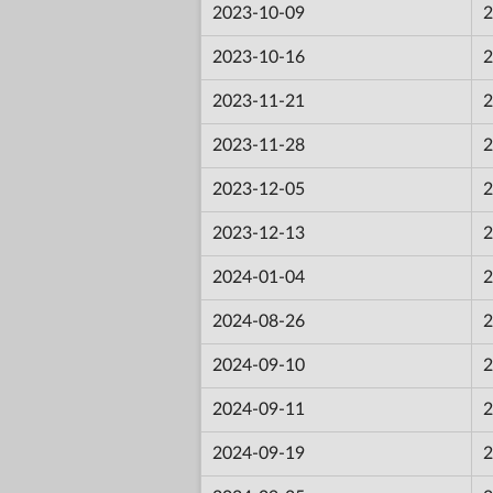
2023-10-09
2
2023-10-16
2
2023-11-21
2
2023-11-28
2
2023-12-05
2
2023-12-13
2
2024-01-04
2
2024-08-26
2
2024-09-10
2
2024-09-11
2
2024-09-19
2