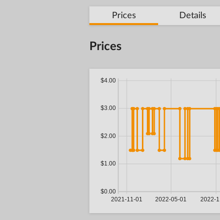
Prices
Details
Prices