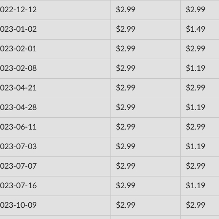
022-12-12
$2.99
$2.99
023-01-02
$2.99
$1.49
023-02-01
$2.99
$2.99
023-02-08
$2.99
$1.19
023-04-21
$2.99
$2.99
023-04-28
$2.99
$1.19
023-06-11
$2.99
$2.99
023-07-03
$2.99
$1.19
023-07-07
$2.99
$2.99
023-07-16
$2.99
$1.19
023-10-09
$2.99
$2.99