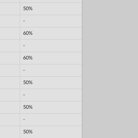
50%
-
60%
-
60%
-
50%
-
50%
-
50%