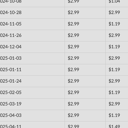
024-10-08
$2.99
$1.04
024-10-28
$2.99
$2.99
024-11-05
$2.99
$1.19
024-11-26
$2.99
$2.99
024-12-04
$2.99
$1.19
025-01-03
$2.99
$2.99
025-01-11
$2.99
$1.19
025-01-24
$2.99
$2.99
025-02-05
$2.99
$1.19
025-03-19
$2.99
$2.99
025-04-03
$2.99
$1.19
025-04-11
$2.99
$1.49