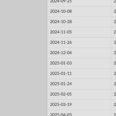
2024-09-25
2
2024-10-08
2
2024-10-28
2
2024-11-05
2
2024-11-26
2
2024-12-04
2
2025-01-03
2
2025-01-11
2
2025-01-24
2
2025-02-05
2
2025-03-19
2
2025-04-03
2