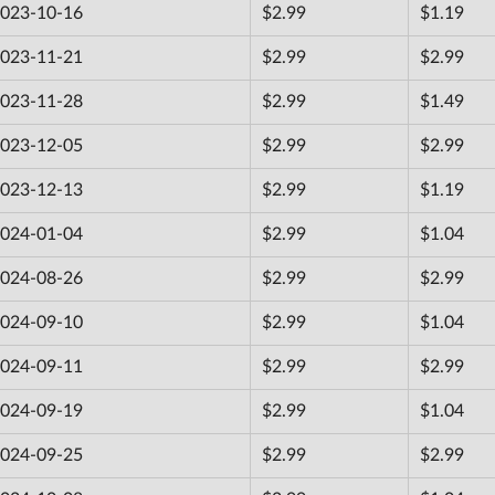
023-10-16
$2.99
$1.19
023-11-21
$2.99
$2.99
023-11-28
$2.99
$1.49
023-12-05
$2.99
$2.99
023-12-13
$2.99
$1.19
024-01-04
$2.99
$1.04
024-08-26
$2.99
$2.99
024-09-10
$2.99
$1.04
024-09-11
$2.99
$2.99
024-09-19
$2.99
$1.04
024-09-25
$2.99
$2.99