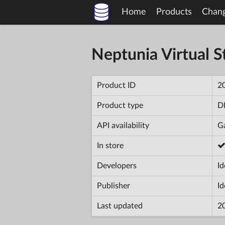
Home
Products
Chan
Neptunia Virtual St
Product ID
2
Product type
D
API availability
Ga
In store
Developers
Id
Publisher
Id
Last updated
2