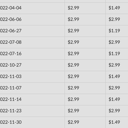
022-04-04
$2.99
$1.49
022-06-06
$2.99
$2.99
022-06-27
$2.99
$1.19
022-07-08
$2.99
$2.99
022-07-16
$2.99
$1.19
022-10-27
$2.99
$2.99
022-11-03
$2.99
$1.49
022-11-07
$2.99
$2.99
022-11-14
$2.99
$1.49
022-11-23
$2.99
$2.99
022-11-30
$2.99
$1.49