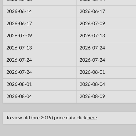
2026-06-14
2026-06-17
2026-06-17
2026-07-09
2026-07-09
2026-07-13
2026-07-13
2026-07-24
2026-07-24
2026-07-24
2026-07-24
2026-08-01
2026-08-01
2026-08-04
2026-08-04
2026-08-09
To view old (pre 2019) price data click
here
.