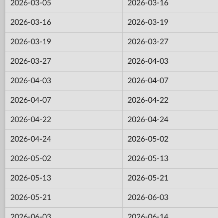
2026-03-05
2026-03-16
2026-03-16
2026-03-19
2026-03-19
2026-03-27
2026-03-27
2026-04-03
2026-04-03
2026-04-07
2026-04-07
2026-04-22
2026-04-22
2026-04-24
2026-04-24
2026-05-02
2026-05-02
2026-05-13
2026-05-13
2026-05-21
2026-05-21
2026-06-03
2026-06-03
2026-06-14