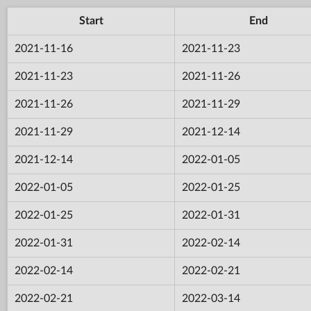
Start
End
2021-11-16
2021-11-23
2021-11-23
2021-11-26
2021-11-26
2021-11-29
2021-11-29
2021-12-14
2021-12-14
2022-01-05
2022-01-05
2022-01-25
2022-01-25
2022-01-31
2022-01-31
2022-02-14
2022-02-14
2022-02-21
2022-02-21
2022-03-14