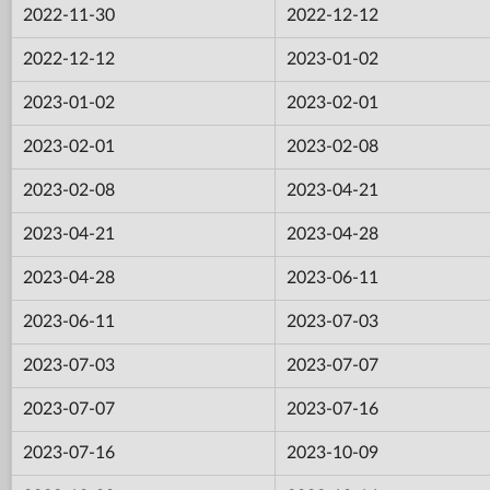
2022-11-30
2022-12-12
2022-12-12
2023-01-02
2023-01-02
2023-02-01
2023-02-01
2023-02-08
2023-02-08
2023-04-21
2023-04-21
2023-04-28
2023-04-28
2023-06-11
2023-06-11
2023-07-03
2023-07-03
2023-07-07
2023-07-07
2023-07-16
2023-07-16
2023-10-09