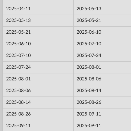
2025-04-11
2025-05-13
2025-05-13
2025-05-21
2025-05-21
2025-06-10
2025-06-10
2025-07-10
2025-07-10
2025-07-24
2025-07-24
2025-08-01
2025-08-01
2025-08-06
2025-08-06
2025-08-14
2025-08-14
2025-08-26
2025-08-26
2025-09-11
2025-09-11
2025-09-11