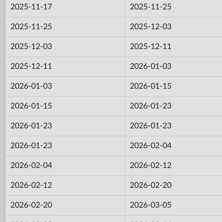
2025-11-17
2025-11-25
2025-11-25
2025-12-03
2025-12-03
2025-12-11
2025-12-11
2026-01-03
2026-01-03
2026-01-15
2026-01-15
2026-01-23
2026-01-23
2026-01-23
2026-01-23
2026-02-04
2026-02-04
2026-02-12
2026-02-12
2026-02-20
2026-02-20
2026-03-05