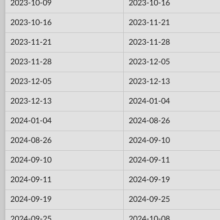
2023-10-09
2023-10-16
2023-10-16
2023-11-21
2023-11-21
2023-11-28
2023-11-28
2023-12-05
2023-12-05
2023-12-13
2023-12-13
2024-01-04
2024-01-04
2024-08-26
2024-08-26
2024-09-10
2024-09-10
2024-09-11
2024-09-11
2024-09-19
2024-09-19
2024-09-25
2024-09-25
2024-10-08