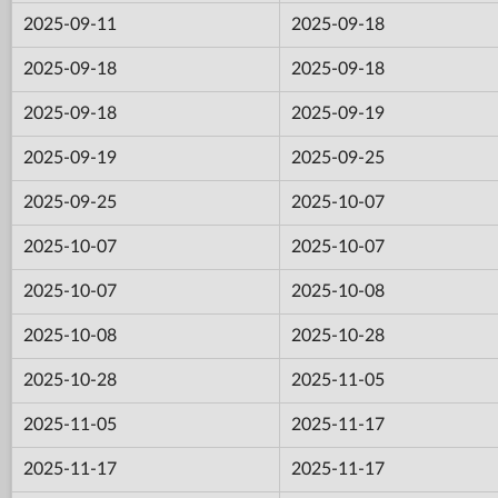
2025-09-11
2025-09-18
2025-09-18
2025-09-18
2025-09-18
2025-09-19
2025-09-19
2025-09-25
2025-09-25
2025-10-07
2025-10-07
2025-10-07
2025-10-07
2025-10-08
2025-10-08
2025-10-28
2025-10-28
2025-11-05
2025-11-05
2025-11-17
2025-11-17
2025-11-17