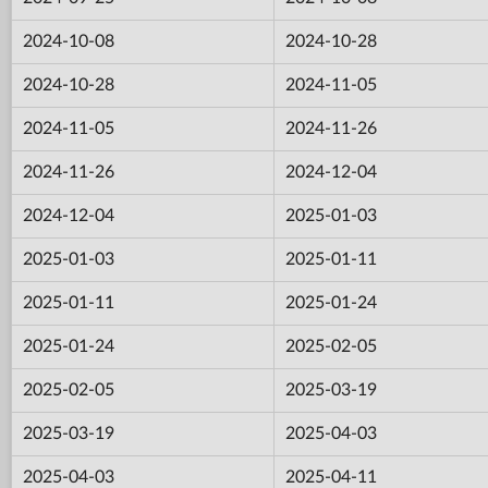
2024-10-08
2024-10-28
2024-10-28
2024-11-05
2024-11-05
2024-11-26
2024-11-26
2024-12-04
2024-12-04
2025-01-03
2025-01-03
2025-01-11
2025-01-11
2025-01-24
2025-01-24
2025-02-05
2025-02-05
2025-03-19
2025-03-19
2025-04-03
2025-04-03
2025-04-11