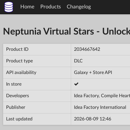
Home
Products
Changelog
Neptunia Virtual Stars - Unloc
Product ID
2034667642
Product type
DLC
API availability
Galaxy + Store API
In store
Developers
Idea Factory, Compile Hear
Publisher
Idea Factory International
Last updated
2026-08-09 12:46