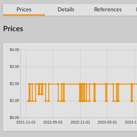
Prices
Details
References
Prices