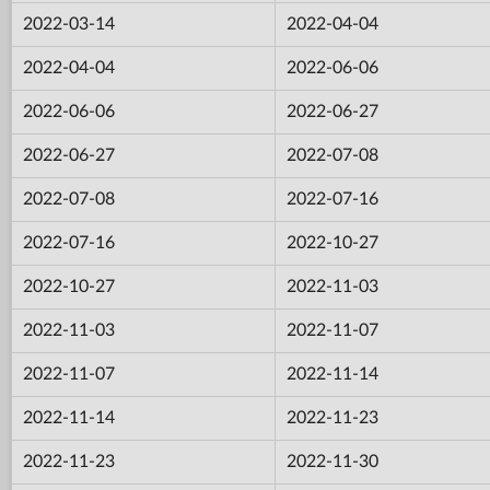
2022-03-14
2022-04-04
2022-04-04
2022-06-06
2022-06-06
2022-06-27
2022-06-27
2022-07-08
2022-07-08
2022-07-16
2022-07-16
2022-10-27
2022-10-27
2022-11-03
2022-11-03
2022-11-07
2022-11-07
2022-11-14
2022-11-14
2022-11-23
2022-11-23
2022-11-30