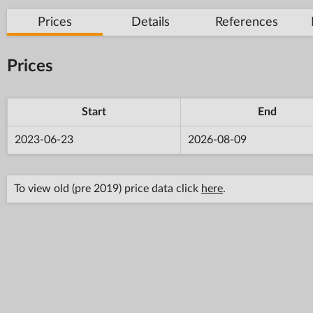
Prices
Details
References
Prices
Start
End
2023-06-23
2026-08-09
To view old (pre 2019) price data click
here
.