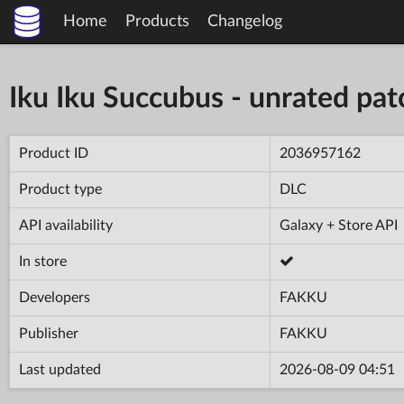
Home
Products
Changelog
Iku Iku Succubus - unrated pat
Product ID
2036957162
Product type
DLC
API availability
Galaxy + Store API
In store
Developers
FAKKU
Publisher
FAKKU
Last updated
2026-08-09 04:51