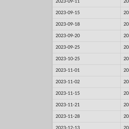
2023-09-11
20
2023-09-15
20
2023-09-18
20
2023-09-20
20
2023-09-25
20
2023-10-25
20
2023-11-01
20
2023-11-02
20
2023-11-15
20
2023-11-21
20
2023-11-28
20
2023-12-13
20