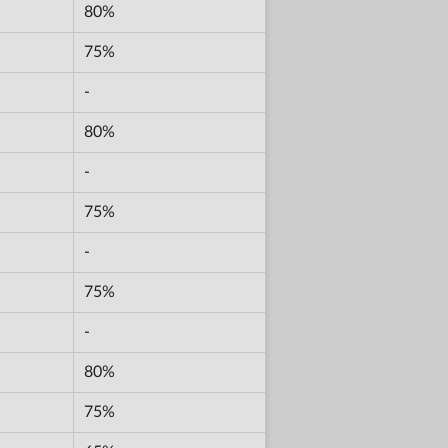
80%
75%
-
80%
-
75%
-
75%
-
80%
75%