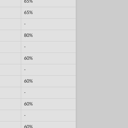
65%
65%
-
80%
-
60%
-
60%
-
60%
-
60%