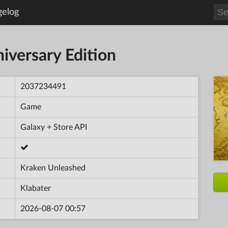
gelog
iversary Edition
2037234491
Game
Galaxy + Store API
Kraken Unleashed
Klabater
2026-08-07 00:57