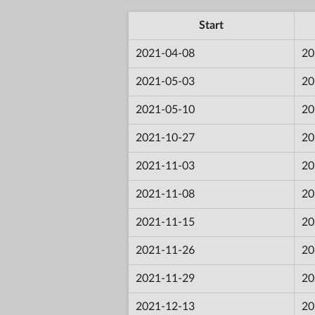
Start
2021-04-08
20
2021-05-03
20
2021-05-10
20
2021-10-27
20
2021-11-03
20
2021-11-08
20
2021-11-15
20
2021-11-26
20
2021-11-29
20
2021-12-13
20