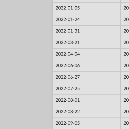
2022-01-05
20
2022-01-24
20
2022-01-31
20
2022-03-21
20
2022-04-04
20
2022-06-06
20
2022-06-27
20
2022-07-25
20
2022-08-01
20
2022-08-22
20
2022-09-05
20