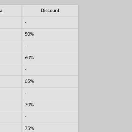
al
Discount
-
50%
-
60%
-
65%
-
70%
-
75%