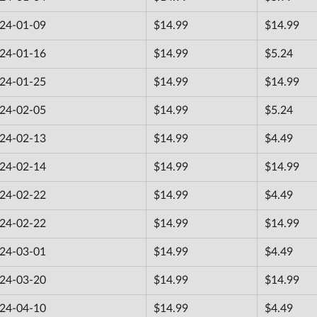
24-01-09
$14.99
$14.99
24-01-16
$14.99
$5.24
24-01-25
$14.99
$14.99
24-02-05
$14.99
$5.24
24-02-13
$14.99
$4.49
24-02-14
$14.99
$14.99
24-02-22
$14.99
$4.49
24-02-22
$14.99
$14.99
24-03-01
$14.99
$4.49
24-03-20
$14.99
$14.99
24-04-10
$14.99
$4.49