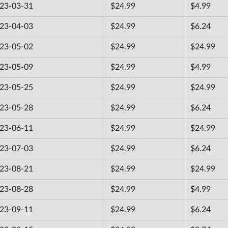
23-03-31
$24.99
$4.99
23-04-03
$24.99
$6.24
23-05-02
$24.99
$24.99
23-05-09
$24.99
$4.99
23-05-25
$24.99
$24.99
23-05-28
$24.99
$6.24
23-06-11
$24.99
$24.99
23-07-03
$24.99
$6.24
23-08-21
$24.99
$24.99
23-08-28
$24.99
$4.99
23-09-11
$24.99
$6.24