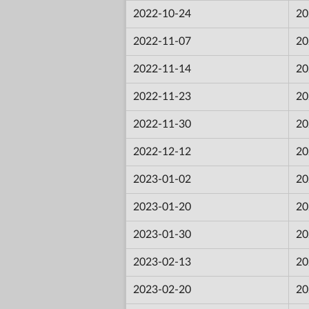
2022-10-24
20
2022-11-07
20
2022-11-14
20
2022-11-23
20
2022-11-30
20
2022-12-12
20
2023-01-02
20
2023-01-20
20
2023-01-30
20
2023-02-13
20
2023-02-20
20