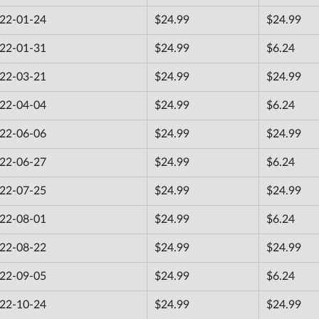
22-01-24
$24.99
$24.99
22-01-31
$24.99
$6.24
22-03-21
$24.99
$24.99
22-04-04
$24.99
$6.24
22-06-06
$24.99
$24.99
22-06-27
$24.99
$6.24
22-07-25
$24.99
$24.99
22-08-01
$24.99
$6.24
22-08-22
$24.99
$24.99
22-09-05
$24.99
$6.24
22-10-24
$24.99
$24.99