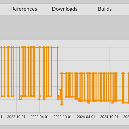
References
Downloads
Builds