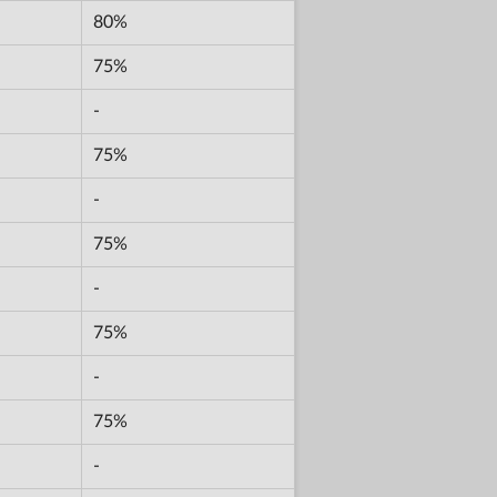
80%
75%
-
75%
-
75%
-
75%
-
75%
-