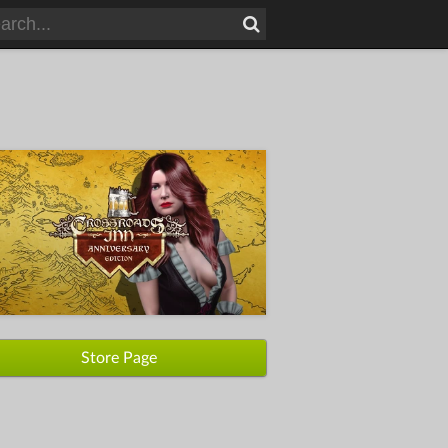
Store Page