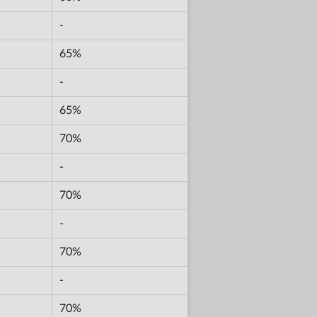
-
65%
-
65%
70%
-
70%
-
70%
-
70%