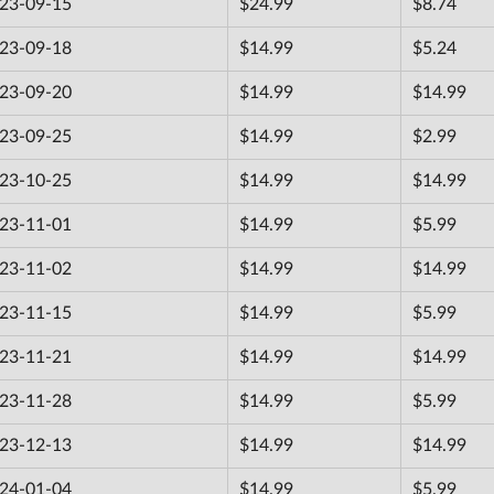
23-09-15
$24.99
$8.74
23-09-18
$14.99
$5.24
23-09-20
$14.99
$14.99
23-09-25
$14.99
$2.99
23-10-25
$14.99
$14.99
23-11-01
$14.99
$5.99
23-11-02
$14.99
$14.99
23-11-15
$14.99
$5.99
23-11-21
$14.99
$14.99
23-11-28
$14.99
$5.99
23-12-13
$14.99
$14.99
24-01-04
$14.99
$5.99