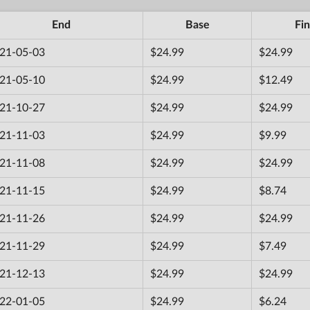
End
Base
Fin
21-05-03
$24.99
$24.99
21-05-10
$24.99
$12.49
21-10-27
$24.99
$24.99
21-11-03
$24.99
$9.99
21-11-08
$24.99
$24.99
21-11-15
$24.99
$8.74
21-11-26
$24.99
$24.99
21-11-29
$24.99
$7.49
21-12-13
$24.99
$24.99
22-01-05
$24.99
$6.24