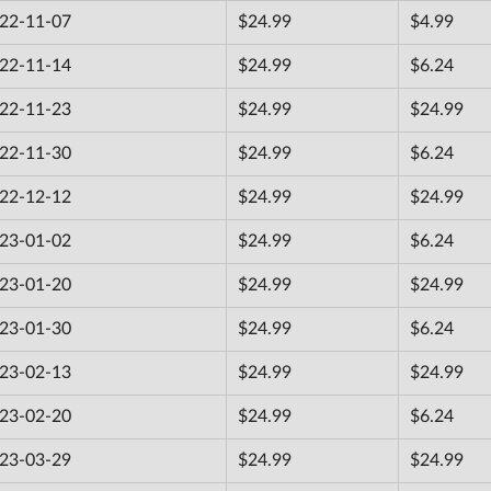
22-11-07
$24.99
$4.99
22-11-14
$24.99
$6.24
22-11-23
$24.99
$24.99
22-11-30
$24.99
$6.24
22-12-12
$24.99
$24.99
23-01-02
$24.99
$6.24
23-01-20
$24.99
$24.99
23-01-30
$24.99
$6.24
23-02-13
$24.99
$24.99
23-02-20
$24.99
$6.24
23-03-29
$24.99
$24.99