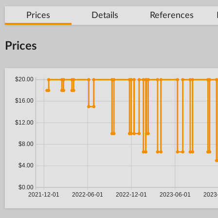
Prices
Details
References
Prices