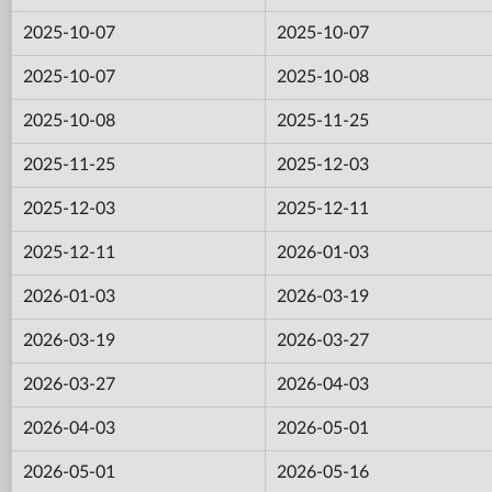
2025-10-07
2025-10-07
2025-10-07
2025-10-08
2025-10-08
2025-11-25
2025-11-25
2025-12-03
2025-12-03
2025-12-11
2025-12-11
2026-01-03
2026-01-03
2026-03-19
2026-03-19
2026-03-27
2026-03-27
2026-04-03
2026-04-03
2026-05-01
2026-05-01
2026-05-16