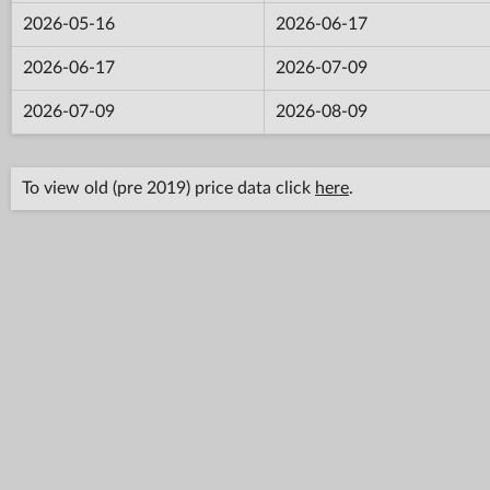
2026-05-16
2026-06-17
2026-06-17
2026-07-09
2026-07-09
2026-08-09
To view old (pre 2019) price data click
here
.