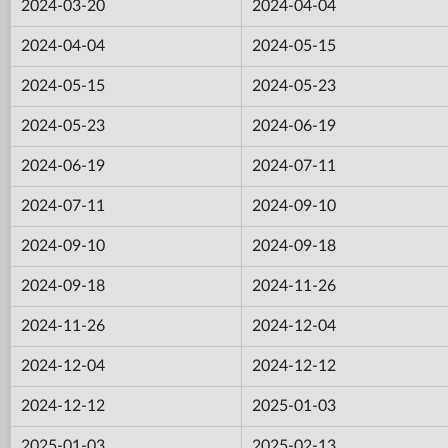
2024-03-20
2024-04-04
2024-04-04
2024-05-15
2024-05-15
2024-05-23
2024-05-23
2024-06-19
2024-06-19
2024-07-11
2024-07-11
2024-09-10
2024-09-10
2024-09-18
2024-09-18
2024-11-26
2024-11-26
2024-12-04
2024-12-04
2024-12-12
2024-12-12
2025-01-03
2025-01-03
2025-02-13