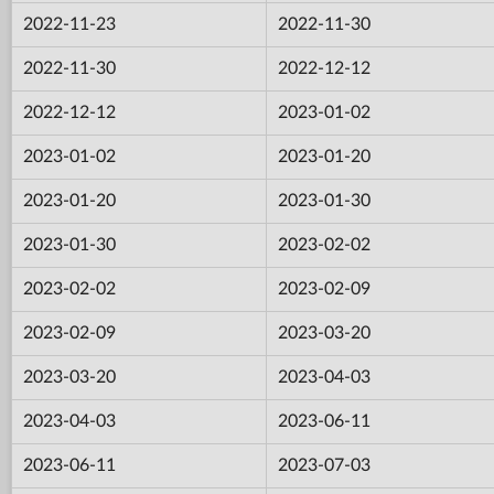
2022-11-23
2022-11-30
2022-11-30
2022-12-12
2022-12-12
2023-01-02
2023-01-02
2023-01-20
2023-01-20
2023-01-30
2023-01-30
2023-02-02
2023-02-02
2023-02-09
2023-02-09
2023-03-20
2023-03-20
2023-04-03
2023-04-03
2023-06-11
2023-06-11
2023-07-03