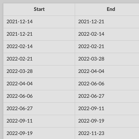
Start
End
2021-12-14
2021-12-21
2021-12-21
2022-02-14
2022-02-14
2022-02-21
2022-02-21
2022-03-28
2022-03-28
2022-04-04
2022-04-04
2022-06-06
2022-06-06
2022-06-27
2022-06-27
2022-09-11
2022-09-11
2022-09-19
2022-09-19
2022-11-23