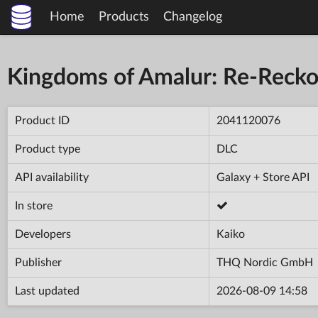
Home
Products
Changelog
Kingdoms of Amalur: Re-Recko
Product ID
2041120076
Product type
DLC
API availability
Galaxy + Store API
In store
Developers
Kaiko
Publisher
THQ Nordic GmbH
Last updated
2026-08-09 14:58