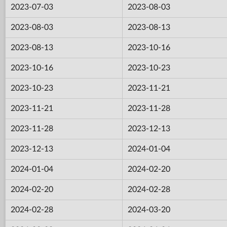
2023-07-03
2023-08-03
2023-08-03
2023-08-13
2023-08-13
2023-10-16
2023-10-16
2023-10-23
2023-10-23
2023-11-21
2023-11-21
2023-11-28
2023-11-28
2023-12-13
2023-12-13
2024-01-04
2024-01-04
2024-02-20
2024-02-20
2024-02-28
2024-02-28
2024-03-20