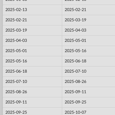
2025-02-13
2025-02-21
2025-02-21
2025-03-19
2025-03-19
2025-04-03
2025-04-03
2025-05-01
2025-05-01
2025-05-16
2025-05-16
2025-06-18
2025-06-18
2025-07-10
2025-07-10
2025-08-26
2025-08-26
2025-09-11
2025-09-11
2025-09-25
2025-09-25
2025-10-07