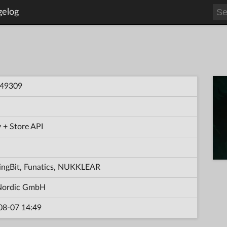
gelog
49309
 + Store API
ingBit, Funatics, NUKKLEAR
ordic GmbH
08-07 14:49