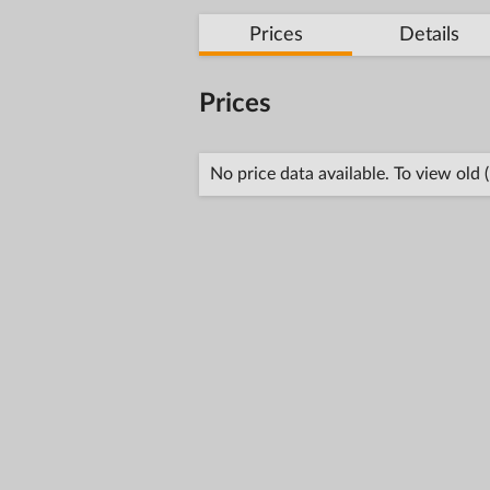
Prices
Details
Prices
No price data available. To view old 