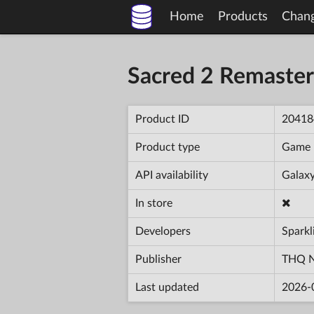
Home
Products
Chan
Sacred 2 Remaster
Product ID
20418
Product type
Game
API availability
Galaxy
In store
Developers
Sparkl
Publisher
THQ N
Last updated
2026-