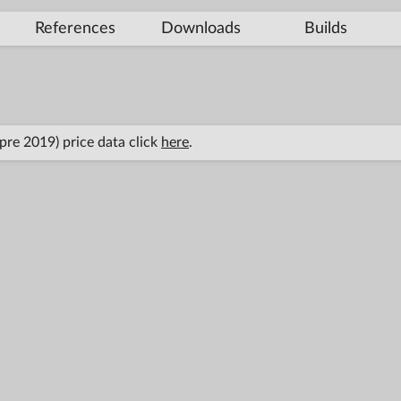
References
Downloads
Builds
(pre 2019) price data click
here
.