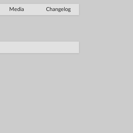
Media
Changelog