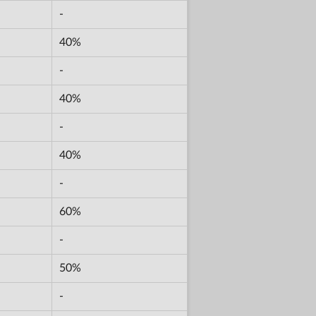
-
40%
-
40%
-
40%
-
60%
-
50%
-