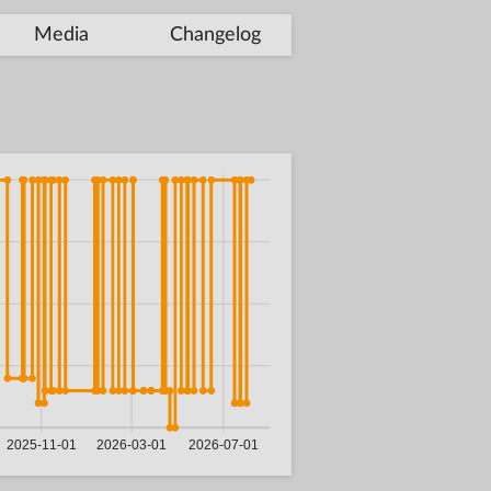
Media
Changelog