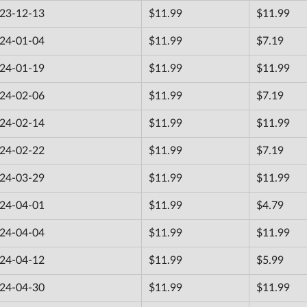
23-12-13
$11.99
$11.99
24-01-04
$11.99
$7.19
24-01-19
$11.99
$11.99
24-02-06
$11.99
$7.19
24-02-14
$11.99
$11.99
24-02-22
$11.99
$7.19
24-03-29
$11.99
$11.99
24-04-01
$11.99
$4.79
24-04-04
$11.99
$11.99
24-04-12
$11.99
$5.99
24-04-30
$11.99
$11.99