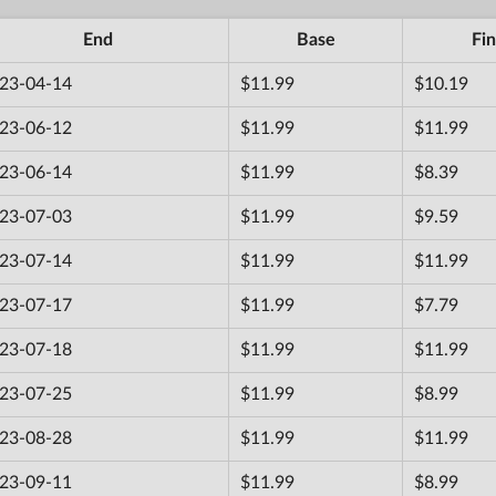
End
Base
Fin
23-04-14
$11.99
$10.19
23-06-12
$11.99
$11.99
23-06-14
$11.99
$8.39
23-07-03
$11.99
$9.59
23-07-14
$11.99
$11.99
23-07-17
$11.99
$7.79
23-07-18
$11.99
$11.99
23-07-25
$11.99
$8.99
23-08-28
$11.99
$11.99
23-09-11
$11.99
$8.99