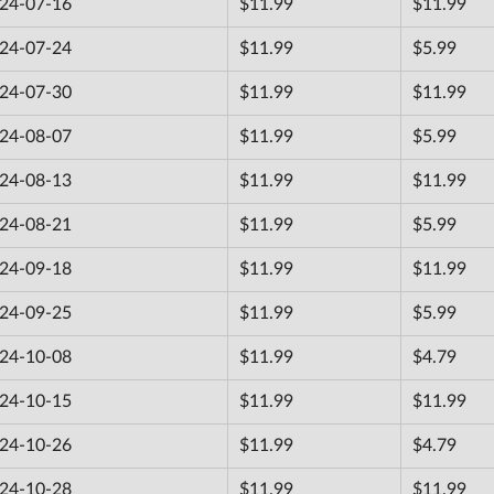
24-07-16
$11.99
$11.99
24-07-24
$11.99
$5.99
24-07-30
$11.99
$11.99
24-08-07
$11.99
$5.99
24-08-13
$11.99
$11.99
24-08-21
$11.99
$5.99
24-09-18
$11.99
$11.99
24-09-25
$11.99
$5.99
24-10-08
$11.99
$4.79
24-10-15
$11.99
$11.99
24-10-26
$11.99
$4.79
24-10-28
$11.99
$11.99