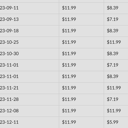
23-09-11
$11.99
$8.39
23-09-13
$11.99
$7.19
23-09-18
$11.99
$8.39
23-10-25
$11.99
$11.99
23-10-30
$11.99
$8.39
23-11-01
$11.99
$7.19
23-11-01
$11.99
$8.39
23-11-21
$11.99
$11.99
23-11-28
$11.99
$7.19
23-12-08
$11.99
$11.99
23-12-11
$11.99
$5.99