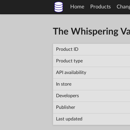
Home
Products
Chan
The Whispering Va
Product ID
Product type
API availability
In store
Developers
Publisher
Last updated