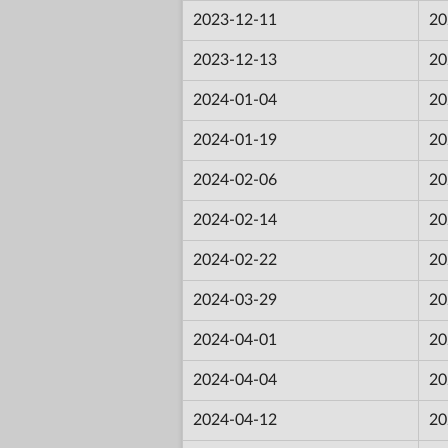
2023-12-11
20
2023-12-13
20
2024-01-04
20
2024-01-19
20
2024-02-06
20
2024-02-14
20
2024-02-22
20
2024-03-29
20
2024-04-01
20
2024-04-04
20
2024-04-12
20