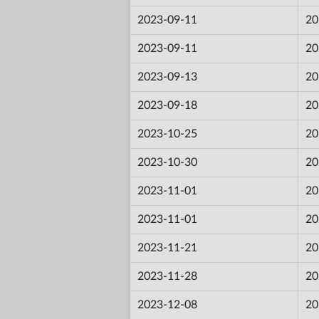
2023-09-11
20
2023-09-11
20
2023-09-13
20
2023-09-18
20
2023-10-25
20
2023-10-30
20
2023-11-01
20
2023-11-01
20
2023-11-21
20
2023-11-28
20
2023-12-08
20