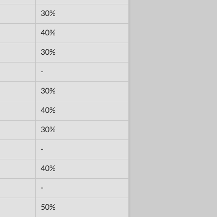
30%
40%
30%
-
30%
40%
30%
-
40%
-
50%