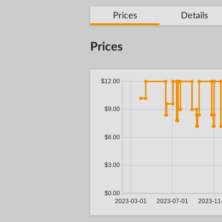
Prices
Details
Prices