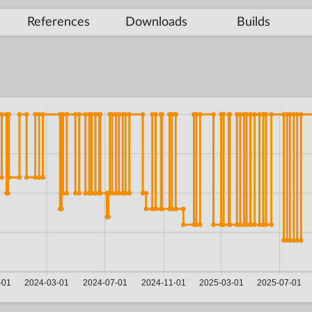
References
Downloads
Builds