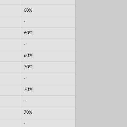
60%
-
60%
-
60%
70%
-
70%
-
70%
-