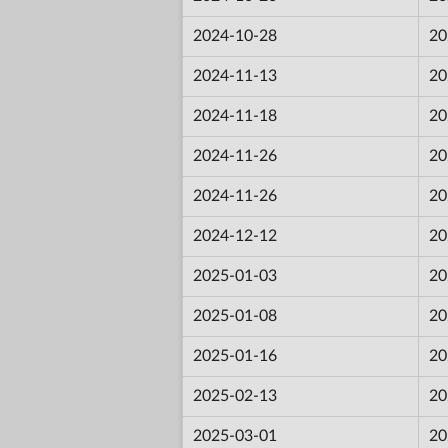
2024-10-28
20
2024-11-13
20
2024-11-18
20
2024-11-26
20
2024-11-26
20
2024-12-12
20
2025-01-03
20
2025-01-08
20
2025-01-16
20
2025-02-13
20
2025-03-01
20