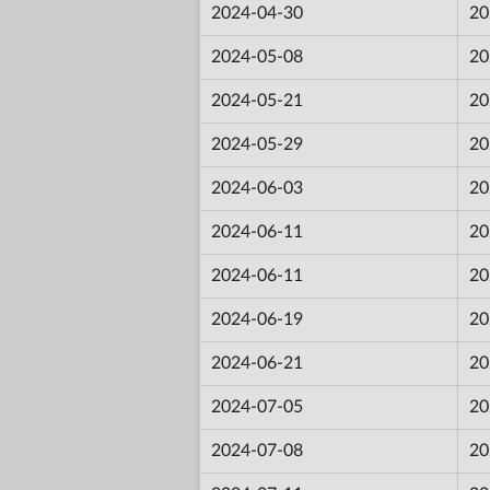
2024-04-30
20
2024-05-08
20
2024-05-21
20
2024-05-29
20
2024-06-03
20
2024-06-11
20
2024-06-11
20
2024-06-19
20
2024-06-21
20
2024-07-05
20
2024-07-08
20