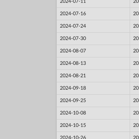
2024-07-11
20
2024-07-16
20
2024-07-24
20
2024-07-30
20
2024-08-07
20
2024-08-13
20
2024-08-21
20
2024-09-18
20
2024-09-25
20
2024-10-08
20
2024-10-15
20
2024-10-26
20