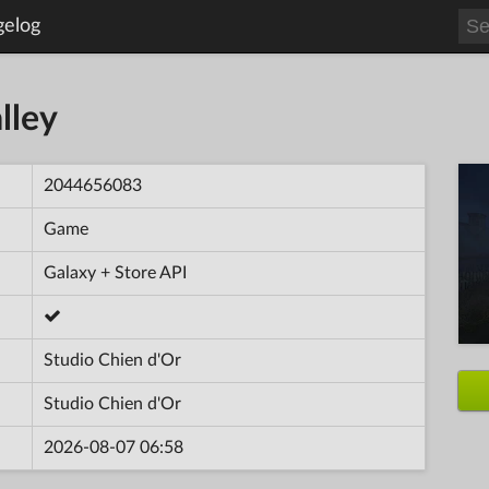
gelog
lley
2044656083
Game
Galaxy + Store API
Studio Chien d'Or
Studio Chien d'Or
2026-08-07 06:58