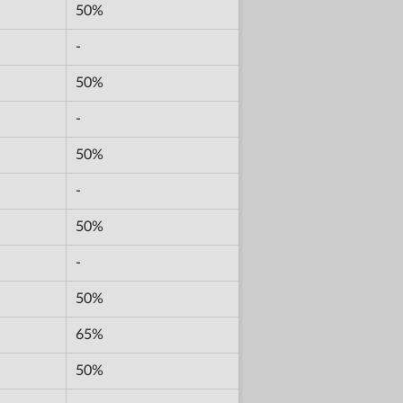
50%
-
50%
-
50%
-
50%
-
50%
65%
50%