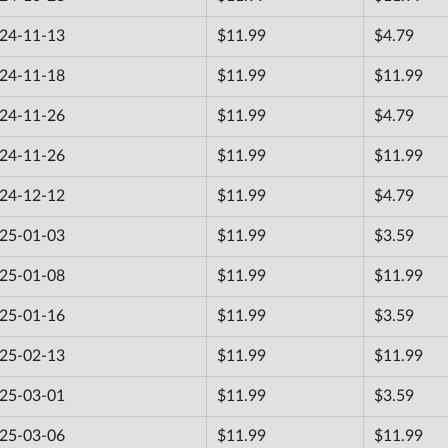
24-11-13
$11.99
$4.79
24-11-18
$11.99
$11.99
24-11-26
$11.99
$4.79
24-11-26
$11.99
$11.99
24-12-12
$11.99
$4.79
25-01-03
$11.99
$3.59
25-01-08
$11.99
$11.99
25-01-16
$11.99
$3.59
25-02-13
$11.99
$11.99
25-03-01
$11.99
$3.59
25-03-06
$11.99
$11.99