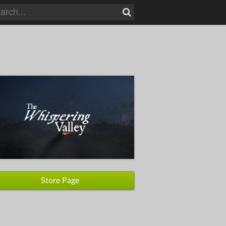
Store Page