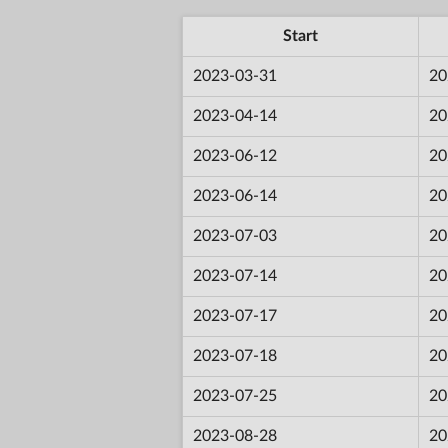
Start
2023-03-31
20
2023-04-14
20
2023-06-12
20
2023-06-14
20
2023-07-03
20
2023-07-14
20
2023-07-17
20
2023-07-18
20
2023-07-25
20
2023-08-28
20