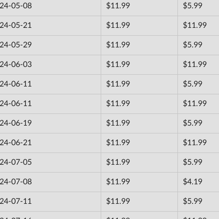
24-05-08
$11.99
$5.99
24-05-21
$11.99
$11.99
24-05-29
$11.99
$5.99
24-06-03
$11.99
$11.99
24-06-11
$11.99
$5.99
24-06-11
$11.99
$11.99
24-06-19
$11.99
$5.99
24-06-21
$11.99
$11.99
24-07-05
$11.99
$5.99
24-07-08
$11.99
$4.19
24-07-11
$11.99
$5.99