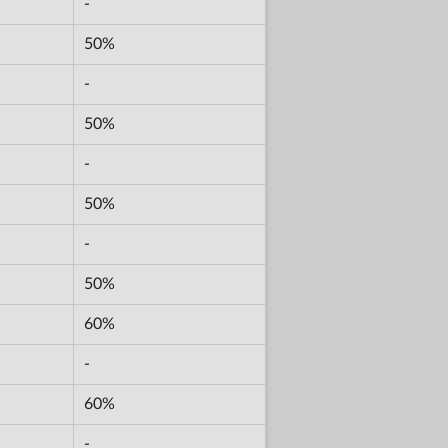
-
50%
-
50%
-
50%
-
50%
60%
-
60%
-