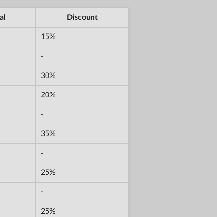
al
Discount
15%
-
30%
20%
-
35%
-
25%
-
25%