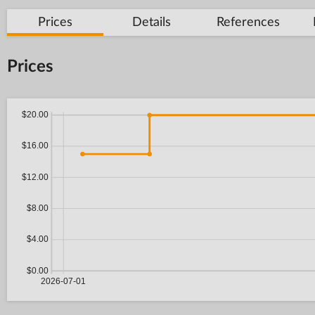
Prices
Details
References
Prices