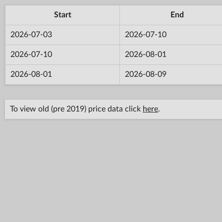
Start
End
2026-07-03
2026-07-10
2026-07-10
2026-08-01
2026-08-01
2026-08-09
To view old (pre 2019) price data click
here
.