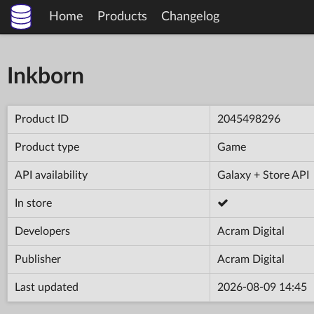
Home
Products
Changelog
Inkborn
Product ID
2045498296
Product type
Game
API availability
Galaxy + Store API
In store
Developers
Acram Digital
Publisher
Acram Digital
Last updated
2026-08-09 14:45