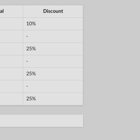
al
Discount
10%
-
25%
-
25%
-
25%