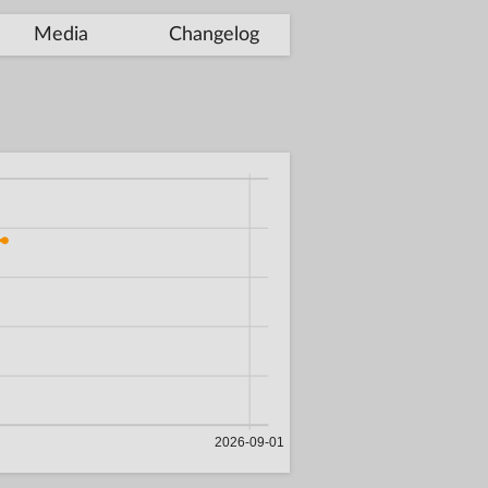
Media
Changelog