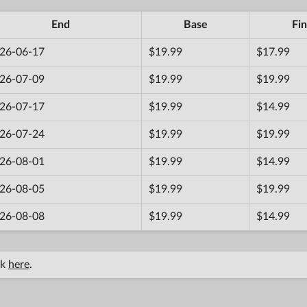
End
Base
Fin
26-06-17
$19.99
$17.99
26-07-09
$19.99
$19.99
26-07-17
$19.99
$14.99
26-07-24
$19.99
$19.99
26-08-01
$19.99
$14.99
26-08-05
$19.99
$19.99
26-08-08
$19.99
$14.99
ck
here
.