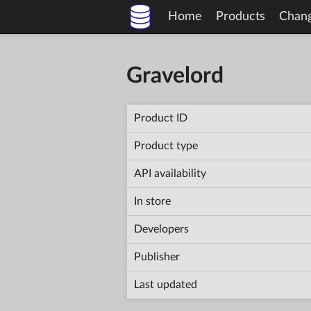
Home
Products
Chan
Gravelord
Product ID
Product type
API availability
In store
Developers
Publisher
Last updated