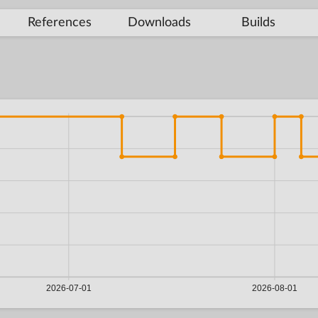
References
Downloads
Builds