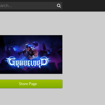
Store Page