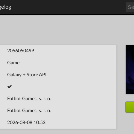
gelog
2056050499
Game
Galaxy + Store API
Fatbot Games, s. r. o.
Fatbot Games, s. r. o.
2026-08-08 10:53