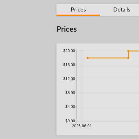
Prices
Details
Prices