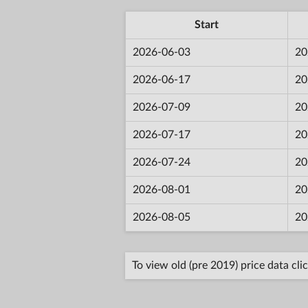
Start
2026-06-03
20
2026-06-17
20
2026-07-09
20
2026-07-17
20
2026-07-24
20
2026-08-01
20
2026-08-05
20
To view old (pre 2019) price data cli