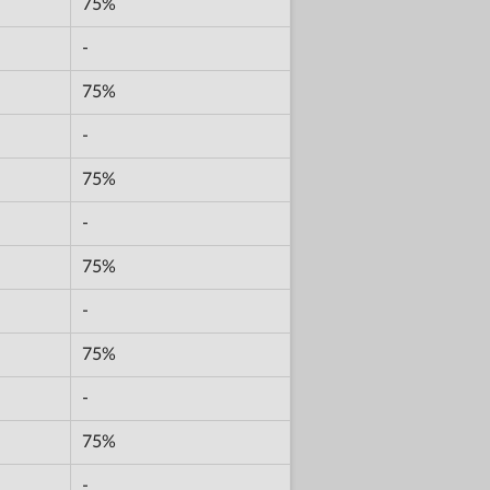
75%
-
75%
-
75%
-
75%
-
75%
-
75%
-