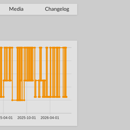
Media
Changelog