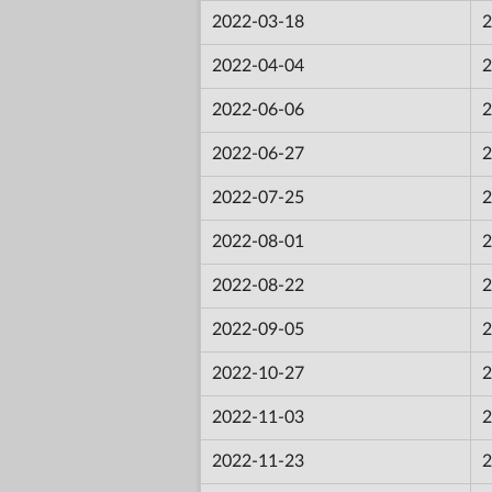
2022-03-18
2
2022-04-04
2
2022-06-06
2
2022-06-27
2
2022-07-25
2
2022-08-01
2
2022-08-22
2
2022-09-05
2
2022-10-27
2
2022-11-03
2
2022-11-23
2