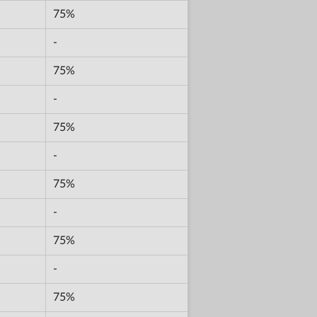
75%
-
75%
-
75%
-
75%
-
75%
-
75%