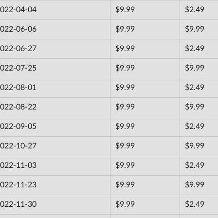
022-04-04
$9.99
$2.49
022-06-06
$9.99
$9.99
022-06-27
$9.99
$2.49
022-07-25
$9.99
$9.99
022-08-01
$9.99
$2.49
022-08-22
$9.99
$9.99
022-09-05
$9.99
$2.49
022-10-27
$9.99
$9.99
022-11-03
$9.99
$2.49
022-11-23
$9.99
$9.99
022-11-30
$9.99
$2.49