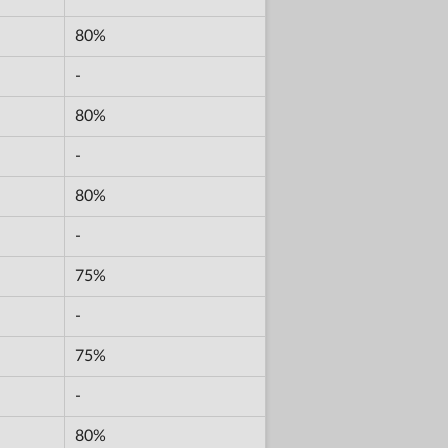
80%
-
80%
-
80%
-
75%
-
75%
-
80%