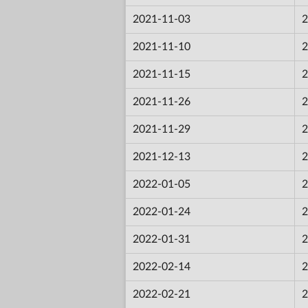
2021-11-03
2
2021-11-10
2
2021-11-15
2
2021-11-26
2
2021-11-29
2
2021-12-13
2
2022-01-05
2
2022-01-24
2
2022-01-31
2
2022-02-14
2
2022-02-21
2