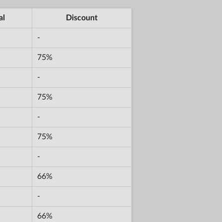
al
Discount
-
75%
-
75%
-
75%
-
66%
-
66%