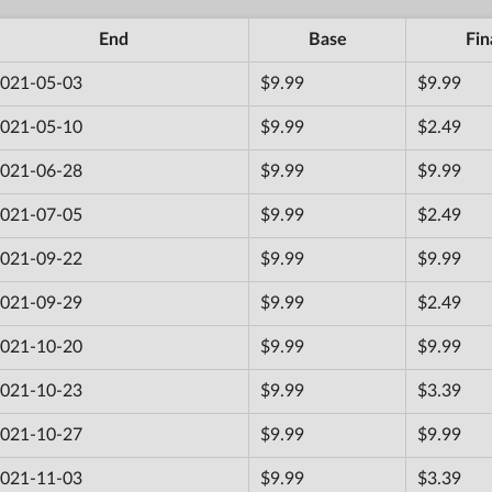
End
Base
Fin
021-05-03
$9.99
$9.99
021-05-10
$9.99
$2.49
021-06-28
$9.99
$9.99
021-07-05
$9.99
$2.49
021-09-22
$9.99
$9.99
021-09-29
$9.99
$2.49
021-10-20
$9.99
$9.99
021-10-23
$9.99
$3.39
021-10-27
$9.99
$9.99
021-11-03
$9.99
$3.39