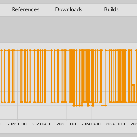
References
Downloads
Builds