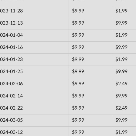
023-11-28
$9.99
$1.99
023-12-13
$9.99
$9.99
024-01-04
$9.99
$1.99
024-01-16
$9.99
$9.99
024-01-23
$9.99
$1.99
024-01-25
$9.99
$9.99
024-02-06
$9.99
$2.49
024-02-14
$9.99
$9.99
024-02-22
$9.99
$2.49
024-03-05
$9.99
$9.99
024-03-12
$9.99
$1.99