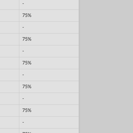
-
75%
-
75%
-
75%
-
75%
-
75%
-