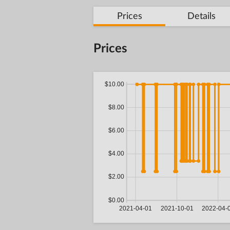
Prices
Details
Prices