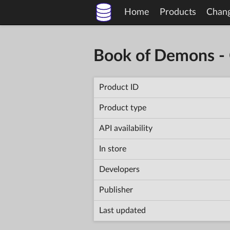
Home
Products
Chan
Book of Demons - 
Product ID
Product type
API availability
In store
Developers
Publisher
Last updated