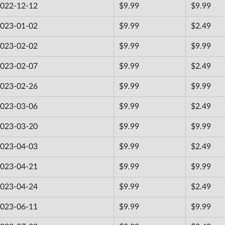
022-12-12
$9.99
$9.99
023-01-02
$9.99
$2.49
023-02-02
$9.99
$9.99
023-02-07
$9.99
$2.49
023-02-26
$9.99
$9.99
023-03-06
$9.99
$2.49
023-03-20
$9.99
$9.99
023-04-03
$9.99
$2.49
023-04-21
$9.99
$9.99
023-04-24
$9.99
$2.49
023-06-11
$9.99
$9.99