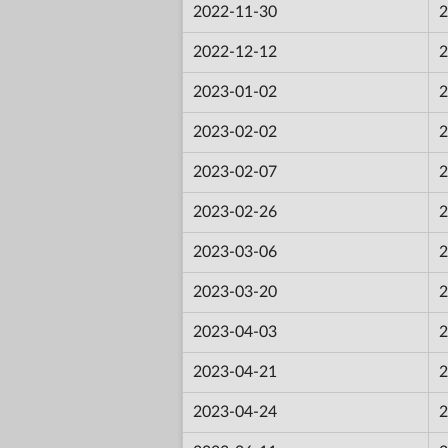
2022-11-30
2
2022-12-12
2
2023-01-02
2
2023-02-02
2
2023-02-07
2
2023-02-26
2
2023-03-06
2
2023-03-20
2
2023-04-03
2
2023-04-21
2
2023-04-24
2