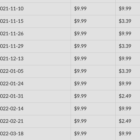
021-11-10
$9.99
$9.99
021-11-15
$9.99
$3.39
021-11-26
$9.99
$9.99
021-11-29
$9.99
$3.39
021-12-13
$9.99
$9.99
022-01-05
$9.99
$3.39
022-01-24
$9.99
$9.99
022-01-31
$9.99
$2.49
022-02-14
$9.99
$9.99
022-02-21
$9.99
$2.49
022-03-18
$9.99
$9.99