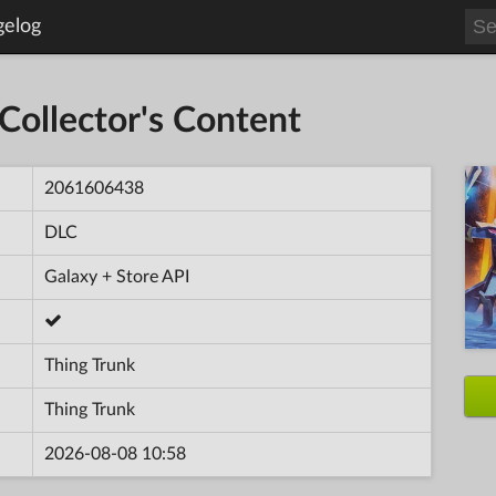
gelog
Collector's Content
2061606438
DLC
Galaxy + Store API
Thing Trunk
Thing Trunk
2026-08-08 10:58