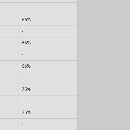
-
66%
-
66%
-
66%
-
75%
-
75%
-