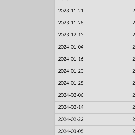
2023-11-21
2
2023-11-28
2
2023-12-13
2
2024-01-04
2
2024-01-16
2
2024-01-23
2
2024-01-25
2
2024-02-06
2
2024-02-14
2
2024-02-22
2
2024-03-05
2