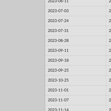
2023-06-11
2
2023-07-03
2
2023-07-24
2
2023-07-31
2
2023-08-28
2
2023-09-11
2
2023-09-18
2
2023-09-25
2
2023-10-25
2
2023-11-01
2
2023-11-07
2
2023-11-14
2