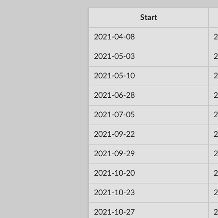
Start
2021-04-08
2
2021-05-03
2
2021-05-10
2
2021-06-28
2
2021-07-05
2
2021-09-22
2
2021-09-29
2
2021-10-20
2
2021-10-23
2
2021-10-27
2