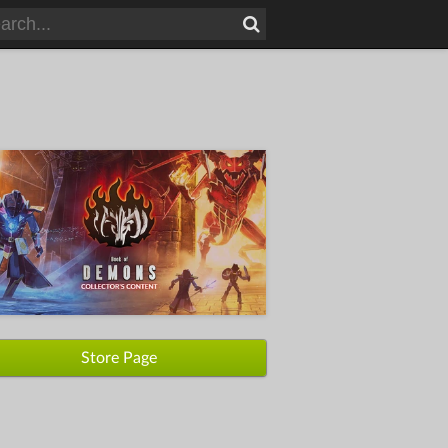
Store Page