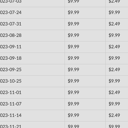
023-07-03
$9.99
$2.49
023-07-24
$9.99
$9.99
023-07-31
$9.99
$2.49
023-08-28
$9.99
$9.99
023-09-11
$9.99
$2.49
023-09-18
$9.99
$9.99
023-09-25
$9.99
$2.49
023-10-25
$9.99
$9.99
023-11-01
$9.99
$2.49
023-11-07
$9.99
$9.99
023-11-14
$9.99
$2.49
023-11-21
$9.99
$9.99