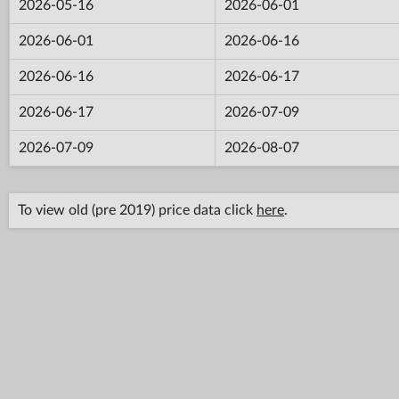
2026-05-16
2026-06-01
2026-06-01
2026-06-16
2026-06-16
2026-06-17
2026-06-17
2026-07-09
2026-07-09
2026-08-07
To view old (pre 2019) price data click
here
.