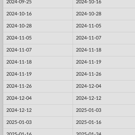
2024-09-25
2024-10-16
2024-10-16
2024-10-28
2024-10-28
2024-11-05
2024-11-05
2024-11-07
2024-11-07
2024-11-18
2024-11-18
2024-11-19
2024-11-19
2024-11-26
2024-11-26
2024-12-04
2024-12-04
2024-12-12
2024-12-12
2025-01-03
2025-01-03
2025-01-16
2025-01-16
2025-01-24