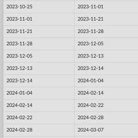
2023-10-25
2023-11-01
2023-11-01
2023-11-21
2023-11-21
2023-11-28
2023-11-28
2023-12-05
2023-12-05
2023-12-13
2023-12-13
2023-12-14
2023-12-14
2024-01-04
2024-01-04
2024-02-14
2024-02-14
2024-02-22
2024-02-22
2024-02-28
2024-02-28
2024-03-07