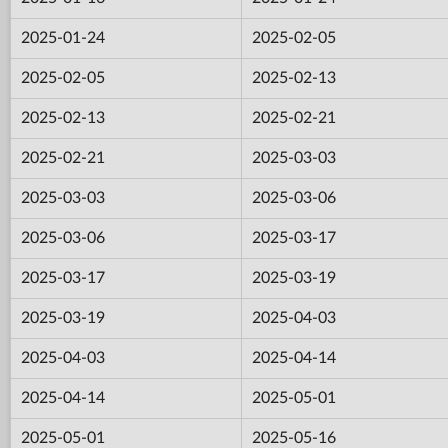
2025-01-24
2025-02-05
2025-02-05
2025-02-13
2025-02-13
2025-02-21
2025-02-21
2025-03-03
2025-03-03
2025-03-06
2025-03-06
2025-03-17
2025-03-17
2025-03-19
2025-03-19
2025-04-03
2025-04-03
2025-04-14
2025-04-14
2025-05-01
2025-05-01
2025-05-16