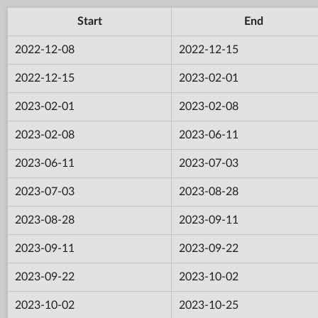
Start
End
2022-12-08
2022-12-15
2022-12-15
2023-02-01
2023-02-01
2023-02-08
2023-02-08
2023-06-11
2023-06-11
2023-07-03
2023-07-03
2023-08-28
2023-08-28
2023-09-11
2023-09-11
2023-09-22
2023-09-22
2023-10-02
2023-10-02
2023-10-25