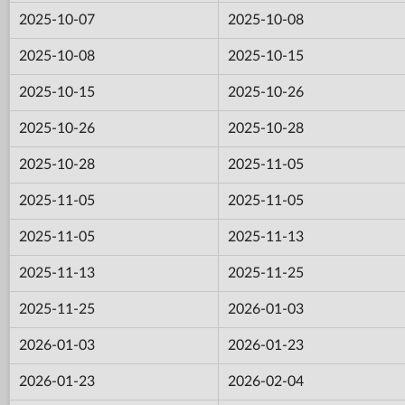
2025-10-07
2025-10-08
2025-10-08
2025-10-15
2025-10-15
2025-10-26
2025-10-26
2025-10-28
2025-10-28
2025-11-05
2025-11-05
2025-11-05
2025-11-05
2025-11-13
2025-11-13
2025-11-25
2025-11-25
2026-01-03
2026-01-03
2026-01-23
2026-01-23
2026-02-04