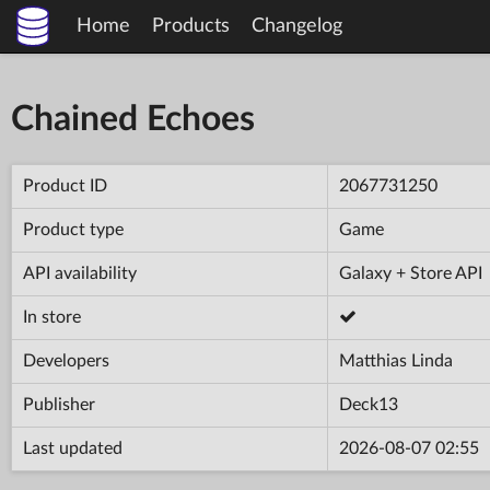
Home
Products
Changelog
Chained Echoes
Product ID
2067731250
Product type
Game
API availability
Galaxy + Store API
In store
Developers
Matthias Linda
Publisher
Deck13
Last updated
2026-08-07 02:55