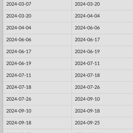
2024-03-07
2024-03-20
2024-03-20
2024-04-04
2024-04-04
2024-06-06
2024-06-06
2024-06-17
2024-06-17
2024-06-19
2024-06-19
2024-07-11
2024-07-11
2024-07-18
2024-07-18
2024-07-26
2024-07-26
2024-09-10
2024-09-10
2024-09-18
2024-09-18
2024-09-25