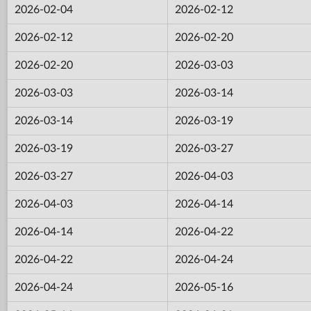
2026-02-04
2026-02-12
2026-02-12
2026-02-20
2026-02-20
2026-03-03
2026-03-03
2026-03-14
2026-03-14
2026-03-19
2026-03-19
2026-03-27
2026-03-27
2026-04-03
2026-04-03
2026-04-14
2026-04-14
2026-04-22
2026-04-22
2026-04-24
2026-04-24
2026-05-16