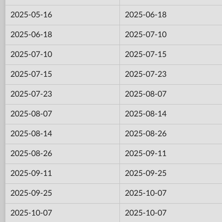
2025-05-16
2025-06-18
2025-06-18
2025-07-10
2025-07-10
2025-07-15
2025-07-15
2025-07-23
2025-07-23
2025-08-07
2025-08-07
2025-08-14
2025-08-14
2025-08-26
2025-08-26
2025-09-11
2025-09-11
2025-09-25
2025-09-25
2025-10-07
2025-10-07
2025-10-07