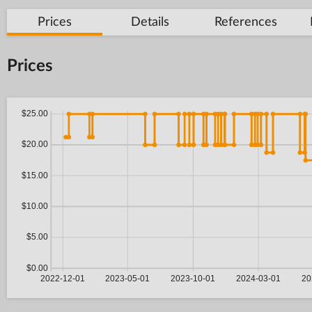
Prices
Details
References
Prices