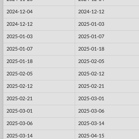
2024-12-04
2024-12-12
2024-12-12
2025-01-03
2025-01-03
2025-01-07
2025-01-07
2025-01-18
2025-01-18
2025-02-05
2025-02-05
2025-02-12
2025-02-12
2025-02-21
2025-02-21
2025-03-01
2025-03-01
2025-03-06
2025-03-06
2025-03-14
2025-03-14
2025-04-15