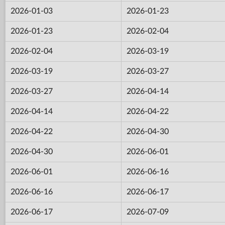
2026-01-03
2026-01-23
2026-01-23
2026-02-04
2026-02-04
2026-03-19
2026-03-19
2026-03-27
2026-03-27
2026-04-14
2026-04-14
2026-04-22
2026-04-22
2026-04-30
2026-04-30
2026-06-01
2026-06-01
2026-06-16
2026-06-16
2026-06-17
2026-06-17
2026-07-09