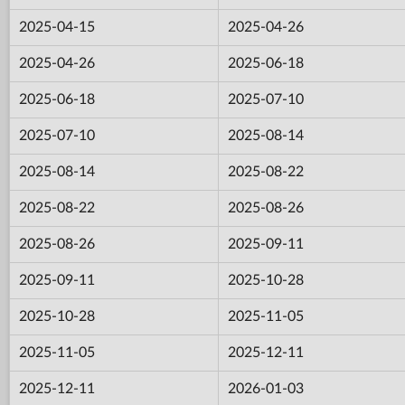
2025-04-15
2025-04-26
2025-04-26
2025-06-18
2025-06-18
2025-07-10
2025-07-10
2025-08-14
2025-08-14
2025-08-22
2025-08-22
2025-08-26
2025-08-26
2025-09-11
2025-09-11
2025-10-28
2025-10-28
2025-11-05
2025-11-05
2025-12-11
2025-12-11
2026-01-03