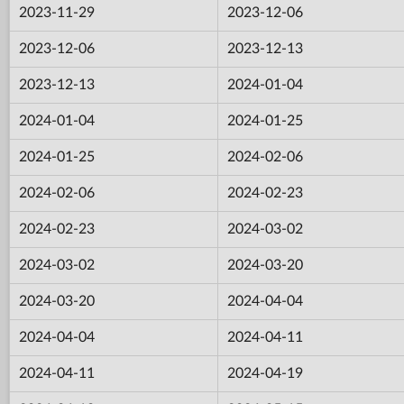
2023-11-29
2023-12-06
2023-12-06
2023-12-13
2023-12-13
2024-01-04
2024-01-04
2024-01-25
2024-01-25
2024-02-06
2024-02-06
2024-02-23
2024-02-23
2024-03-02
2024-03-02
2024-03-20
2024-03-20
2024-04-04
2024-04-04
2024-04-11
2024-04-11
2024-04-19