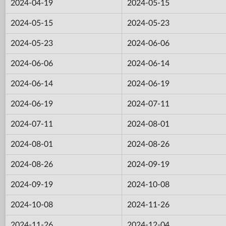
2024-04-19
2024-05-15
2024-05-15
2024-05-23
2024-05-23
2024-06-06
2024-06-06
2024-06-14
2024-06-14
2024-06-19
2024-06-19
2024-07-11
2024-07-11
2024-08-01
2024-08-01
2024-08-26
2024-08-26
2024-09-19
2024-09-19
2024-10-08
2024-10-08
2024-11-26
2024-11-26
2024-12-04