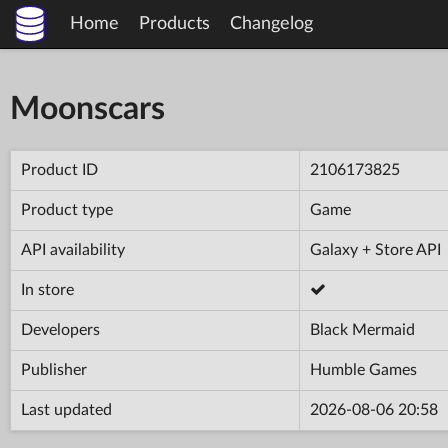
Home
Products
Changelog
Moonscars
Product ID
2106173825
Product type
Game
API availability
Galaxy + Store API
In store
Developers
Black Mermaid
Publisher
Humble Games
Last updated
2026-08-06 20:58