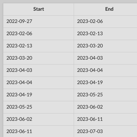
Start
End
2022-09-27
2023-02-06
2023-02-06
2023-02-13
2023-02-13
2023-03-20
2023-03-20
2023-04-03
2023-04-03
2023-04-04
2023-04-04
2023-04-19
2023-04-19
2023-05-25
2023-05-25
2023-06-02
2023-06-02
2023-06-11
2023-06-11
2023-07-03