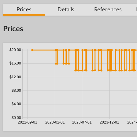
Prices
Details
References
Prices