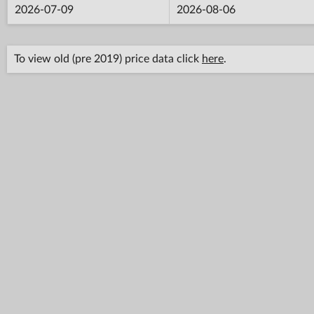
2026-07-09
2026-08-06
To view old (pre 2019) price data click
here
.