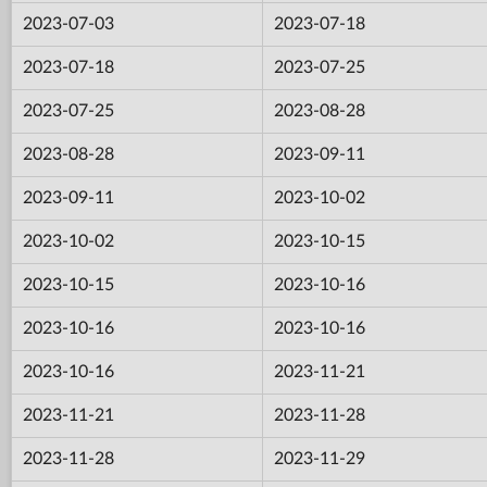
2023-07-03
2023-07-18
2023-07-18
2023-07-25
2023-07-25
2023-08-28
2023-08-28
2023-09-11
2023-09-11
2023-10-02
2023-10-02
2023-10-15
2023-10-15
2023-10-16
2023-10-16
2023-10-16
2023-10-16
2023-11-21
2023-11-21
2023-11-28
2023-11-28
2023-11-29