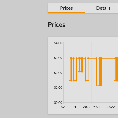
Prices
Details
Prices