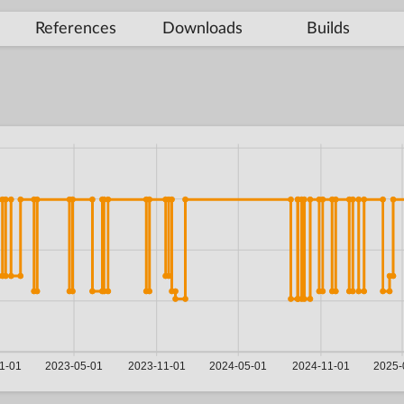
References
Downloads
Builds