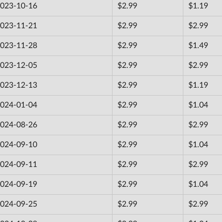
023-10-16
$2.99
$1.19
023-11-21
$2.99
$2.99
023-11-28
$2.99
$1.49
023-12-05
$2.99
$2.99
023-12-13
$2.99
$1.19
024-01-04
$2.99
$1.04
024-08-26
$2.99
$2.99
024-09-10
$2.99
$1.04
024-09-11
$2.99
$2.99
024-09-19
$2.99
$1.04
024-09-25
$2.99
$2.99