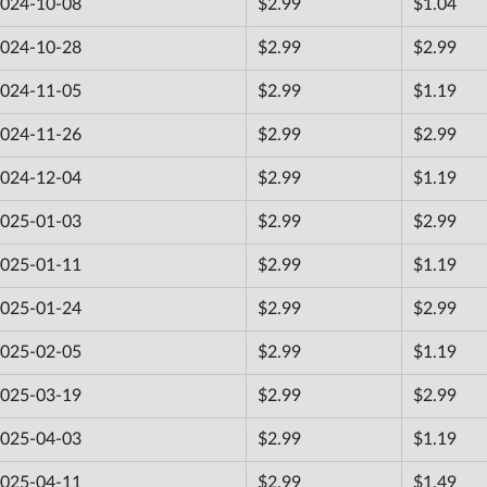
024-10-08
$2.99
$1.04
024-10-28
$2.99
$2.99
024-11-05
$2.99
$1.19
024-11-26
$2.99
$2.99
024-12-04
$2.99
$1.19
025-01-03
$2.99
$2.99
025-01-11
$2.99
$1.19
025-01-24
$2.99
$2.99
025-02-05
$2.99
$1.19
025-03-19
$2.99
$2.99
025-04-03
$2.99
$1.19
025-04-11
$2.99
$1.49