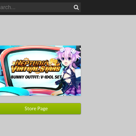
Store Page