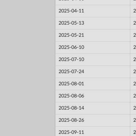
2025-04-11
2
2025-05-13
2
2025-05-21
2
2025-06-10
2
2025-07-10
2
2025-07-24
2
2025-08-01
2
2025-08-06
2
2025-08-14
2
2025-08-26
2
2025-09-11
2