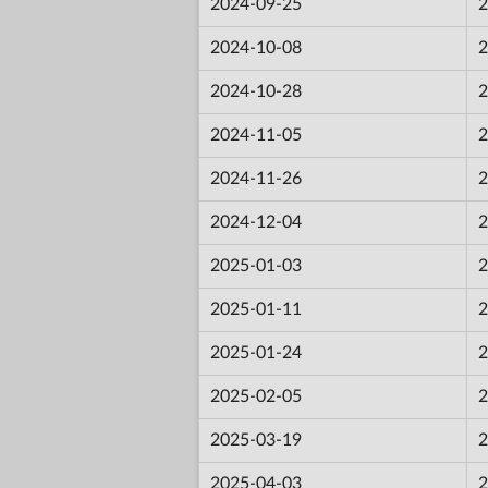
2024-09-25
2
2024-10-08
2
2024-10-28
2
2024-11-05
2
2024-11-26
2
2024-12-04
2
2025-01-03
2
2025-01-11
2
2025-01-24
2
2025-02-05
2
2025-03-19
2
2025-04-03
2