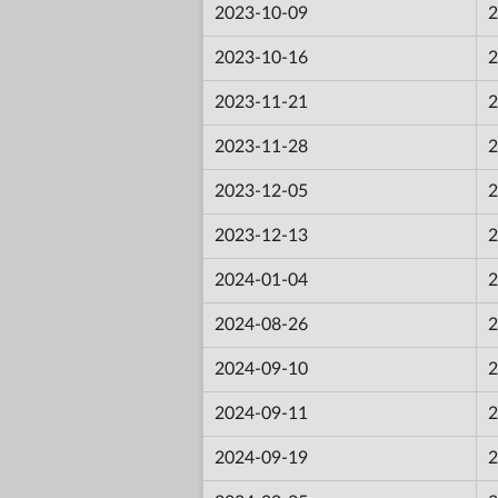
2023-10-09
2
2023-10-16
2
2023-11-21
2
2023-11-28
2
2023-12-05
2
2023-12-13
2
2024-01-04
2
2024-08-26
2
2024-09-10
2
2024-09-11
2
2024-09-19
2