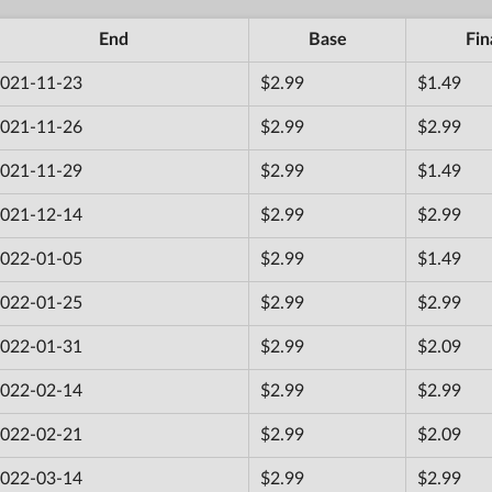
End
Base
Fin
021-11-23
$2.99
$1.49
021-11-26
$2.99
$2.99
021-11-29
$2.99
$1.49
021-12-14
$2.99
$2.99
022-01-05
$2.99
$1.49
022-01-25
$2.99
$2.99
022-01-31
$2.99
$2.09
022-02-14
$2.99
$2.99
022-02-21
$2.99
$2.09
022-03-14
$2.99
$2.99