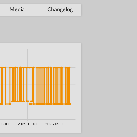
Media
Changelog