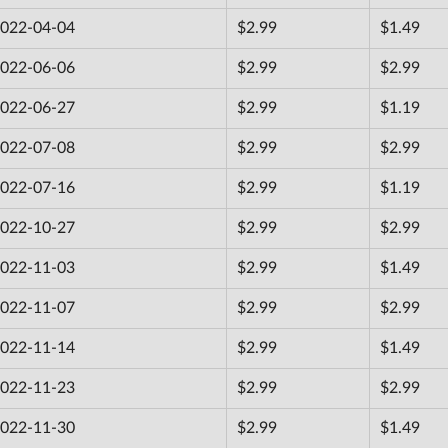
022-04-04
$2.99
$1.49
022-06-06
$2.99
$2.99
022-06-27
$2.99
$1.19
022-07-08
$2.99
$2.99
022-07-16
$2.99
$1.19
022-10-27
$2.99
$2.99
022-11-03
$2.99
$1.49
022-11-07
$2.99
$2.99
022-11-14
$2.99
$1.49
022-11-23
$2.99
$2.99
022-11-30
$2.99
$1.49