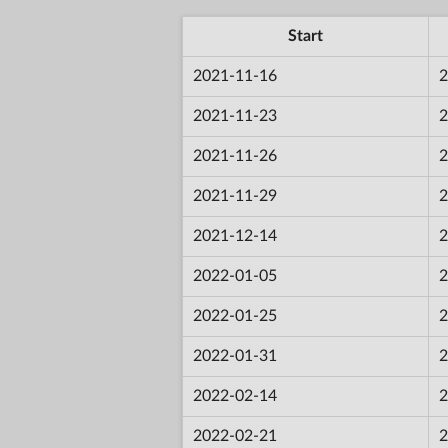
Start
2021-11-16
2
2021-11-23
2
2021-11-26
2
2021-11-29
2
2021-12-14
2
2022-01-05
2
2022-01-25
2
2022-01-31
2
2022-02-14
2
2022-02-21
2