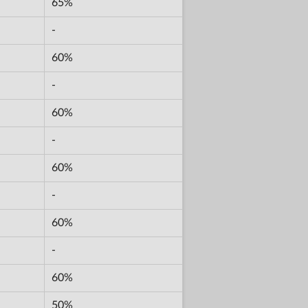
65%
-
60%
-
60%
-
60%
-
60%
-
60%
50%