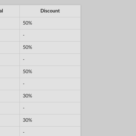
al
Discount
50%
-
50%
-
50%
-
30%
-
30%
-