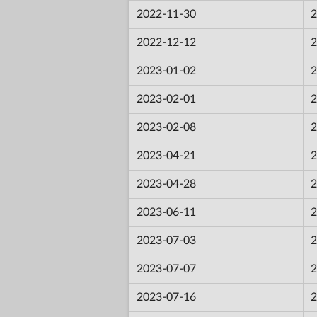
2022-11-30
2
2022-12-12
2
2023-01-02
2
2023-02-01
2
2023-02-08
2
2023-04-21
2
2023-04-28
2
2023-06-11
2
2023-07-03
2
2023-07-07
2
2023-07-16
2