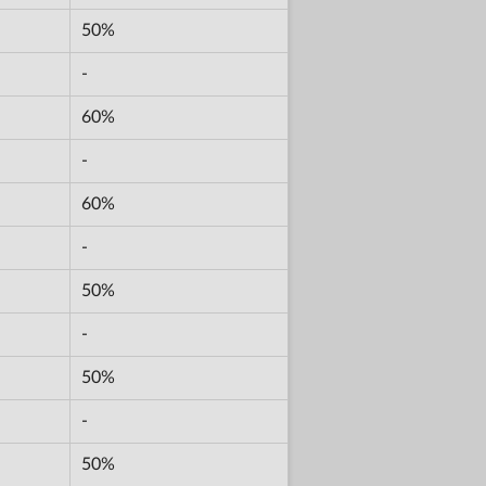
50%
-
60%
-
60%
-
50%
-
50%
-
50%