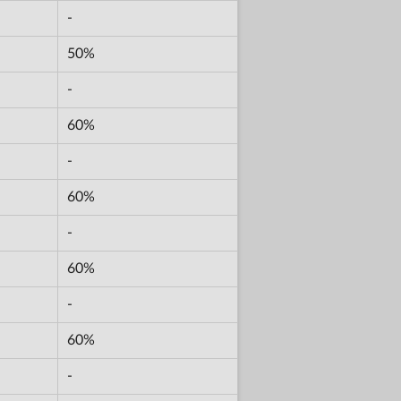
-
50%
-
60%
-
60%
-
60%
-
60%
-