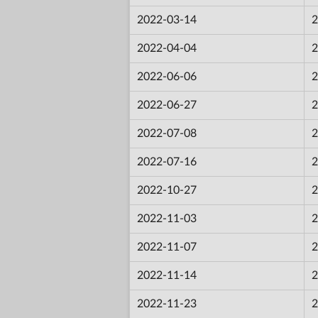
2022-03-14
2
2022-04-04
2
2022-06-06
2
2022-06-27
2
2022-07-08
2
2022-07-16
2
2022-10-27
2
2022-11-03
2
2022-11-07
2
2022-11-14
2
2022-11-23
2