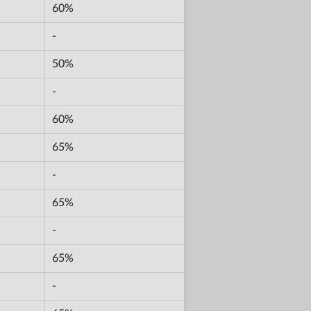
60%
-
50%
-
60%
65%
-
65%
-
65%
-