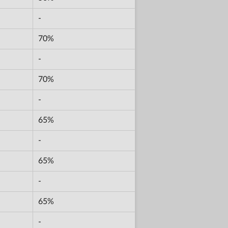
-
70%
-
70%
-
65%
-
65%
-
65%
-