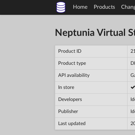
Home
Products
Chan
Neptunia Virtual St
Product ID
2
Product type
D
API availability
Ga
In store
Developers
Id
Publisher
Id
Last updated
2