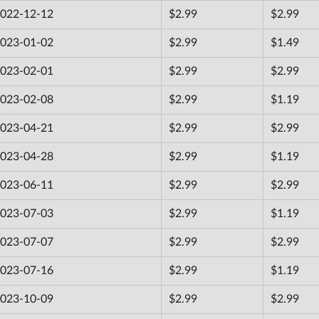
022-12-12
$2.99
$2.99
023-01-02
$2.99
$1.49
023-02-01
$2.99
$2.99
023-02-08
$2.99
$1.19
023-04-21
$2.99
$2.99
023-04-28
$2.99
$1.19
023-06-11
$2.99
$2.99
023-07-03
$2.99
$1.19
023-07-07
$2.99
$2.99
023-07-16
$2.99
$1.19
023-10-09
$2.99
$2.99