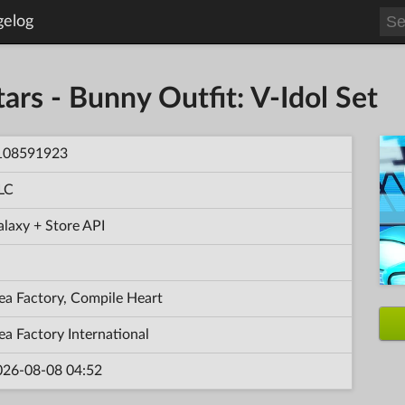
gelog
ars - Bunny Outfit: V-Idol Set
108591923
LC
laxy + Store API
ea Factory, Compile Heart
ea Factory International
026-08-08 04:52