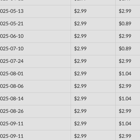
025-05-13
$2.99
$2.99
025-05-21
$2.99
$0.89
025-06-10
$2.99
$2.99
025-07-10
$2.99
$0.89
025-07-24
$2.99
$2.99
025-08-01
$2.99
$1.04
025-08-06
$2.99
$2.99
025-08-14
$2.99
$1.04
025-08-26
$2.99
$2.99
025-09-11
$2.99
$1.04
025-09-11
$2.99
$2.99